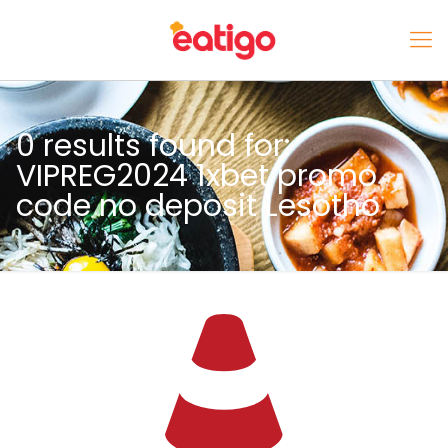
0 results found for:
VIPREG2024 1xbet promo
code no deposit Lesotho