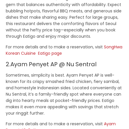
gem that balances authenticity with affordability. Expect
bubbling hotpots, flavorful BBQ meats, and generous side
dishes that make sharing easy. Perfect for large groups,
this restaurant delivers the comforting flavors of Seoul
without the hefty price tag—especially when you book
through Eatigo and enjoy major discounts.
For more details and to make a reservation, visit
SongHwa
Korean Cuisine Eatigo page
2.Ayam Penyet AP @ Nu Sentral
Sometimes, simplicity is best.
Ayam Penyet AP
is well-
known for its crispy smashed fried chicken, fiery sambal,
and homestyle Indonesian sides. Located conveniently at
Nu Sentral, it’s a family-friendly spot where everyone can
dig into hearty meals at pocket-friendly prices. Eatigo
makes it even more appealing with savings that stretch
your ringgit further.
For more details and to make a reservation, visit
Ayam