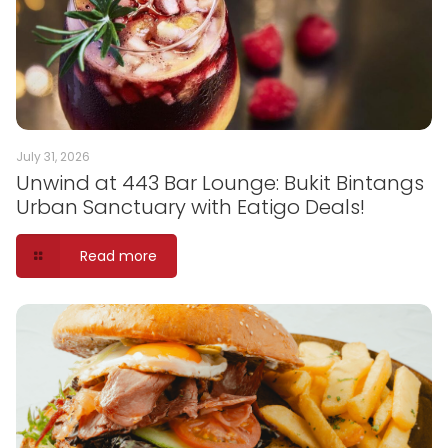
July 31, 2026
Unwind at 443 Bar Lounge: Bukit Bintangs
Urban Sanctuary with Eatigo Deals!
Read more