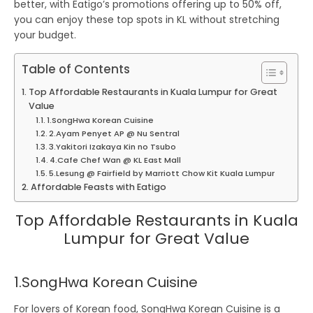
better, with
Eatigo’s promotions offering up to 50% off
,
you can enjoy these top spots in KL without stretching
your budget.
Table of Contents
Top Affordable Restaurants in Kuala Lumpur for Great
Value
1.SongHwa Korean Cuisine
2.Ayam Penyet AP @ Nu Sentral
3.Yakitori Izakaya Kin no Tsubo
4.Cafe Chef Wan @ KL East Mall
5.Lesung @ Fairfield by Marriott Chow Kit Kuala Lumpur
Affordable Feasts with Eatigo
Top Affordable Restaurants in Kuala
Lumpur for Great Value
1.SongHwa Korean Cuisine
For lovers of Korean food,
SongHwa Korean Cuisine
is a