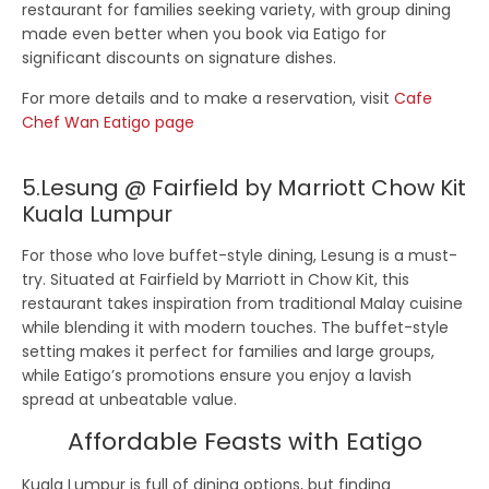
restaurant for families seeking variety, with group dining
made even better when you book via Eatigo for
significant discounts on signature dishes.
For more details and to make a reservation, visit
Cafe
Chef Wan Eatigo page
5.Lesung @ Fairfield by Marriott Chow Kit
Kuala Lumpur
For those who love buffet-style dining,
Lesung
is a must-
try. Situated at Fairfield by Marriott in Chow Kit, this
restaurant takes inspiration from traditional Malay cuisine
while blending it with modern touches. The buffet-style
setting makes it perfect for families and large groups,
while Eatigo’s promotions ensure you enjoy a lavish
spread at unbeatable value.
Affordable Feasts with Eatigo
Kuala Lumpur is full of dining options, but finding