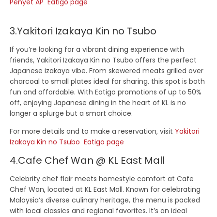
Penyet AP Eatigo page
3.Yakitori Izakaya Kin no Tsubo
If you’re looking for a vibrant dining experience with
friends,
Yakitori Izakaya Kin no Tsubo
offers the perfect
Japanese izakaya vibe. From skewered meats grilled over
charcoal to small plates ideal for sharing, this spot is both
fun and affordable. With Eatigo promotions of up to 50%
off, enjoying Japanese dining in the heart of KL is no
longer a splurge but a smart choice.
For more details and to make a reservation, visit
Yakitori
Izakaya Kin no Tsubo Eatigo page
4.Cafe Chef Wan @ KL East Mall
Celebrity chef flair meets homestyle comfort at
Cafe
Chef Wan
, located at KL East Mall. Known for celebrating
Malaysia’s diverse culinary heritage, the menu is packed
with local classics and regional favorites. It’s an ideal