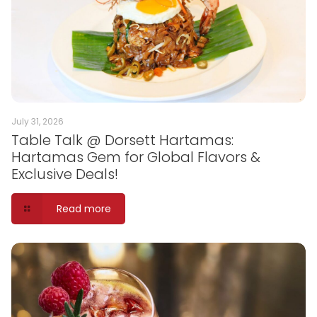
July 31, 2026
Table Talk @ Dorsett Hartamas:
Hartamas Gem for Global Flavors &
Exclusive Deals!
Read more