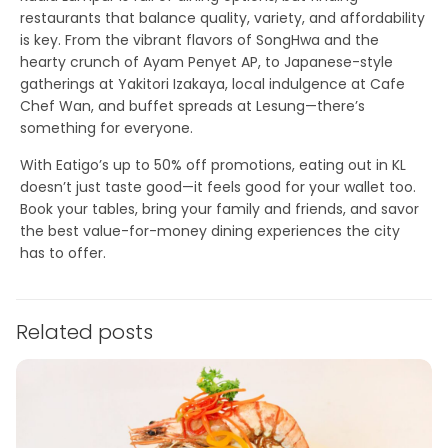
restaurants that balance quality, variety, and affordability
is key. From the vibrant flavors of SongHwa and the
hearty crunch of Ayam Penyet AP, to Japanese-style
gatherings at Yakitori Izakaya, local indulgence at Cafe
Chef Wan, and buffet spreads at Lesung—there’s
something for everyone.
With
Eatigo’s up to 50% off promotions
, eating out in KL
doesn’t just taste good—it feels good for your wallet too.
Book your tables, bring your family and friends, and savor
the best value-for-money dining experiences the city
has to offer.
Related posts