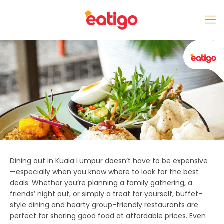
Dining out in Kuala Lumpur doesn’t have to be expensive
—especially when you know where to look for the best
deals. Whether you’re planning a family gathering, a
friends’ night out, or simply a treat for yourself, buffet-
style dining and hearty group-friendly restaurants are
perfect for sharing good food at affordable prices. Even