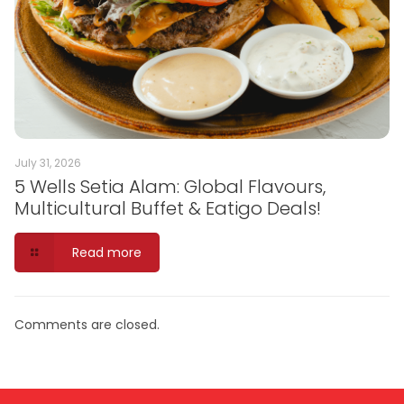
July 31, 2026
5 Wells Setia Alam: Global Flavours,
Multicultural Buffet & Eatigo Deals!
Read more
Comments are closed.