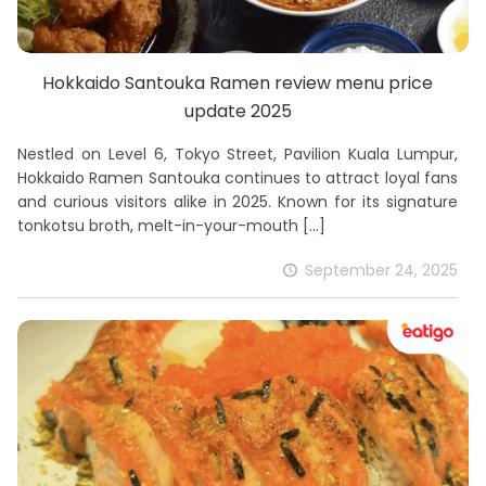
Hokkaido Santouka Ramen review menu price
update 2025
Nestled on Level 6, Tokyo Street, Pavilion Kuala Lumpur,
Hokkaido Ramen Santouka continues to attract loyal fans
and curious visitors alike in 2025. Known for its signature
tonkotsu broth, melt-in-your-mouth
[…]
September 24, 2025