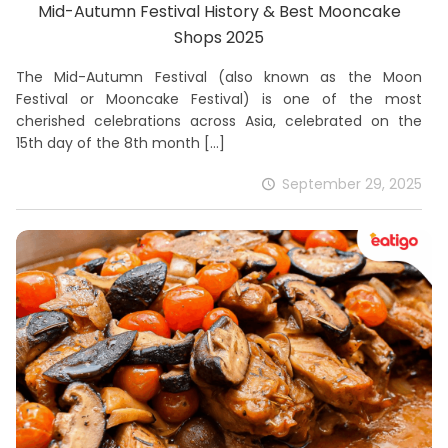
Mid-Autumn Festival History & Best Mooncake
Shops 2025
The Mid-Autumn Festival (also known as the Moon
Festival or Mooncake Festival) is one of the most
cherished celebrations across Asia, celebrated on the
15th day of the 8th month
[…]
September 29, 2025