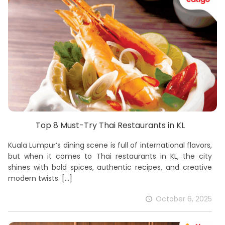
Top 8 Must-Try Thai Restaurants in KL
Kuala Lumpur’s dining scene is full of international flavors,
but when it comes to Thai restaurants in KL, the city
shines with bold spices, authentic recipes, and creative
modern twists.
[…]
October 6, 2025