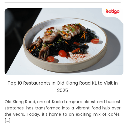
Top 10 Restaurants in Old Klang Road KL to Visit in
2025
Old Klang Road, one of Kuala Lumpur’s oldest and busiest
stretches, has transformed into a vibrant food hub over
the years. Today, it’s home to an exciting mix of cafés,
[…]