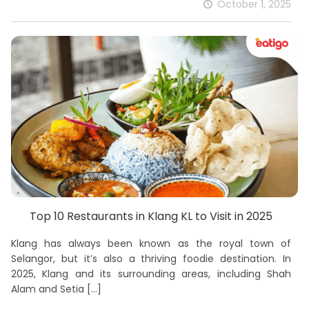
October 1, 2025
Top 10 Restaurants in Klang KL to Visit in 2025
Klang has always been known as the royal town of
Selangor, but it’s also a thriving foodie destination. In
2025, Klang and its surrounding areas, including Shah
Alam and Setia
[…]