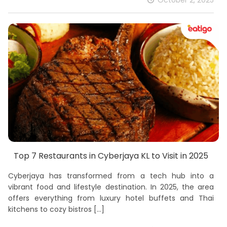
October 2, 2025
Top 7 Restaurants in Cyberjaya KL to Visit in 2025
Cyberjaya has transformed from a tech hub into a
vibrant food and lifestyle destination. In 2025, the area
offers everything from luxury hotel buffets and Thai
kitchens to cozy bistros
[…]