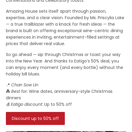
conversations and celebratory toasts.
Amazing House sets itself apart through passion,
expertise, and a clear vision. Founded by Ms. Priscylia Loke
— a true trailblazer with a knack for fresh ideas — the
brand is built on offering exceptional wine-centric dining
experiences in inviting, entertainment-filled settings at
prices that deliver real value.
So go ahead — sip through Christmas or toast your way
into the New Year. And thanks to Eatigo’s 50% deal, you
can enjoy every moment (and every bottle) without the
holiday bill blues.
📍
Chan Sow Lin
💑
Best for:
Wine dates, anniversary-style Christmas
dinners
💰
Eatigo discount:
Up to 50% off
Discount up to 50% off