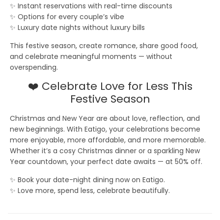
✨ Instant reservations with real-time discounts
✨ Options for every couple’s vibe
✨ Luxury date nights without luxury bills
This festive season, create romance, share good food,
and celebrate meaningful moments — without
overspending.
❤️ Celebrate Love for Less This
Festive Season
Christmas and New Year are about love, reflection, and
new beginnings. With Eatigo, your celebrations become
more enjoyable, more affordable, and more memorable.
Whether it’s a cosy Christmas dinner or a sparkling New
Year countdown, your perfect date awaits — at
50% off
.
✨ Book your date-night dining now on Eatigo.
✨ Love more, spend less, celebrate beautifully.