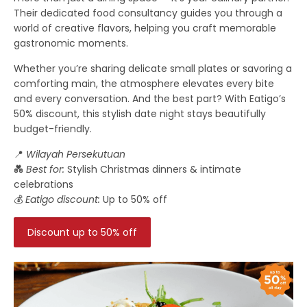
Their dedicated food consultancy guides you through a
world of creative flavors, helping you craft memorable
gastronomic moments.
Whether you’re sharing delicate small plates or savoring a
comforting main, the atmosphere elevates every bite
and every conversation. And the best part? With Eatigo’s
50% discount, this stylish date night stays beautifully
budget-friendly.
📍
Wilayah Persekutuan
💑
Best for:
Stylish Christmas dinners & intimate
celebrations
💰
Eatigo discount:
Up to 50% off
Discount up to 50% off