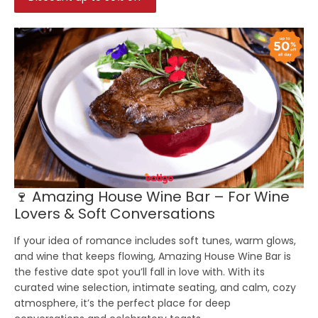
🍷 Amazing House Wine Bar – For Wine
Lovers & Soft Conversations
If your idea of romance includes soft tunes, warm glows,
and wine that keeps flowing, Amazing House Wine Bar is
the festive date spot you’ll fall in love with. With its
curated wine selection, intimate seating, and calm, cozy
atmosphere, it’s the perfect place for deep