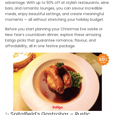
advantage. With
up to 50% off
at stylish restaurants, wine
bars, and romantic lounges, you can savour incredible
meals, enjoy beautiful settings, and create meaningful
moments — all without stretching your holiday budget.
Before you start planning your Christmas Eve soirée or
New Year’s countdown dinner, explore these amazing
Eatigo picks that guarantee romance, flavour, and
affordability, all in one festive package.
✨ Spitalfield’s Gastrobar – Rustic