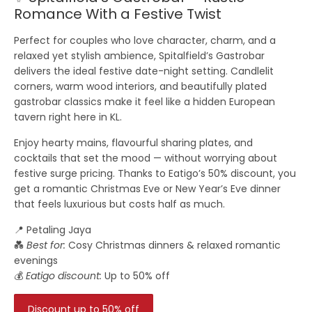
Romance With a Festive Twist
Perfect for couples who love character, charm, and a
relaxed yet stylish ambience,
Spitalfield’s Gastrobar
delivers the ideal festive date-night setting. Candlelit
corners, warm wood interiors, and beautifully plated
gastrobar classics make it feel like a hidden European
tavern right here in KL.
Enjoy hearty mains, flavourful sharing plates, and
cocktails that set the mood — without worrying about
festive surge pricing. Thanks to
Eatigo’s 50% discount
, you
get a romantic Christmas Eve or New Year’s Eve dinner
that feels luxurious but costs half as much.
📍 Petaling Jaya
💑
Best for:
Cosy Christmas dinners & relaxed romantic
evenings
💰
Eatigo discount:
Up to 50% off
Discount up to 50% off