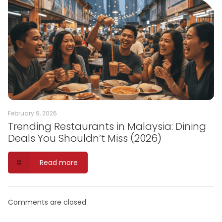
February 9, 2026
Trending Restaurants in Malaysia: Dining
Deals You Shouldn’t Miss (2026)
Read more
Comments are closed.