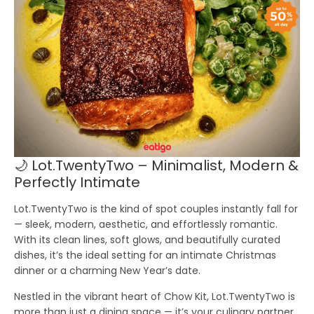
🌙 Lot.TwentyTwo – Minimalist, Modern &
Perfectly Intimate
Lot.TwentyTwo is the kind of spot couples instantly fall for
— sleek, modern, aesthetic, and effortlessly romantic.
With its clean lines, soft glows, and beautifully curated
dishes, it’s the ideal setting for an intimate Christmas
dinner or a charming New Year’s date.
Nestled in the vibrant heart of Chow Kit, Lot.TwentyTwo is
more than just a dining space — it’s your culinary partner.