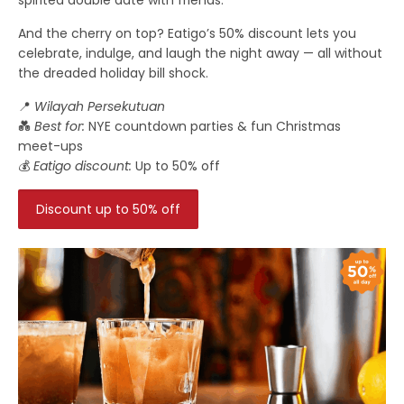
And the cherry on top? Eatigo’s 50% discount lets you
celebrate, indulge, and laugh the night away — all without
the dreaded holiday bill shock.
📍
Wilayah Persekutuan
💑
Best for:
NYE countdown parties & fun Christmas
meet-ups
💰
Eatigo discount:
Up to 50% off
Discount up to 50% off