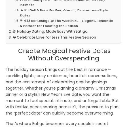
Intimate
🔥 101 Grill & Bar – For Fun, Vibrant, Celebration-Style
Dates
🥂 443 Bar Lounge @ The Westin KL – Elegant, Romantic
& Perfect for Toasting the Season
🎁 Holiday Dating, Made Easy With Eatigo
❤️ Celebrate Love for Less This Festive Season
Create Magical Festive Dates
Without Overspending
The holiday season brings out the best in romance —
sparkling lights, cosy ambience, heartfelt conversations,
and the excitement of celebrating new beginnings
together. Whether you’re planning a dreamy Christmas
dinner or a stylish New Year’s Eve date, you want the
moment to feel special, intimate, and unforgettable. But
with festive prices soaring across KL, the pressure to plan
the “perfect date” can quickly become overwhelming.
That’s where
Eatigo
becomes every couple’s secret