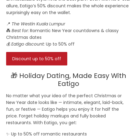
allure, Eatigo’s 50% discount makes the whole experience
surprisingly easy on the wallet.
📍
The Westin Kuala Lumpur
💑
Best for:
Romantic New Year countdowns & classy
Christmas dates
💰
Eatigo discount:
Up to 50% off
Discount up to 50% off
🎁 Holiday Dating, Made Easy With
Eatigo
No matter what your idea of the perfect Christmas or
New Year date looks like — intimate, elegant, laid-back,
fun, or festive — Eatigo helps you enjoy it for
half the
price
. Forget holiday markups and fully booked
restaurants. With Eatigo, you get:
✨ Up to 50% off romantic restaurants