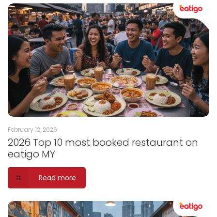
February 12, 2026
2026 Top 10 most booked restaurant on
eatigo MY
Read more