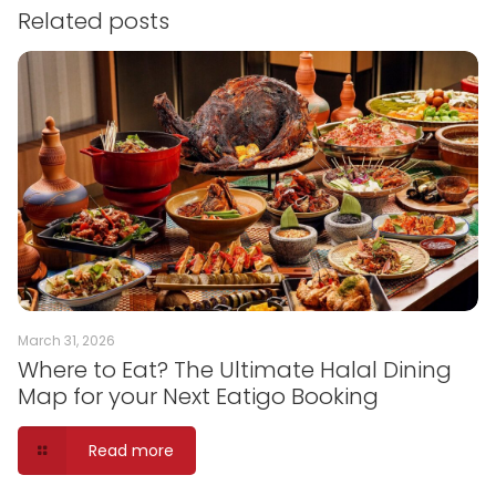
Related posts
March 31, 2026
Where to Eat? The Ultimate Halal Dining
Map for your Next Eatigo Booking
Read more