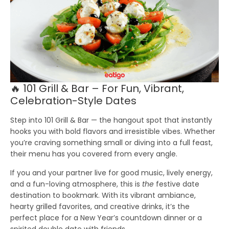
🔥 101 Grill & Bar – For Fun, Vibrant,
Celebration-Style Dates
Step into 101 Grill & Bar — the hangout spot that instantly
hooks you with bold flavors and irresistible vibes. Whether
you’re craving something small or diving into a full feast,
their menu has you covered from every angle.
If you and your partner live for good music, lively energy,
and a fun-loving atmosphere, this is
the
festive date
destination to bookmark. With its vibrant ambiance,
hearty grilled favorites, and creative drinks, it’s the
perfect place for a New Year’s countdown dinner or a
spirited double date with friends.