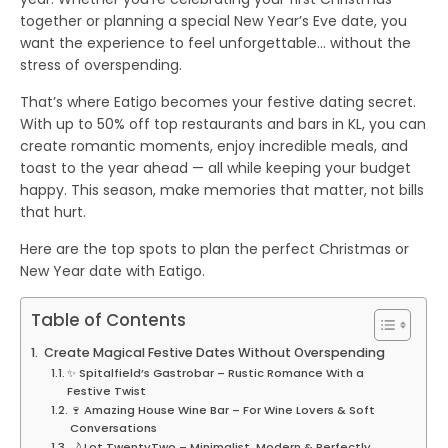
together or planning a special New Year’s Eve date, you
want the experience to feel unforgettable… without the
stress of overspending.
That’s where
Eatigo
becomes your festive dating secret.
With
up to 50% off
top restaurants and bars in KL, you can
create romantic moments, enjoy incredible meals, and
toast to the year ahead — all while keeping your budget
happy. This season, make memories that matter, not bills
that hurt.
Here are the top spots to plan the perfect Christmas or
New Year date with Eatigo.
Table of Contents
Create Magical Festive Dates Without Overspending
✨ Spitalfield’s Gastrobar – Rustic Romance With a
Festive Twist
🍷 Amazing House Wine Bar – For Wine Lovers & Soft
Conversations
🌙 Lot.TwentyTwo – Minimalist, Modern & Perfectly