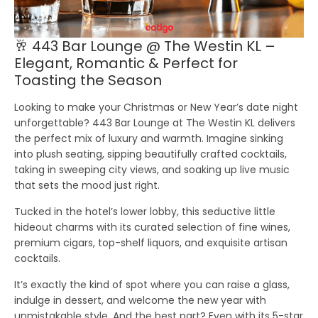
🥂 443 Bar Lounge @ The Westin KL –
Elegant, Romantic & Perfect for
Toasting the Season
Looking to make your Christmas or New Year’s date night
unforgettable? 443 Bar Lounge at The Westin KL delivers
the perfect mix of luxury and warmth. Imagine sinking
into plush seating, sipping beautifully crafted cocktails,
taking in sweeping city views, and soaking up live music
that sets the mood just right.
Tucked in the hotel’s lower lobby, this seductive little
hideout charms with its curated selection of fine wines,
premium cigars, top-shelf liquors, and exquisite artisan
cocktails.
It’s exactly the kind of spot where you can raise a glass,
indulge in dessert, and welcome the new year with
unmistakable style. And the best part? Even with its 5-star