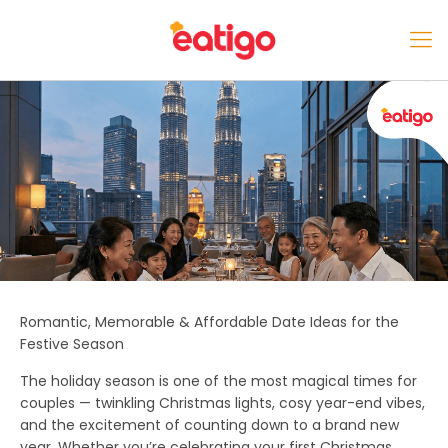
Romantic, Memorable & Affordable Date Ideas for the
Festive Season
The holiday season is one of the most magical times for
couples — twinkling Christmas lights, cosy year-end vibes,
and the excitement of counting down to a brand new
year. Whether you’re celebrating your first Christmas