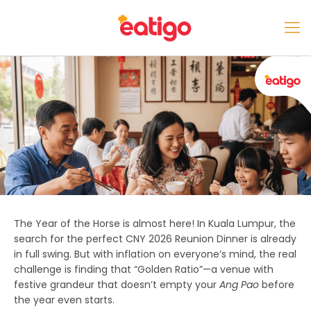
The Year of the Horse is almost here! In Kuala Lumpur, the
search for the perfect
CNY 2026 Reunion Dinner
is already
in full swing. But with inflation on everyone’s mind, the real
challenge is finding that “Golden Ratio”—a venue with
festive grandeur that doesn’t empty your
Ang Pao
before
the year even starts.