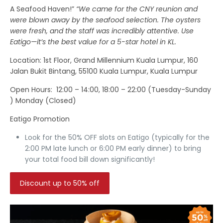
A Seafood Haven!”
“We came for the CNY reunion and
were blown away by the seafood selection. The oysters
were fresh, and the staff was incredibly attentive. Use
Eatigo—it’s the best value for a 5-star hotel in KL.
Location
: 1st Floor, Grand Millennium Kuala Lumpur, 160
Jalan Bukit Bintang, 55100 Kuala Lumpur, Kuala Lumpur
Open Hours:
12:00 – 14:00, 18:00 – 22:00 (Tuesday-Sunday
) Monday (Closed)
Eatigo Promotion
Look for the
50% OFF
slots on Eatigo (typically for the
2:00 PM late lunch or 6:00 PM early dinner) to bring
your total food bill down significantly!
Discount up to 50% off