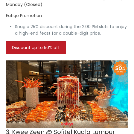
Monday (Closed)
Eatigo Promotion
Snag a
25% discount
during the 2:00 PM slots to enjoy
a high-end feast for a double-digit price.
Discount up to 50% off
3. Kwee Zeen @ Sofitel Kuala Lumpur