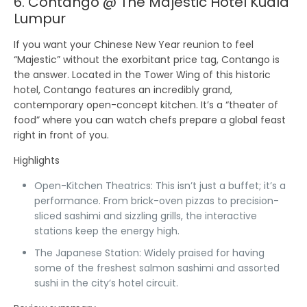
6. Contango @ The Majestic Hotel Kuala
Lumpur
If you want your Chinese New Year reunion to feel
“Majestic” without the exorbitant price tag,
Contango
is
the answer. Located in the Tower Wing of this historic
hotel, Contango features an incredibly grand,
contemporary open-concept kitchen. It’s a “theater of
food” where you can watch chefs prepare a global feast
right in front of you.
Highlights
Open-Kitchen Theatrics:
This isn’t just a buffet; it’s a
performance. From brick-oven pizzas to precision-
sliced sashimi and sizzling grills, the interactive
stations keep the energy high.
The Japanese Station:
Widely praised for having
some of the freshest salmon sashimi and assorted
sushi in the city’s hotel circuit.