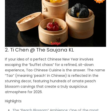
2. Ti Chen @ The Saujana KL
If your idea of a perfect Chinese New Year involves
escaping the “buffet chaos” for a refined, sit-down
experience,
Tao Chinese Cuisine
is the answer. The name
“Tao” (meaning ‘peach’ in Chinese) is reflected in the
stunning decor, featuring hundreds of ornate peach
blossom carvings that create a truly auspicious
atmosphere for 2026.
Highlights
The “Peach Blossom” Ambience:
One of the most