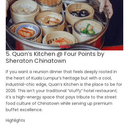
5. Quan’s Kitchen @ Four Points by
Sheraton Chinatown
If you want a reunion dinner that feels deeply rooted in
the heart of Kuala Lumpur’s heritage but with a cool,
industrial-chic edge,
Quan’s Kitchen
is the place to be for
2026. This isn’t your traditional “stuffy” hotel restaurant;
it’s a high-energy space that pays tribute to the street
food culture of Chinatown while serving up premium
buffet excellence.
Highlights