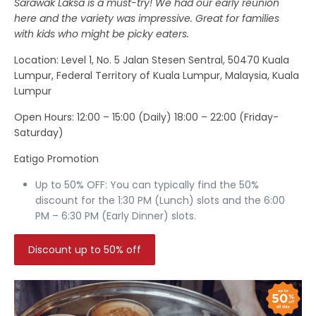
Sarawak Laksa is a must-try! We had our early reunion
here and the variety was impressive. Great for families
with kids who might be picky eaters.
Location
: Level 1, No. 5 Jalan Stesen Sentral, 50470 Kuala
Lumpur, Federal Territory of Kuala Lumpur, Malaysia, Kuala
Lumpur
Open Hours:
12:00 – 15:00 (Daily) 18:00 – 22:00 (Friday-
Saturday)
Eatigo Promotion
Up to 50% OFF: You can typically find the 50%
discount for the 1:30 PM (Lunch) slots and the 6:00
PM – 6:30 PM (Early Dinner) slots.
Discount up to 50% off