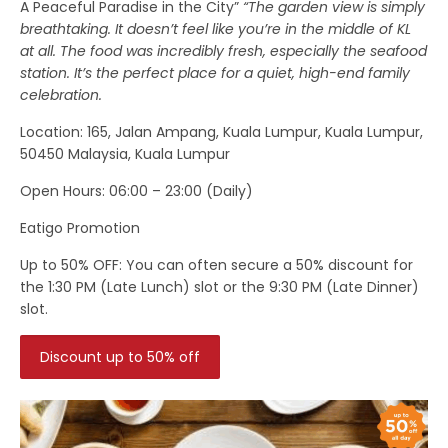
A Peaceful Paradise in the City”
“The garden view is simply
breathtaking. It doesn’t feel like you’re in the middle of KL
at all. The food was incredibly fresh, especially the seafood
station. It’s the perfect place for a quiet, high-end family
celebration.
Location
: 165, Jalan Ampang, Kuala Lumpur, Kuala Lumpur,
50450 Malaysia, Kuala Lumpur
Open Hours:
06:00 – 23:00 (Daily)
Eatigo Promotion
Up to 50% OFF:
You can often secure a 50% discount for
the 1:30 PM (Late Lunch) slot or the 9:30 PM (Late Dinner)
slot.
Discount up to 50% off