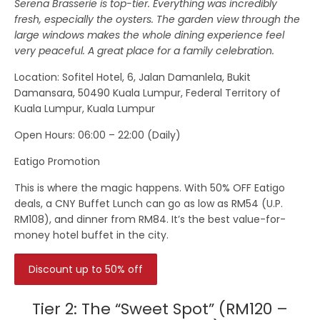
Serena Brasserie is top-tier. Everything was incredibly
fresh, especially the oysters. The garden view through the
large windows makes the whole dining experience feel
very peaceful. A great place for a family celebration.
Location
: Sofitel Hotel, 6, Jalan Damanlela, Bukit
Damansara, 50490 Kuala Lumpur, Federal Territory of
Kuala Lumpur, Kuala Lumpur
Open Hours:
06:00 – 22:00 (Daily)
Eatigo Promotion
This is where the magic happens. With 50% OFF Eatigo
deals, a CNY Buffet Lunch can go as low as RM54 (U.P.
RM108), and dinner from RM84. It’s the best value-for-
money hotel buffet in the city.
Discount up to 50% off
Tier 2: The “Sweet Spot” (RM120 –