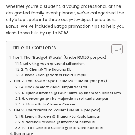
Whether you’re a student, a young professional, or the
designated family event planner, we’ve categorized the
city’s top spots into three easy-to-digest price tiers.
Bonus:
We’ve included
Eatigo promotion
tips to help you
slash those bills by up to 50%!
Table of Contents
Tier 1: The “Budget Steals” (Under RM120 per pax)
1. Lai Ching Yuen @ Grand Millennium
2. Ti Chen @ The Saujana KL
3. Kwee Zeen @ Sofitel Kuala Lumpur
Tier 2: The “Sweet Spot” (RM120 – RM180 per pax)
4. Nook @ Aloft Kuala Lumpur Sentral
5. Quan’s Kitchen @ Four Points by Sheraton Chinatown
6. Contango @ The Majestic Hotel Kuala Lumpur
7. Marco Polo Chinese Cuisine
Tier 3: The “Premium Value” (RM180+ per pax)
8. Lemon Garden @ Shangri-La Kuala Lumpur
9. Serena Brasserie @ InterContinental KL
10. Tao Chinese Cuisine @ InterContinental KL
Summary