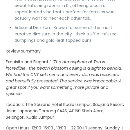
beautiful dining rooms in KL, offering a calm,
sophisticated vibe that’s perfect for families who
actually want to hear each other talk.
Artisanal Dim Sum:
Known for some of the most
creative dim sum in the city—think truffle-infused
dumplings and gold-leaf topped buns.
Review summary
Exquisite and Elegant!”
“The atmosphere at Tao is
incredible—the peach blossom ceiling is a sight to behold.
We had the CNY set menu and every dish was balanced
and beautifully presented. The service was impeccable. A
great spot if you want something more private and
upscale.
Location
: The Saujana Hotel Kuala Lumpur, Saujana Resort,
Jalan Lapangan Terbang SAAS, 40150 Shah Alam,
Selangor., Kuala Lumpur
Open Hours:
12:00-15:00 , 18:00 – 22:00 (Tuesday-Sunday )