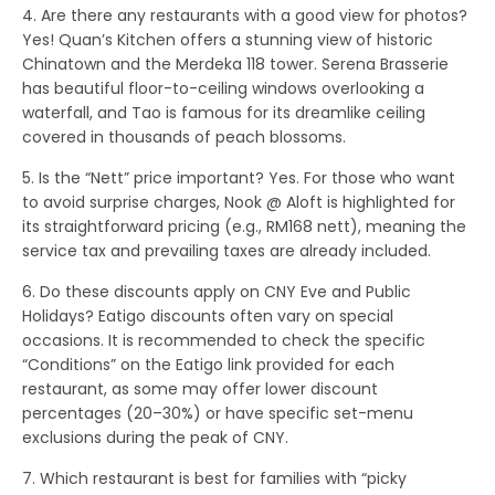
4. Are there any restaurants with a good view for photos?
Yes!
Quan’s Kitchen
offers a stunning view of historic
Chinatown and the Merdeka 118 tower.
Serena Brasserie
has beautiful floor-to-ceiling windows overlooking a
waterfall, and
Tao
is famous for its dreamlike ceiling
covered in thousands of peach blossoms.
5. Is the “Nett” price important?
Yes. For those who want
to avoid surprise charges,
Nook @ Aloft
is highlighted for
its straightforward pricing (e.g., RM168 nett), meaning the
service tax and prevailing taxes are already included.
6. Do these discounts apply on CNY Eve and Public
Holidays?
Eatigo discounts often vary on special
occasions. It is recommended to check the specific
“Conditions” on the Eatigo link provided for each
restaurant, as some may offer lower discount
percentages (20–30%) or have specific set-menu
exclusions during the peak of CNY.
7. Which restaurant is best for families with “picky