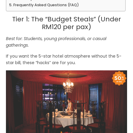
Frequently Asked Questions (FAQ)
Tier 1: The “Budget Steals” (Under
RM120 per pax)
Best for: Students, young professionals, or casual
gatherings.
If you want the 5-star hotel atmosphere without the 5-
star bill, these “hacks” are for you.