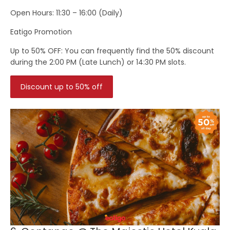
Open Hours:
11:30 – 16:00 (Daily)
Eatigo Promotion
Up to 50% OFF: You can frequently find the 50% discount
during the 2:00 PM (Late Lunch) or 14:30 PM slots.
Discount up to 50% off