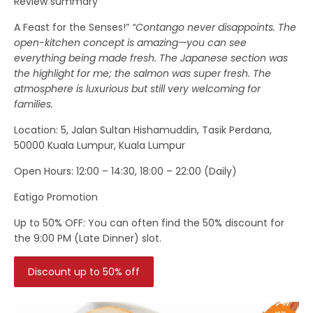
Review summary
A Feast for the Senses!”
“Contango never disappoints. The
open-kitchen concept is amazing—you can see
everything being made fresh. The Japanese section was
the highlight for me; the salmon was super fresh. The
atmosphere is luxurious but still very welcoming for
families.
Location
: 5, Jalan Sultan Hishamuddin, Tasik Perdana,
50000 Kuala Lumpur, Kuala Lumpur
Open Hours:
12:00 – 14:30, 18:00 – 22:00 (Daily)
Eatigo Promotion
Up to 50% OFF:
You can often find the
50% discount
for
the
9:00 PM (Late Dinner)
slot.
Discount up to 50% off