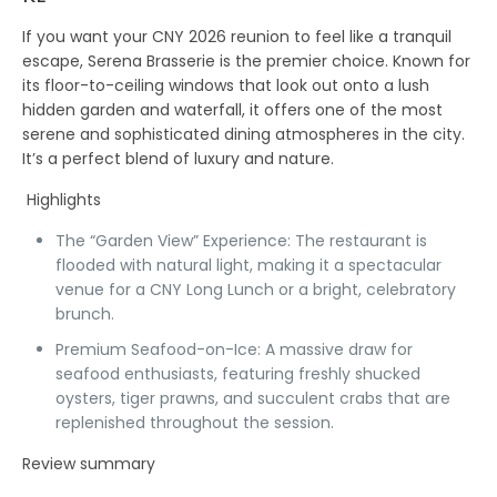
If you want your CNY 2026 reunion to feel like a tranquil
escape,
Serena Brasserie
is the premier choice. Known for
its floor-to-ceiling windows that look out onto a lush
hidden garden and waterfall, it offers one of the most
serene and sophisticated dining atmospheres in the city.
It’s a perfect blend of luxury and nature.
Highlights
The “Garden View” Experience:
The restaurant is
flooded with natural light, making it a spectacular
venue for a
CNY Long Lunch
or a bright, celebratory
brunch.
Premium Seafood-on-Ice:
A massive draw for
seafood enthusiasts, featuring freshly shucked
oysters, tiger prawns, and succulent crabs that are
replenished throughout the session.
Review summary