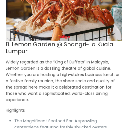
8. Lemon Garden @ Shangri-La Kuala
Lumpur
Widely regarded as the “King of Buffets” in Malaysia,
Lemon Garden
is a dazzling theatre of global cuisine.
Whether you are hosting a high-stakes business lunch or
a festive family reunion, the sheer scale and quality of
the spread here make it a celebrated destination for
those who want a sophisticated, world-class dining
experience.
Highlights
The Magnificent Seafood Bar:
A sprawling
centerpiece featuring freshly shucked oysters,