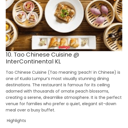
10. Tao Chinese Cuisine @
InterContinental KL
Tao Chinese Cuisine
(Tao meaning ‘peach’ in Chinese) is
one of Kuala Lumpur’s most visually stunning dining
destinations. The restaurant is famous for its ceiling
adorned with thousands of ornate peach blossoms,
creating a serene, dreamlike atmosphere. It is the perfect
venue for families who prefer a quiet, elegant sit-down
meal over a busy buffet.
Highlights