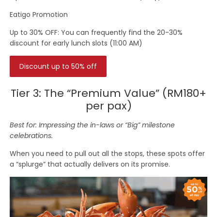
Eatigo Promotion
Up to 30% OFF:
You can frequently find the
20-30%
discount
for early lunch slots (
11:00 AM
)
Discount up to 50% off
Tier 3: The “Premium Value” (RM180+
per pax)
Best for: Impressing the in-laws or “Big” milestone
celebrations.
When you need to pull out all the stops, these spots offer
a “splurge” that actually delivers on its promise.