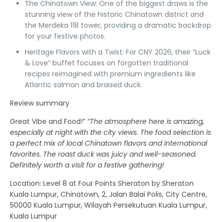
The Chinatown View:
One of the biggest draws is the
stunning view of the historic Chinatown district and
the Merdeka 118 tower, providing a dramatic backdrop
for your festive photos.
Heritage Flavors with a Twist:
For CNY 2026, their “Luck
& Love” buffet focuses on forgotten traditional
recipes reimagined with premium ingredients like
Atlantic salmon and braised duck.
Review summary
Great Vibe and Food!”
“The atmosphere here is amazing,
especially at night with the city views. The food selection is
a perfect mix of local Chinatown flavors and international
favorites. The roast duck was juicy and well-seasoned.
Definitely worth a visit for a festive gathering!
Location
: Level 8 at Four Points Sheraton by Sheraton
Kuala Lumpur, Chinatown, 2, Jalan Balai Polis, City Centre,
50000 Kuala Lumpur, Wilayah Persekutuan Kuala Lumpur,
Kuala Lumpur