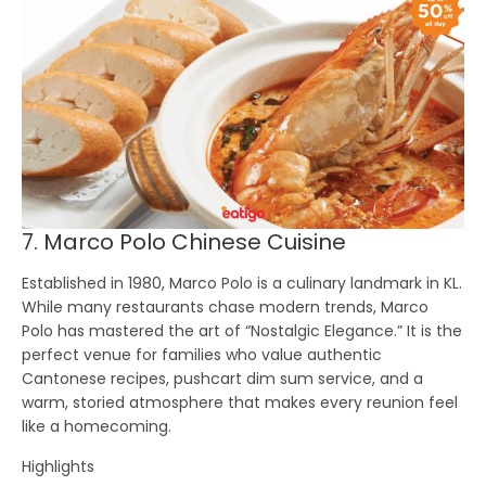
7. Marco Polo Chinese Cuisine
Established in 1980,
Marco Polo
is a culinary landmark in KL.
While many restaurants chase modern trends, Marco
Polo has mastered the art of “Nostalgic Elegance.” It is the
perfect venue for families who value authentic
Cantonese recipes, pushcart dim sum service, and a
warm, storied atmosphere that makes every reunion feel
like a homecoming.
Highlights