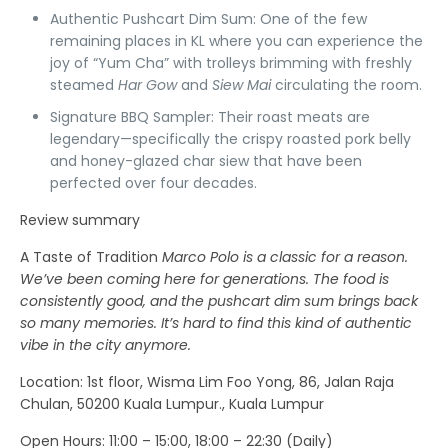
Authentic Pushcart Dim Sum:
One of the few
remaining places in KL where you can experience the
joy of “Yum Cha” with trolleys brimming with freshly
steamed
Har Gow
and
Siew Mai
circulating the room.
Signature BBQ Sampler:
Their roast meats are
legendary—specifically the crispy roasted pork belly
and honey-glazed char siew that have been
perfected over four decades.
Review summary
A Taste of Tradition
Marco Polo is a classic for a reason.
We’ve been coming here for generations. The food is
consistently good, and the pushcart dim sum brings back
so many memories. It’s hard to find this kind of authentic
vibe in the city anymore.
Location
: 1st floor, Wisma Lim Foo Yong, 86, Jalan Raja
Chulan, 50200 Kuala Lumpur., Kuala Lumpur
Open Hours:
11:00 – 15:00, 18:00 – 22:30 (Daily)