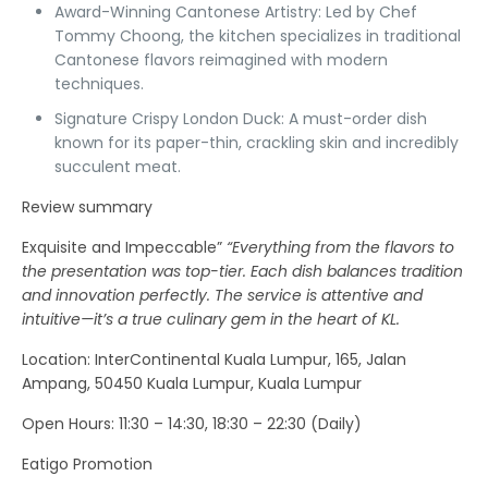
Award-Winning Cantonese Artistry:
Led by Chef
Tommy Choong, the kitchen specializes in traditional
Cantonese flavors reimagined with modern
techniques.
Signature Crispy London Duck:
A must-order dish
known for its paper-thin, crackling skin and incredibly
succulent meat.
Review summary
Exquisite and Impeccable”
“Everything from the flavors to
the presentation was top-tier. Each dish balances tradition
and innovation perfectly. The service is attentive and
intuitive—it’s a true culinary gem in the heart of KL.
Location
: InterContinental Kuala Lumpur, 165, Jalan
Ampang, 50450 Kuala Lumpur, Kuala Lumpur
Open Hours:
11:30 – 14:30, 18:30 – 22:30 (Daily)
Eatigo Promotion