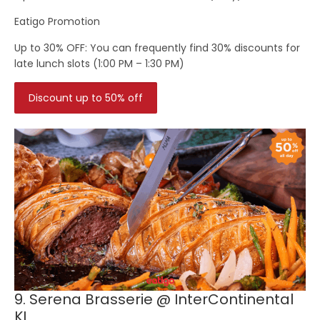
Eatigo Promotion
Up to 30% OFF:
You can frequently find 30% discounts for
late lunch slots (1:00 PM – 1:30 PM)
Discount up to 50% off
9. Serena Brasserie @ InterContinental
KL