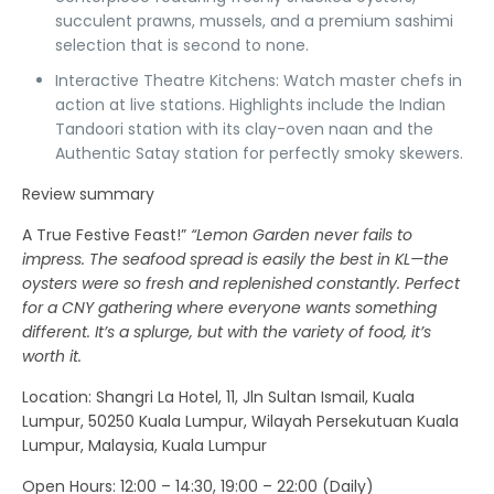
succulent prawns, mussels, and a premium sashimi
selection that is second to none.
Interactive Theatre Kitchens:
Watch master chefs in
action at live stations. Highlights include the
Indian
Tandoori station
with its clay-oven naan and the
Authentic Satay station
for perfectly smoky skewers.
Review summary
A True Festive Feast!”
“Lemon Garden never fails to
impress. The seafood spread is easily the best in KL—the
oysters were so fresh and replenished constantly. Perfect
for a CNY gathering where everyone wants something
different. It’s a splurge, but with the variety of food, it’s
worth it.
Location
: Shangri La Hotel, 11, Jln Sultan Ismail, Kuala
Lumpur, 50250 Kuala Lumpur, Wilayah Persekutuan Kuala
Lumpur, Malaysia, Kuala Lumpur
Open Hours:
12:00 – 14:30, 19:00 – 22:00 (Daily)