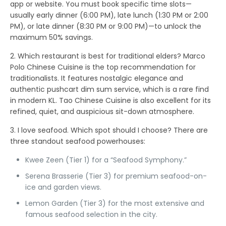
app or website
. You must book specific time slots—
usually early dinner (6:00 PM), late lunch (1:30 PM or 2:00
PM), or late dinner (8:30 PM or 9:00 PM)—to unlock the
maximum 50% savings.
2. Which restaurant is best for traditional elders?
Marco
Polo Chinese Cuisine
is the top recommendation for
traditionalists. It features nostalgic elegance and
authentic pushcart dim sum service, which is a rare find
in modern KL.
Tao Chinese Cuisine
is also excellent for its
refined, quiet, and auspicious sit-down atmosphere.
3. I love seafood. Which spot should I choose?
There are
three standout seafood powerhouses:
Kwee Zeen
(Tier 1) for a “Seafood Symphony.”
Serena Brasserie
(Tier 3) for premium seafood-on-
ice and garden views.
Lemon Garden
(Tier 3) for the most extensive and
famous seafood selection in the city.