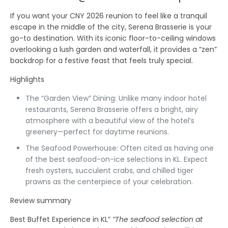
If you want your CNY 2026 reunion to feel like a tranquil
escape in the middle of the city,
Serena Brasserie
is your
go-to destination. With its iconic floor-to-ceiling windows
overlooking a lush garden and waterfall, it provides a “zen”
backdrop for a festive feast that feels truly special.
Highlights
The “Garden View” Dining:
Unlike many indoor hotel
restaurants, Serena Brasserie offers a bright, airy
atmosphere with a beautiful view of the hotel’s
greenery—perfect for daytime reunions.
The Seafood Powerhouse:
Often cited as having one
of the best seafood-on-ice selections in KL. Expect
fresh oysters, succulent crabs, and chilled tiger
prawns as the centerpiece of your celebration.
Review summary
Best Buffet Experience in KL”
“The seafood selection at