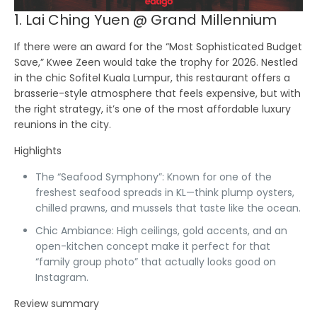
1. Lai Ching Yuen @ Grand Millennium
If there were an award for the “Most Sophisticated Budget
Save,”
Kwee Zeen
would take the trophy for 2026. Nestled
in the chic Sofitel Kuala Lumpur, this restaurant offers a
brasserie-style atmosphere that feels expensive, but with
the right strategy, it’s one of the most affordable luxury
reunions in the city.
Highlights
The “Seafood Symphony”:
Known for one of the
freshest seafood spreads in KL—think plump oysters,
chilled prawns, and mussels that taste like the ocean.
Chic Ambiance:
High ceilings, gold accents, and an
open-kitchen concept make it perfect for that
“family group photo” that actually looks good on
Instagram.
Review summary