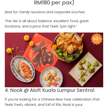
RM180 per pax)
Best for: Family reunions and corporate lunches.
This tier is all about balance: excellent food, great
locations, and a price that feels “just right.”
4. Nook @ Aloft Kuala Lumpur Sentral
If you’re looking for a Chinese New Year celebration that
feels fresh, vibrant, and full of life,
Nook
is your