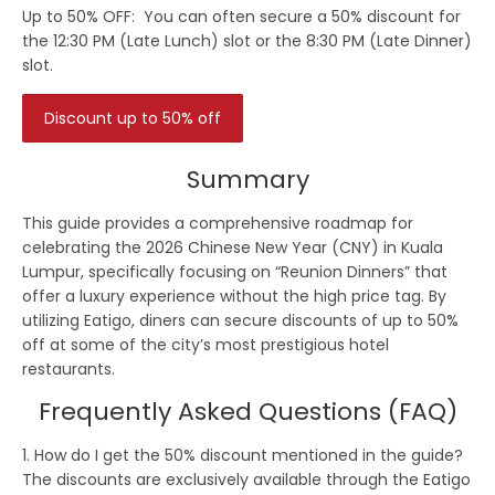
Up to 50% OFF:
You can often secure a 50% discount for
the 12:30 PM (Late Lunch) slot or the 8:30 PM (Late Dinner)
slot.
Discount up to 50% off
Summary
This guide provides a comprehensive roadmap for
celebrating the
2026 Chinese New Year (CNY) in Kuala
Lumpur
, specifically focusing on “Reunion Dinners” that
offer a luxury experience without the high price tag. By
utilizing
Eatigo
, diners can secure discounts of up to
50%
off
at some of the city’s most prestigious hotel
restaurants.
Frequently Asked Questions (FAQ)
1. How do I get the 50% discount mentioned in the guide?
The discounts are exclusively available through the
Eatigo