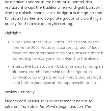
destination. Located in the heart of KL Sentral, this
restaurant swaps the traditional red-and-gold ballroom
vibe for a sleek, “scandi-chic” design. It is the go-to spot
for urban families and corporate groups who want high-
quality food in a relaxed, stylish setting.
Highlights
“The Lucky Stride” 2026 Buffet:
Their signature CNY
theme for 2026 features a curated spread of local
favorites and international delights, ensuring there is
something for everyone from Gen Z to the elders.
Interactive Live Stations:
Nook is famous for its open
kitchens. Watch chefs whip up their signature
Sarawak Laksa
or grill premium meats and seafood
right before your eyes at the teppanyaki station.
Review summary
Modern and Delicious!”
“The atmosphere here is so
different from other hotels—it’s bright and fun. The