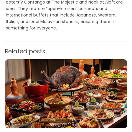
eaters”?
Contango
at The Majestic and
Nook
at Aloft are
ideal. They feature “open-kitchen” concepts and
international buffets that include Japanese, Western,
Italian, and local Malaysian stations, ensuring there is
something for everyone.
Related posts