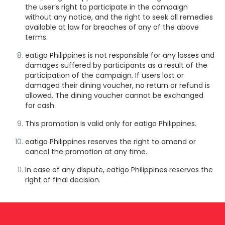
the user’s right to participate in the campaign
without any notice, and the right to seek all remedies
available at law for breaches of any of the above
terms.
eatigo Philippines is not responsible for any losses and
damages suffered by participants as a result of the
participation of the campaign. If users lost or
damaged their dining voucher, no return or refund is
allowed. The dining voucher cannot be exchanged
for cash.
This promotion is valid only for eatigo Philippines.
eatigo Philippines reserves the right to amend or
cancel the promotion at any time.
In case of any dispute, eatigo Philippines reserves the
right of final decision.