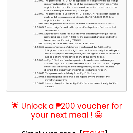
The promo code “ETG143” is applicable at eatigo.com and the eatigo
app only and must be entered at the booking confirmation page. To be
eligible for the promotion, users must enter the correct promo code,
attend the respective booking on eatigo.
The promo code is valid from 10-18 Feb 2024. All reservations must be
made with the promo code & attended by 18 Feb 2024 23:59 to be
eligible for the promotion.
Each eligible reservation can be made as Dine-in with min. pax 2.
The campaign is entitled to a predefined quota and first come first
served basis.
All participants would receive an email containing the unique eatigo
promotional code worth PHP200 for their next visit after attending the
booked reservation using “ETG143”
Validity for the reward code is until 18 Mar 2024.
In case of any acts of dishonesty and against the T&C, eatigo
Philippines reserves the right to cancel the user’s right to participate
in the campaign without any notice, and the right to seek all remedies
available at law for breaches of any of the above terms.
eatigo Philippines is not responsible for any losses and damages
suffered by participants as a result of the participation of the campaign.
If users lost or damaged their dining voucher, no return or refund is
allowed. The dining voucher cannot be exchanged for cash.
This promotion is valid only for eatigo Philippines.
eatigo Philippines reserves the right to amend or cancel the
promotion at any time.
In case of any dispute, eatigo Philippines reserves the right of final
decision.
🌟 Unlock a ₱200 voucher for
your next meal ! 🤩