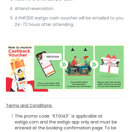
Attend reservation.
A PHP200 eatigo cash voucher will be emailed to you
24-72 hours after attending.
Terms and Conditions:
The promo code “ETG143” is applicable at
eatigo.com and the eatigo app only and must be
entered at the booking confirmation page. To be