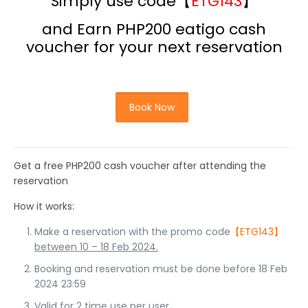
Simply use code【
ETG143
】
and Earn PHP200 eatigo
cash
voucher for your next reservation
Book Now
Get a free PHP200 cash voucher after attending the
reservation
How it works:
Make a reservation with the promo code
【ETG143】
between 10 – 18 Feb 2024.
Booking and reservation must be done before 18 Feb
2024 23:59
Valid for 2 time use per user.