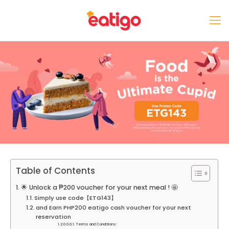
Table of Contents
🌟 Unlock a ₱200 voucher for your next meal ! 🤩
Simply use code【ETG143】
and Earn PHP200 eatigo cash voucher for your next
reservation
Terms and Conditions: