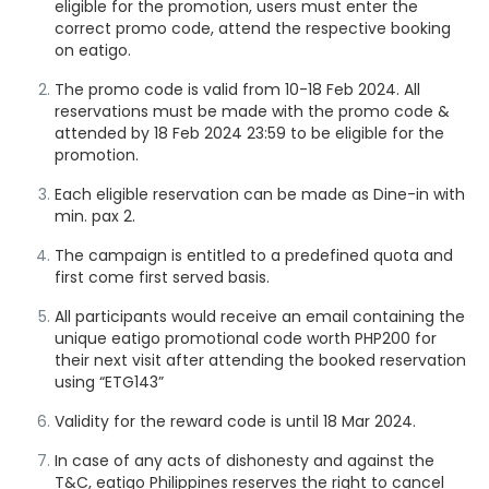
eligible for the promotion, users must enter the
correct promo code, attend the respective booking
on eatigo.
The promo code is valid from 10-18 Feb 2024. All
reservations must be made with the promo code &
attended by 18 Feb 2024
23:59
to be eligible for the
promotion.
Each eligible reservation can be made as Dine-in with
min. pax 2.
The campaign is entitled to a predefined quota and
first come first served basis.
All participants would receive an email containing the
unique eatigo promotional code worth PHP200 for
their next visit after attending the booked reservation
using “ETG143”
Validity for the reward code is until 18 Mar 2024.
In case of any acts of dishonesty and against the
T&C, eatigo Philippines reserves the right to cancel