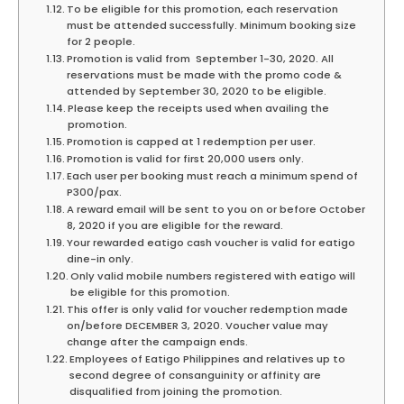
To be eligible for this promotion, each reservation
must be attended successfully. Minimum booking size
for 2 people.
Promotion is valid from September 1-30, 2020. All
reservations must be made with the promo code &
attended by September 30, 2020 to be eligible.
Please keep the receipts used when availing the
promotion.
Promotion is capped at 1 redemption per user.
Promotion is valid for first 20,000 users only.
Each user per booking must reach a minimum spend of
P300/pax.
A reward email will be sent to you on or before October
8, 2020 if you are eligible for the reward.
Your rewarded eatigo cash voucher is valid for eatigo
dine-in only.
Only valid mobile numbers registered with eatigo will
be eligible for this promotion.
This offer is only valid for voucher redemption made
on/before DECEMBER 3, 2020. Voucher value may
change after the campaign ends.
Employees of Eatigo Philippines and relatives up to
second degree of consanguinity or affinity are
disqualified from joining the promotion.