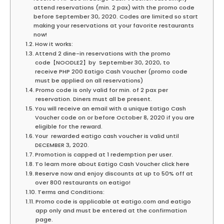
attend reservations (min. 2 pax) with the promo code
before September 30, 2020. Codes are limited so start
making your reservations at your favorite restaurants
now!
How it works:
Attend 2 dine-in reservations with the promo
code【NOODLE2】by September 30, 2020, to
receive PHP 200 Eatigo Cash Voucher (promo code
must be applied on all reservations)
Promo code is only valid for min. of 2 pax per
reservation. Diners must all be present.
You will receive an email with a unique Eatigo Cash
Voucher code on or before October 8, 2020 if you are
eligible for the reward.
Your rewarded eatigo cash voucher is valid until
DECEMBER 3, 2020.
Promotion is capped at 1 redemption per user.
To learn more about Eatigo Cash Voucher click here
Reserve now and enjoy discounts at up to 50% off at
over 800 restaurants on eatigo!
Terms and Conditions:
Promo code is applicable at eatigo.com and eatigo
app only and must be entered at the confirmation
page.