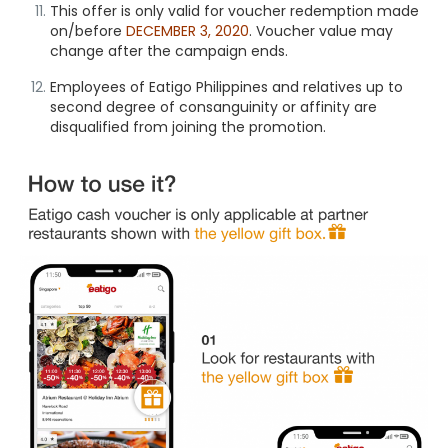
This offer is only valid for voucher redemption made
on/before
DECEMBER 3, 2020
. Voucher value may
change after the campaign ends.
Employees of Eatigo Philippines and relatives up to
second degree of consanguinity or affinity are
disqualified from joining the promotion.