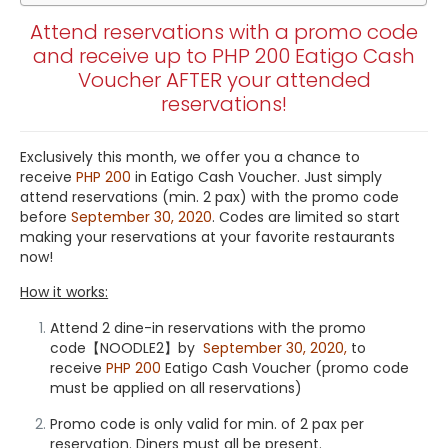
Attend reservations with a promo code
and receive up to PHP 200 Eatigo Cash
Voucher AFTER your attended
reservations!
Exclusively this month, we offer you a chance to
receive
PHP 200
in Eatigo Cash Voucher. Just simply
attend reservations (min. 2 pax) with the promo code
before
September 30, 2020
. Codes are limited so start
making your reservations at your favorite restaurants
now!
How it works:
Attend 2
dine-in reservations
with the promo
code【
NOODLE2
】by
September 30, 2020,
to
receive
PHP 200
Eatigo Cash Voucher (promo code
must be applied on all reservations)
Promo code is only valid for min. of 2 pax per
reservation. Diners must all be present.