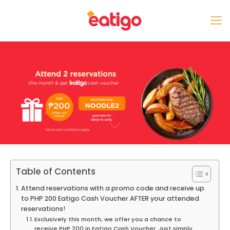
Table of Contents
Attend reservations with a promo code and receive up
to PHP 200 Eatigo Cash Voucher AFTER your attended
reservations!
Exclusively this month, we offer you a chance to
receive PHP 200 in Eatigo Cash Voucher. Just simply