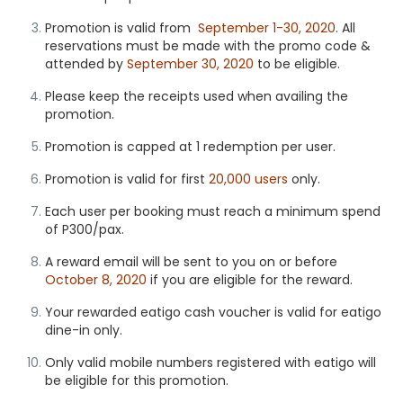
Promotion is valid from
September 1-30, 2020
. All
reservations must be made with the promo code &
attended by
September 30, 2020
to be eligible.
Please keep the receipts used when availing the
promotion.
Promotion is capped at 1 redemption per user.
Promotion is valid for first
20,000 users
only.
Each user per booking must reach a minimum spend
of P300/pax.
A reward email will be sent to you on or before
October 8, 2020
if you are eligible for the reward.
Your rewarded eatigo cash voucher is valid for
eatigo
dine-in
only.
Only valid mobile numbers registered with eatigo will
be eligible for this promotion.