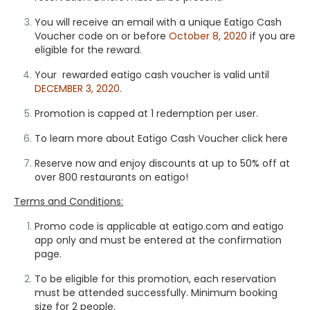
You will receive an email with a unique Eatigo Cash
Voucher code on or before
October 8, 2020
if you are
eligible for the reward.
Your rewarded eatigo cash voucher is valid until
DECEMBER 3, 2020
.
Promotion is capped at 1 redemption per user.
To learn more about Eatigo Cash Voucher
click here
Reserve now and enjoy discounts at up to 50% off at
over 800 restaurants on eatigo!
Terms and Conditions:
Promo code is applicable at eatigo.com and eatigo
app only and must be entered at the confirmation
page.
To be eligible for this promotion, each reservation
must be attended successfully. Minimum booking
size for 2 people.