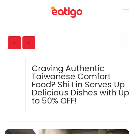
Craving Authentic
Taiwanese Comfort
Food? Shi Lin Serves Up
Delicious Dishes with Up
to 50% OFF!