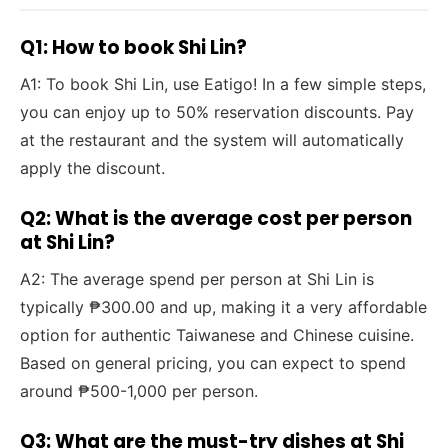
Q1: How to book Shi Lin?
A1: To book Shi Lin, use Eatigo! In a few simple steps,
you can enjoy up to 50% reservation discounts. Pay
at the restaurant and the system will automatically
apply the discount.
Q2: What is the average cost per person
at Shi Lin?
A2: The average spend per person at Shi Lin is
typically ₱300.00 and up, making it a very affordable
option for authentic Taiwanese and Chinese cuisine.
Based on general pricing, you can expect to spend
around ₱500-1,000 per person.
Q3: What are the must-try dishes at Shi