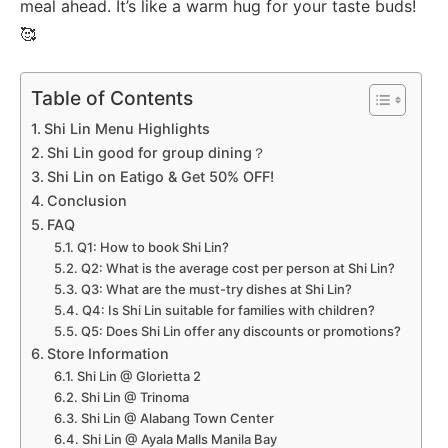
meal ahead. It’s like a warm hug for your taste buds!
🥰
Table of Contents
Shi Lin Menu Highlights
Shi Lin good for group dining？
Shi Lin on Eatigo & Get 50% OFF!
Conclusion
FAQ
Q1: How to book Shi Lin?
Q2: What is the average cost per person at Shi Lin?
Q3: What are the must-try dishes at Shi Lin?
Q4: Is Shi Lin suitable for families with children?
Q5: Does Shi Lin offer any discounts or promotions?
Store Information
Shi Lin @ Glorietta 2
Shi Lin @ Trinoma
Shi Lin @ Alabang Town Center
Shi Lin @ Ayala Malls Manila Bay