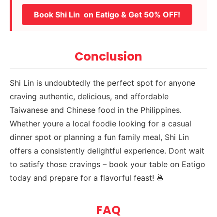
Book Shi Lin on Eatigo & Get 50% OFF!
Conclusion
Shi Lin is undoubtedly the perfect spot for anyone
craving authentic, delicious, and affordable
Taiwanese and Chinese food in the Philippines.
Whether youre a local foodie looking for a casual
dinner spot or planning a fun family meal, Shi Lin
offers a consistently delightful experience. Dont wait
to satisfy those cravings – book your table on Eatigo
today and prepare for a flavorful feast! 🍜
FAQ