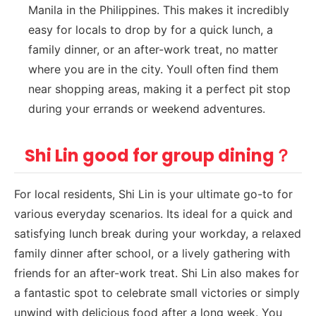
Manila in the Philippines. This makes it incredibly
easy for locals to drop by for a quick lunch, a
family dinner, or an after-work treat, no matter
where you are in the city. Youll often find them
near shopping areas, making it a perfect pit stop
during your errands or weekend adventures.
Shi Lin good for group dining？
For local residents, Shi Lin is your ultimate go-to for
various everyday scenarios. Its ideal for a quick and
satisfying lunch break during your workday, a relaxed
family dinner after school, or a lively gathering with
friends for an after-work treat. Shi Lin also makes for
a fantastic spot to celebrate small victories or simply
unwind with delicious food after a long week. You