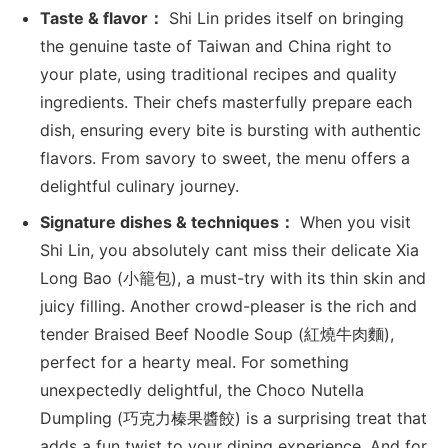
Taste & flavor：
Shi Lin prides itself on bringing
the genuine taste of Taiwan and China right to
your plate, using traditional recipes and quality
ingredients. Their chefs masterfully prepare each
dish, ensuring every bite is bursting with authentic
flavors. From savory to sweet, the menu offers a
delightful culinary journey.
Signature dishes & techniques：
When you visit
Shi Lin, you absolutely cant miss their delicate Xia
Long Bao (小籠包), a must-try with its thin skin and
juicy filling. Another crowd-pleaser is the rich and
tender Braised Beef Noodle Soup (紅燒牛肉麵),
perfect for a hearty meal. For something
unexpectedly delightful, the Choco Nutella
Dumpling (巧克力榛果醬餃) is a surprising treat that
adds a fun twist to your dining experience. And for