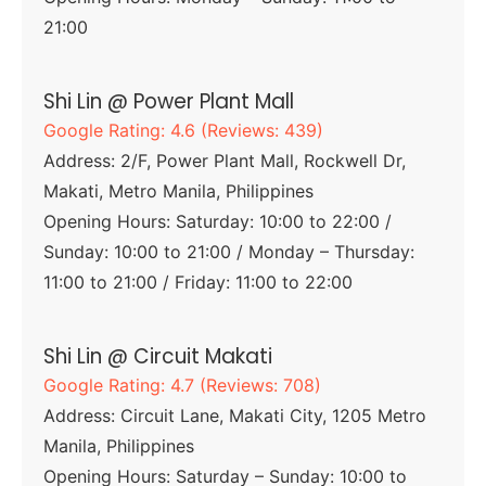
21:00
Shi Lin @ Power Plant Mall
Google Rating: 4.6 (Reviews: 439)
Address: 2/F, Power Plant Mall, Rockwell Dr,
Makati, Metro Manila, Philippines
Opening Hours: Saturday: 10:00 to 22:00 /
Sunday: 10:00 to 21:00 / Monday – Thursday:
11:00 to 21:00 / Friday: 11:00 to 22:00
Shi Lin @ Circuit Makati
Google Rating: 4.7 (Reviews: 708)
Address: Circuit Lane, Makati City, 1205 Metro
Manila, Philippines
Opening Hours: Saturday – Sunday: 10:00 to