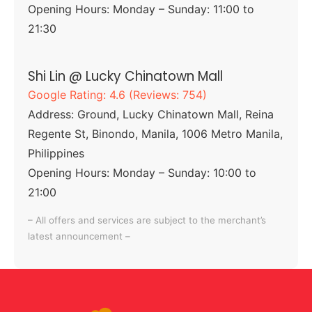
Opening Hours: Monday – Sunday: 11:00 to
21:30
Shi Lin @ Lucky Chinatown Mall
Google Rating: 4.6 (Reviews: 754)
Address: Ground, Lucky Chinatown Mall, Reina
Regente St, Binondo, Manila, 1006 Metro Manila,
Philippines
Opening Hours: Monday – Sunday: 10:00 to
21:00
– All offers and services are subject to the merchant’s
latest announcement –