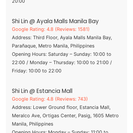
20:00
Shi Lin @ Ayala Malls Manila Bay
Google Rating: 4.8 (Reviews: 1581)
Address: Third Floor, Ayala Malls Manila Bay,
Parañaque, Metro Manila, Philippines
Opening Hours: Saturday – Sunday: 10:00 to
22:00 / Monday – Thursday: 10:00 to 21:00 /
Friday: 10:00 to 22:00
Shi Lin @ Estancia Mall
Google Rating: 4.8 (Reviews: 743)
Address: Lower Ground floor, Estancia Mall,
Meralco Ave, Ortigas Center, Pasig, 1605 Metro
Manila, Philippines
Opening Hours: Monday – Sunday: 11:00 to