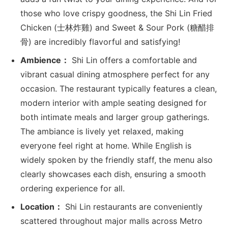
those who love crispy goodness, the Shi Lin Fried
Chicken (士林炸雞) and Sweet & Sour Pork (糖醋排
骨) are incredibly flavorful and satisfying!
Ambience：
Shi Lin offers a comfortable and
vibrant casual dining atmosphere perfect for any
occasion. The restaurant typically features a clean,
modern interior with ample seating designed for
both intimate meals and larger group gatherings.
The ambiance is lively yet relaxed, making
everyone feel right at home. While English is
widely spoken by the friendly staff, the menu also
clearly showcases each dish, ensuring a smooth
ordering experience for all.
Location：
Shi Lin restaurants are conveniently
scattered throughout major malls across Metro