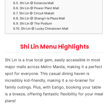
Shi Lin @ Estancia Mall
Shi Lin @ Power Plant Mall
Shi Lin @ Circuit Makati
Shi Lin @ Shangri-la Plaza Mall
Shi Lin @ The Podium
Shi Lin @ Lucky Chinatown Mall
Shi Lin Menu Highlights
Shi Lin is a true local gem, easily accessible in most
major malls across Metro Manila, making it a perfect
spot for everyone. This casual dining haven is
incredibly kid-friendly, making it a no-brainer for
family outings. Plus, with Eatigo, booking your table
is a breeze, offering fantastic flexibility for your meal
plans!