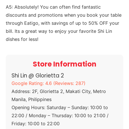
A5: Absolutely! You can often find fantastic
discounts and promotions when you book your table
through Eatigo, with savings of up to 50% OFF your
bill. Its a great way to enjoy your favorite Shi Lin
dishes for less!
Store Information
Shi Lin @ Glorietta 2
Google Rating: 4.6 (Reviews: 287)
Address: 2F, Glorietta 2, Makati City, Metro
Manila, Philippines
Opening Hours: Saturday – Sunday: 10:00 to
22:00 / Monday – Thursday: 10:00 to 21:00 /
Friday: 10:00 to 22:00