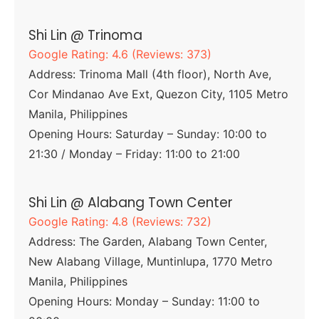
Shi Lin @ Trinoma
Google Rating: 4.6 (Reviews: 373)
Address: Trinoma Mall (4th floor), North Ave,
Cor Mindanao Ave Ext, Quezon City, 1105 Metro
Manila, Philippines
Opening Hours: Saturday – Sunday: 10:00 to
21:30 / Monday – Friday: 11:00 to 21:00
Shi Lin @ Alabang Town Center
Google Rating: 4.8 (Reviews: 732)
Address: The Garden, Alabang Town Center,
New Alabang Village, Muntinlupa, 1770 Metro
Manila, Philippines
Opening Hours: Monday – Sunday: 11:00 to