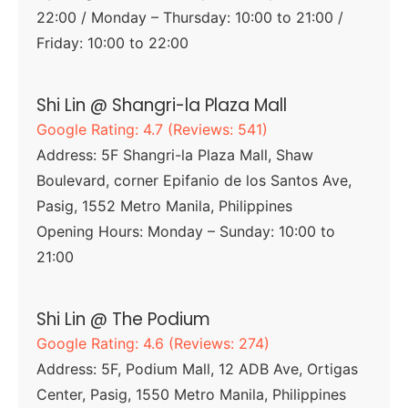
22:00 / Monday – Thursday: 10:00 to 21:00 /
Friday: 10:00 to 22:00
Shi Lin @ Shangri-la Plaza Mall
Google Rating: 4.7 (Reviews: 541)
Address: 5F Shangri-la Plaza Mall, Shaw
Boulevard, corner Epifanio de los Santos Ave,
Pasig, 1552 Metro Manila, Philippines
Opening Hours: Monday – Sunday: 10:00 to
21:00
Shi Lin @ The Podium
Google Rating: 4.6 (Reviews: 274)
Address: 5F, Podium Mall, 12 ADB Ave, Ortigas
Center, Pasig, 1550 Metro Manila, Philippines