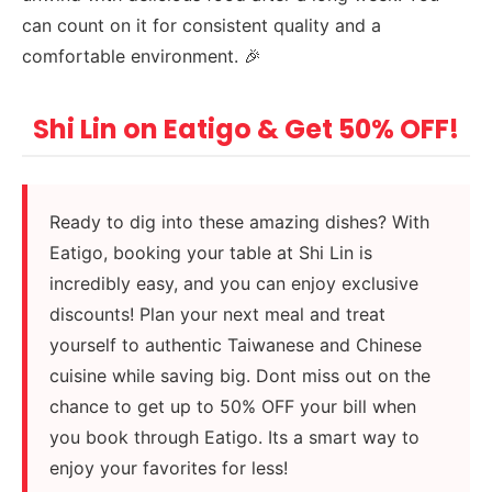
can count on it for consistent quality and a
comfortable environment. 🎉
Shi Lin on Eatigo & Get 50% OFF!
Ready to dig into these amazing dishes? With
Eatigo, booking your table at Shi Lin is
incredibly easy, and you can enjoy exclusive
discounts! Plan your next meal and treat
yourself to authentic Taiwanese and Chinese
cuisine while saving big. Dont miss out on the
chance to get up to 50% OFF your bill when
you book through Eatigo. Its a smart way to
enjoy your favorites for less!