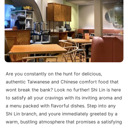
Are you constantly on the hunt for delicious,
authentic Taiwanese and Chinese comfort food that
wont break the bank? Look no further! Shi Lin is here
to satisfy all your cravings with its inviting aroma and
a menu packed with flavorful dishes. Step into any
Shi Lin branch, and youre immediately greeted by a
warm, bustling atmosphere that promises a satisfying