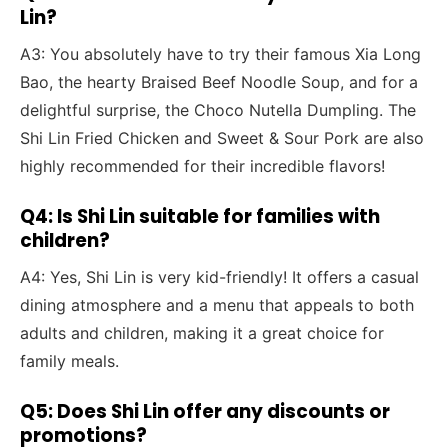
Lin?
A3: You absolutely have to try their famous Xia Long
Bao, the hearty Braised Beef Noodle Soup, and for a
delightful surprise, the Choco Nutella Dumpling. The
Shi Lin Fried Chicken and Sweet & Sour Pork are also
highly recommended for their incredible flavors!
Q4: Is Shi Lin suitable for families with
children?
A4: Yes, Shi Lin is very kid-friendly! It offers a casual
dining atmosphere and a menu that appeals to both
adults and children, making it a great choice for
family meals.
Q5: Does Shi Lin offer any discounts or
promotions?