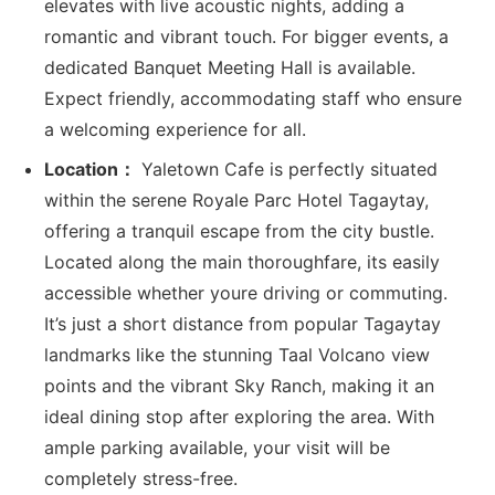
elevates with live acoustic nights, adding a
romantic and vibrant touch. For bigger events, a
dedicated Banquet Meeting Hall is available.
Expect friendly, accommodating staff who ensure
a welcoming experience for all.
Location：
Yaletown Cafe is perfectly situated
within the serene Royale Parc Hotel Tagaytay,
offering a tranquil escape from the city bustle.
Located along the main thoroughfare, its easily
accessible whether youre driving or commuting.
It’s just a short distance from popular Tagaytay
landmarks like the stunning Taal Volcano view
points and the vibrant Sky Ranch, making it an
ideal dining stop after exploring the area. With
ample parking available, your visit will be
completely stress-free.