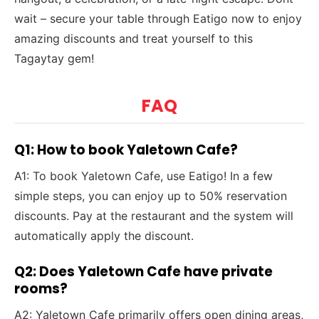
wait – secure your table through Eatigo now to enjoy
amazing discounts and treat yourself to this
Tagaytay gem!
FAQ
Q1: How to book Yaletown Cafe?
A1: To book Yaletown Cafe, use Eatigo! In a few
simple steps, you can enjoy up to 50% reservation
discounts. Pay at the restaurant and the system will
automatically apply the discount.
Q2: Does Yaletown Cafe have private
rooms?
A2: Yaletown Cafe primarily offers open dining areas,