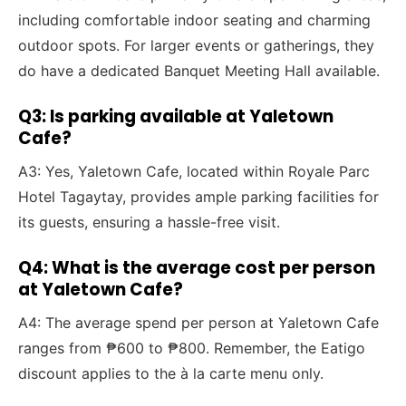
including comfortable indoor seating and charming
outdoor spots. For larger events or gatherings, they
do have a dedicated Banquet Meeting Hall available.
Q3: Is parking available at Yaletown
Cafe?
A3: Yes, Yaletown Cafe, located within Royale Parc
Hotel Tagaytay, provides ample parking facilities for
its guests, ensuring a hassle-free visit.
Q4: What is the average cost per person
at Yaletown Cafe?
A4: The average spend per person at Yaletown Cafe
ranges from ₱600 to ₱800. Remember, the Eatigo
discount applies to the à la carte menu only.