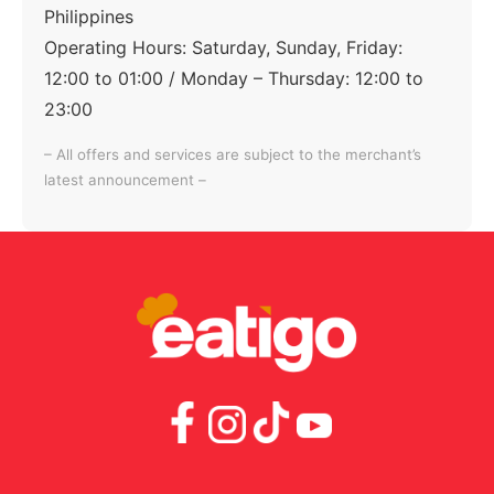
Philippines
Operating Hours:
Saturday, Sunday, Friday:
12:00 to 01:00 / Monday – Thursday: 12:00 to
23:00
– All offers and services are subject to the merchant’s
latest announcement –