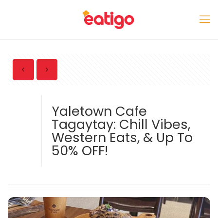
Yaletown Cafe
Tagaytay: Chill Vibes,
Western Eats, & Up To
50% OFF!