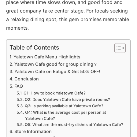
place where time slows down, and good food and
great company take center stage. For locals seeking
a relaxing dining spot, this gem promises memorable
moments.
Table of Contents
Yaletown Cafe Menu Highlights
Yaletown Cafe good for group dining？
Yaletown Cafe on Eatigo & Get 50% OFF!
Conclusion
FAQ
Q1: How to book Yaletown Cafe?
Q2: Does Yaletown Cafe have private rooms?
Q3: Is parking available at Yaletown Cafe?
Q4: What is the average cost per person at
Yaletown Cafe?
Q5: What are the must-try dishes at Yaletown Cafe?
Store Information