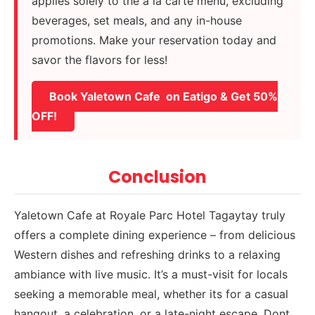
applies solely to the à la carte menu, excluding
beverages, set meals, and any in-house
promotions. Make your reservation today and
savor the flavors for less!
Book Yaletown Cafe on Eatigo & Get 50%
OFF!
Conclusion
Yaletown Cafe at Royale Parc Hotel Tagaytay truly
offers a complete dining experience – from delicious
Western dishes and refreshing drinks to a relaxing
ambiance with live music. It’s a must-visit for locals
seeking a memorable meal, whether its for a casual
hangout, a celebration, or a late-night escape. Dont