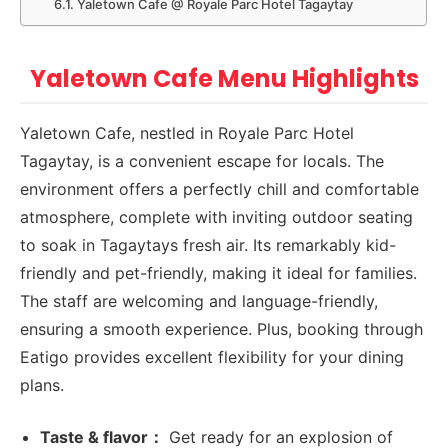
Yaletown Cafe @ Royale Parc Hotel Tagaytay
Yaletown Cafe Menu Highlights
Yaletown Cafe, nestled in Royale Parc Hotel
Tagaytay, is a convenient escape for locals. The
environment offers a perfectly chill and comfortable
atmosphere, complete with inviting outdoor seating
to soak in Tagaytays fresh air. Its remarkably kid-
friendly and pet-friendly, making it ideal for families.
The staff are welcoming and language-friendly,
ensuring a smooth experience. Plus, booking through
Eatigo provides excellent flexibility for your dining
plans.
Taste & flavor：
Get ready for an explosion of