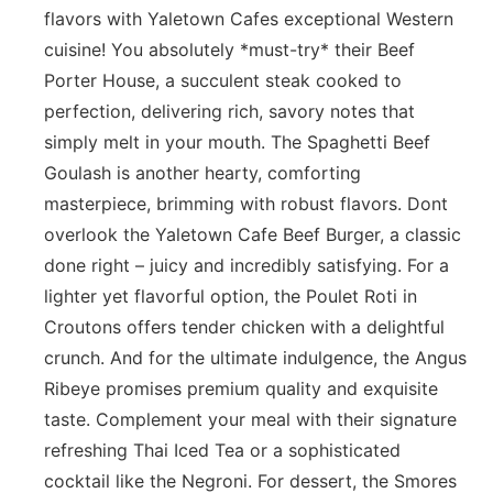
flavors with Yaletown Cafes exceptional Western
cuisine! You absolutely *must-try* their Beef
Porter House, a succulent steak cooked to
perfection, delivering rich, savory notes that
simply melt in your mouth. The Spaghetti Beef
Goulash is another hearty, comforting
masterpiece, brimming with robust flavors. Dont
overlook the Yaletown Cafe Beef Burger, a classic
done right – juicy and incredibly satisfying. For a
lighter yet flavorful option, the Poulet Roti in
Croutons offers tender chicken with a delightful
crunch. And for the ultimate indulgence, the Angus
Ribeye promises premium quality and exquisite
taste. Complement your meal with their signature
refreshing Thai Iced Tea or a sophisticated
cocktail like the Negroni. For dessert, the Smores