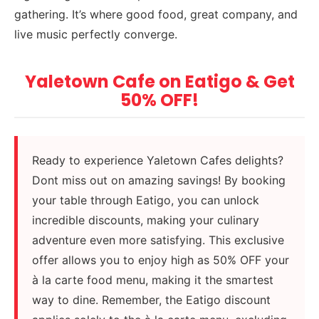
gathering. It’s where good food, great company, and
live music perfectly converge.
Yaletown Cafe on Eatigo & Get
50% OFF!
Ready to experience Yaletown Cafes delights?
Dont miss out on amazing savings! By booking
your table through Eatigo, you can unlock
incredible discounts, making your culinary
adventure even more satisfying. This exclusive
offer allows you to enjoy high as 50% OFF your
à la carte food menu, making it the smartest
way to dine. Remember, the Eatigo discount