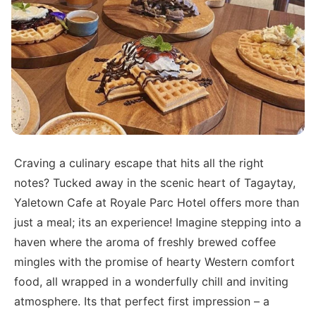
Craving a culinary escape that hits all the right
notes? Tucked away in the scenic heart of Tagaytay,
Yaletown Cafe at Royale Parc Hotel offers more than
just a meal; its an experience! Imagine stepping into a
haven where the aroma of freshly brewed coffee
mingles with the promise of hearty Western comfort
food, all wrapped in a wonderfully chill and inviting
atmosphere. Its that perfect first impression – a