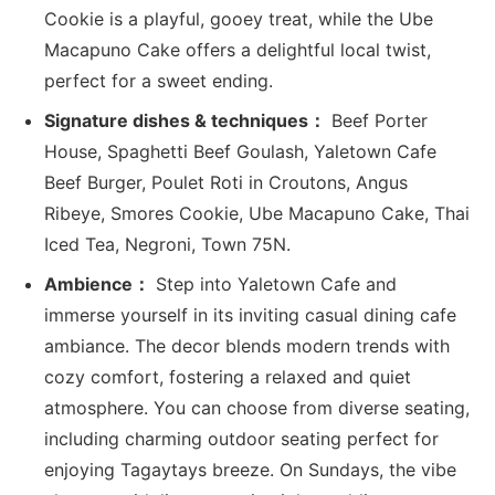
Cookie is a playful, gooey treat, while the Ube
Macapuno Cake offers a delightful local twist,
perfect for a sweet ending.
Signature dishes & techniques：
Beef Porter
House, Spaghetti Beef Goulash, Yaletown Cafe
Beef Burger, Poulet Roti in Croutons, Angus
Ribeye, Smores Cookie, Ube Macapuno Cake, Thai
Iced Tea, Negroni, Town 75N.
Ambience：
Step into Yaletown Cafe and
immerse yourself in its inviting casual dining cafe
ambiance. The decor blends modern trends with
cozy comfort, fostering a relaxed and quiet
atmosphere. You can choose from diverse seating,
including charming outdoor seating perfect for
enjoying Tagaytays breeze. On Sundays, the vibe