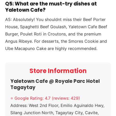
Q5: What are the must-try dishes at
Yaletown Cafe?
A5: Absolutely! You shouldnt miss their Beef Porter
House, Spaghetti Beef Goulash, Yaletown Cafe Beef
Burger, Poulet Roti in Croutons, and the premium
Angus Ribeye. For desserts, the Smores Cookie and
Ube Macapuno Cake are highly recommended.
Store Information
Yaletown Cafe @ Royale Parc Hotel
Tagaytay
⭐ Google Rating: 4.7 (reviews: 429)
Address:
West 2nd Floor, Emilio Aguinaldo Hwy,
Silang Junction North, Tagaytay City, Cavite,