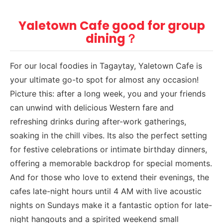
Yaletown Cafe good for group
dining？
For our local foodies in Tagaytay, Yaletown Cafe is
your ultimate go-to spot for almost any occasion!
Picture this: after a long week, you and your friends
can unwind with delicious Western fare and
refreshing drinks during after-work gatherings,
soaking in the chill vibes. Its also the perfect setting
for festive celebrations or intimate birthday dinners,
offering a memorable backdrop for special moments.
And for those who love to extend their evenings, the
cafes late-night hours until 4 AM with live acoustic
nights on Sundays make it a fantastic option for late-
night hangouts and a spirited weekend small