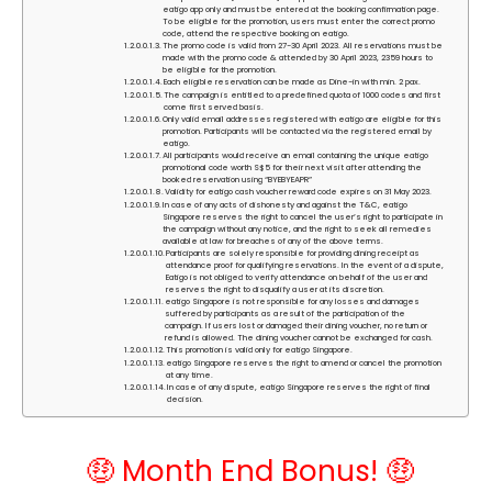
eatigo app only and must be entered at the booking confirmation page.
To be eligible for the promotion, users must enter the correct promo
code, attend the respective booking on eatigo.
The promo code is valid from 27-30 April 2023. All reservations must be
made with the promo code & attended by 30 April 2023, 2359 hours to
be eligible for the promotion.
Each eligible reservation can be made as Dine-in with min. 2 pax.
The campaign is entitled to a predefined quota of 1000 codes and first
come first served basis.
Only valid email addresses registered with eatigo are eligible for this
promotion. Participants will be contacted via the registered email by
eatigo.
All participants would receive an email containing the unique eatigo
promotional code worth S$5 for their next visit after attending the
booked reservation using “BYEBYEAPR”
Validity for eatigo cash voucher reward code expires on 31 May 2023.
In case of any acts of dishonesty and against the T&C, eatigo
Singapore reserves the right to cancel the user’s right to participate in
the campaign without any notice, and the right to seek all remedies
available at law for breaches of any of the above terms.
Participants are solely responsible for providing dining receipt as
attendance proof for qualifying reservations. In the event of a dispute,
Eatigo is not obliged to verify attendance on behalf of the user and
reserves the right to disqualify a user at its discretion.
eatigo Singapore is not responsible for any losses and damages
suffered by participants as a result of the participation of the
campaign. If users lost or damaged their dining voucher, no return or
refund is allowed. The dining voucher cannot be exchanged for cash.
This promotion is valid only for eatigo Singapore.
eatigo Singapore reserves the right to amend or cancel the promotion
at any time.
In case of any dispute, eatigo Singapore reserves the right of final
decision.
🤑 Month End Bonus! 🤑