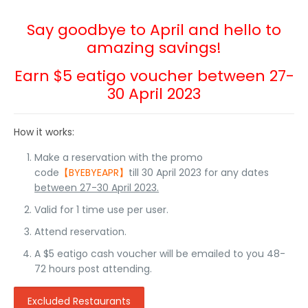
Say goodbye to April and hello to
amazing savings!
Earn $5 eatigo voucher between 27-
30 April 2023
How it works:
Make a reservation with the promo
code
【BYEBYEAPR】
till 30 April 2023 for any dates
between 27-30 April 2023.
Valid for 1 time use per user.
Attend reservation.
A $5 eatigo cash voucher will be emailed to you 48-
72 hours post attending.
Excluded Restaurants