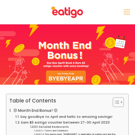
Table of Contents
🤑 Month End Bonus! 🤑
Say goodbye to April and hello to amazing savings!
Earn $5 eatigo voucher between 27-30 April 2023
Excluded Restaurants
Terms and Conditions:
The promo code [BYEBYEAPR] is applicable at eatigo.com and the