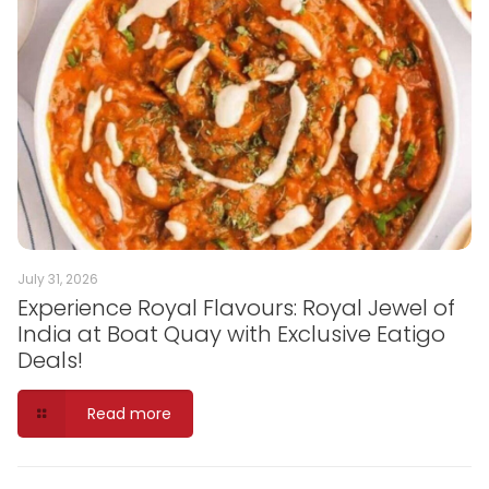
July 31, 2026
Experience Royal Flavours: Royal Jewel of
India at Boat Quay with Exclusive Eatigo
Deals!
Read more