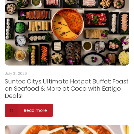
July 31, 2026
Suntec Citys Ultimate Hotpot Buffet: Feast
on Seafood & More at Coca with Eatigo
Deals!
Read more