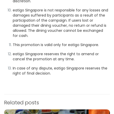
discretion.
eatigo Singapore is not responsible for any losses and
damages suffered by participants as a result of the
participation of the campaign. If users lost or
damaged their dining voucher, no return or refund is
allowed. The dining voucher cannot be exchanged
for cash.
This promotion is valid only for eatigo Singapore.
eatigo Singapore reserves the right to amend or
cancel the promotion at any time.
In case of any dispute, eatigo Singapore reserves the
right of final decision.
Related posts