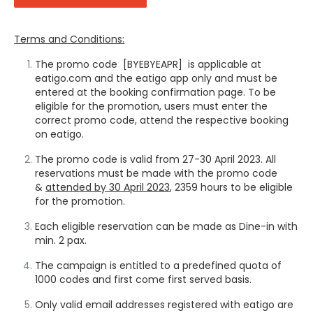
Terms and Conditions:
The promo code [BYEBYEAPR] is applicable at
eatigo.com and the eatigo app only and must be
entered at the booking confirmation page. To be
eligible for the promotion, users must enter the
correct promo code, attend the respective booking
on eatigo.
The promo code is valid from 27-30 April 2023. All
reservations must be made with the promo code
&
attended by 30 April 2023
, 2359 hours to be eligible
for the promotion.
Each eligible reservation can be made as Dine-in with
min. 2 pax.
The campaign is entitled to a predefined quota of
1000 codes and first come first served basis.
Only valid email addresses registered with eatigo are