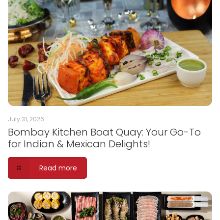
July 31, 2026
Bombay Kitchen Boat Quay: Your Go-To
for Indian & Mexican Delights!
Read more