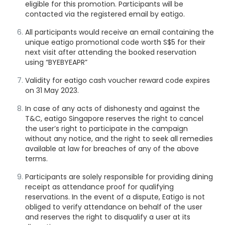
eligible for this promotion. Participants will be
contacted via the registered email by eatigo.
All participants would receive an email containing the
unique eatigo promotional code worth S$5 for their
next visit after attending the booked reservation
using “BYEBYEAPR”
Validity for eatigo cash voucher reward code expires
on 31 May 2023.
In case of any acts of dishonesty and against the
T&C, eatigo Singapore reserves the right to cancel
the user’s right to participate in the campaign
without any notice, and the right to seek all remedies
available at law for breaches of any of the above
terms.
Participants are solely responsible for
providing dining
receipt as attendance proof
for qualifying
reservations. In the event of a dispute, Eatigo is not
obliged to verify attendance on behalf of the user
and reserves the right to disqualify a user at its