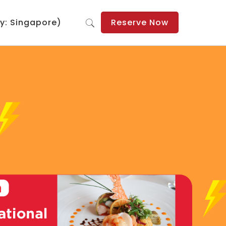
y: Singapore)
Reserve Now