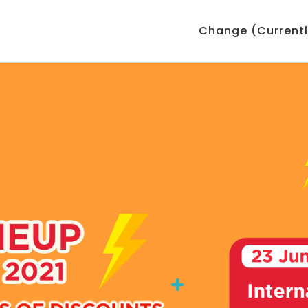
Change (Currentl