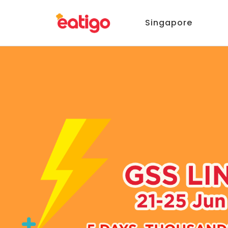
Singapore