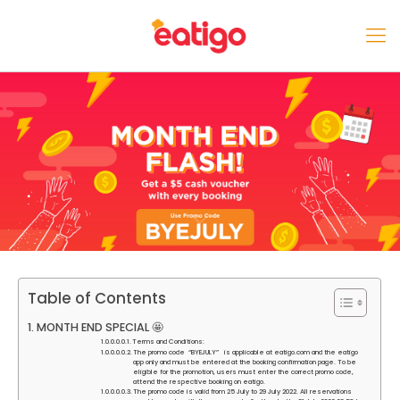
Table of Contents
MONTH END SPECIAL 🤩
Terms and Conditions:
The promo code “BYEJULY” is applicable at eatigo.com and the eatigo
app only and must be entered at the booking confirmation page. To be
eligible for the promotion, users must enter the correct promo code,
attend the respective booking on eatigo.
The promo code is valid from 25 July to 29 July 2022. All reservations