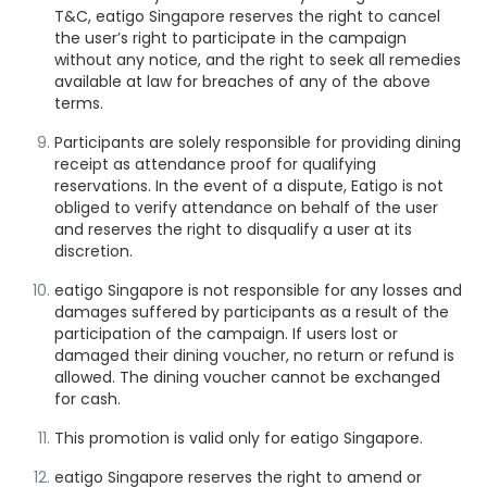
T&C, eatigo Singapore reserves the right to cancel
the user’s right to participate in the campaign
without any notice, and the right to seek all remedies
available at law for breaches of any of the above
terms.
Participants are solely responsible for
providing dining
receipt as attendance proof
for qualifying
reservations. In the event of a dispute, Eatigo is not
obliged to verify attendance on behalf of the user
and reserves the right to disqualify a user at its
discretion.
eatigo Singapore is not responsible for any losses and
damages suffered by participants as a result of the
participation of the campaign. If users lost or
damaged their dining voucher, no return or refund is
allowed. The dining voucher cannot be exchanged
for cash.
This promotion is valid only for eatigo Singapore.
eatigo Singapore reserves the right to amend or