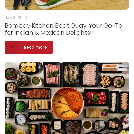
July 31, 2026
Bombay Kitchen Boat Quay: Your Go-To
for Indian & Mexican Delights!
Read more