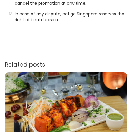
cancel the promotion at any time.
In case of any dispute, eatigo Singapore reserves the
right of final decision.
Related posts