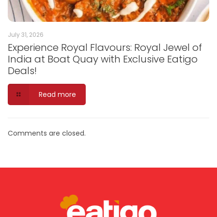
July 31, 2026
Experience Royal Flavours: Royal Jewel of
India at Boat Quay with Exclusive Eatigo
Deals!
Read more
Comments are closed.