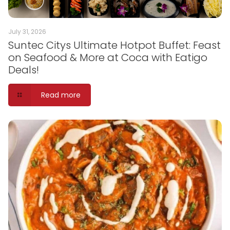
July 31, 2026
Suntec Citys Ultimate Hotpot Buffet: Feast
on Seafood & More at Coca with Eatigo
Deals!
Read more