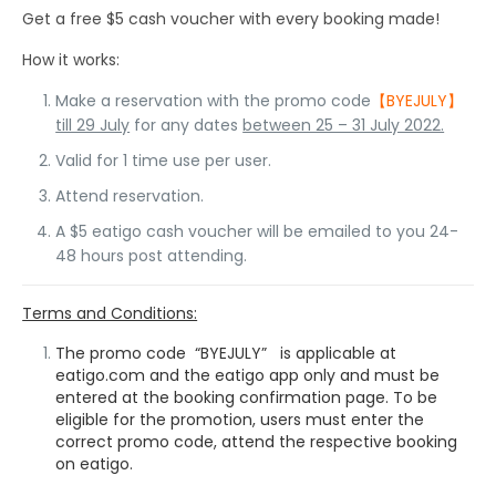
Get a free $5 cash voucher with every booking made!
How it works:
Make a reservation with the promo code
【BYEJULY】
till 29 July
for any dates
between 25 – 31 July 2022.
Valid for 1 time use per user.
Attend reservation.
A $5 eatigo cash voucher will be emailed to you 24-
48 hours post attending.
Terms and Conditions:
The promo code “BYEJULY” is applicable at
eatigo.com and the eatigo app only and must be
entered at the booking confirmation page. To be
eligible for the promotion, users must enter the
correct promo code, attend the respective booking
on eatigo.