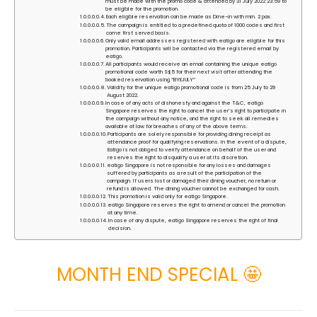
must be made with the promo code & attended by 31 July 2022 23:59 to
be eligible for the promotion.
Each eligible reservation can be made as Dine-in with min. 2 pax.
The campaign is entitled to a predefined quota of 1000 codes and first
come first served basis.
Only valid email addresses registered with eatigo are eligible for this
promotion. Participants will be contacted via the registered email by
eatigo.
All participants would receive an email containing the unique eatigo
promotional code worth S$5 for their next visit after attending the
booked reservation using “BYEJULY”
Validity for the unique eatigo promotional code is from 25 July to 29
August 2022.
In case of any acts of dishonesty and against the T&C, eatigo
Singapore reserves the right to cancel the user’s right to participate in
the campaign without any notice, and the right to seek all remedies
available at law for breaches of any of the above terms.
Participants are solely responsible for providing dining receipt as
attendance proof for qualifying reservations. In the event of a dispute,
Eatigo is not obliged to verify attendance on behalf of the user and
reserves the right to disqualify a user at its discretion.
eatigo Singapore is not responsible for any losses and damages
suffered by participants as a result of the participation of the
campaign. If users lost or damaged their dining voucher, no return or
refund is allowed. The dining voucher cannot be exchanged for cash.
This promotion is valid only for eatigo Singapore.
eatigo Singapore reserves the right to amend or cancel the promotion
at any time.
In case of any dispute, eatigo Singapore reserves the right of final
decision.
MONTH END SPECIAL 🤩