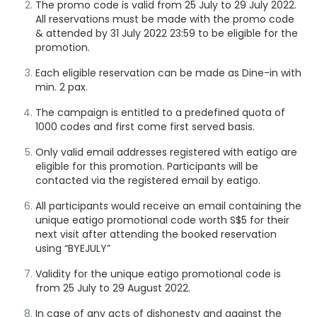
The promo code is valid from 25 July to 29 July 2022.
All reservations must be made with the promo code
& attended by 31 July
2022 23:59
to be eligible for the
promotion.
Each eligible reservation can be made as Dine-in with
min. 2 pax.
The campaign is entitled to a predefined quota of
1000 codes and first come first served basis.
Only valid email addresses registered with eatigo are
eligible for this promotion. Participants will be
contacted via the registered email by eatigo.
All participants would receive an email containing the
unique eatigo promotional code worth S$5 for their
next visit after attending the booked reservation
using “BYEJULY”
Validity for the unique eatigo promotional code is
from 25 July to 29 August 2022.
In case of any acts of dishonesty and against the