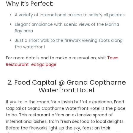
Why It’s Perfect:
A variety of international cuisine to satisfy all palates
Elegant ambiance with scenic views of the Marina
Bay area
Just a short walk to the firework viewing spots along
the waterfront
For more details and to make a reservation, visit
Town
Restaurant eatigo page
2. Food Capital @ Grand Copthorne
Waterfront Hotel
If you’re in the mood for a lavish buffet experience, Food
Capital at Grand Copthorne Waterfront Hotel is the place
to be. This restaurant offers an extensive spread of
international dishes, from fresh seafood to local delights.
Before the fireworks light up the sky, feast on their