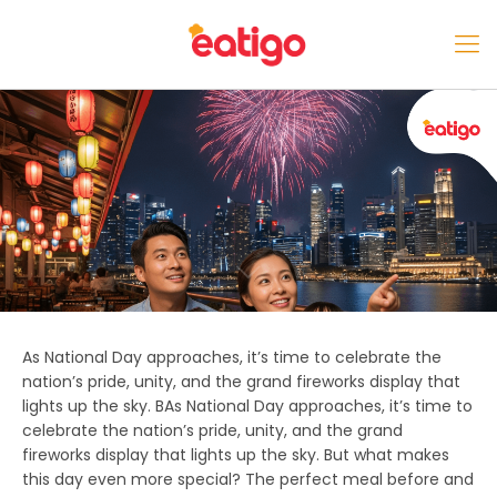
As National Day approaches, it’s time to celebrate the
nation’s pride, unity, and the grand fireworks display that
lights up the sky. BAs National Day approaches, it’s time to
celebrate the nation’s pride, unity, and the grand
fireworks display that lights up the sky. But what makes
this day even more special? The perfect meal before and