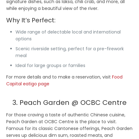
signature dishes, such as laksa, chili crab, and more, all
while enjoying a beautiful view of the river.
Why It’s Perfect:
Wide range of delectable local and international
options
Scenic riverside setting, perfect for a pre-firework
meal
Ideal for large groups or families
For more details and to make a reservation, visit
Food
Capital eatigo page
3. Peach Garden @ OCBC Centre
For those craving a taste of authentic Chinese cuisine,
Peach Garden at OCBC Centre is the place to visit.
Famous for its classic Cantonese offerings, Peach Garden
serves up delicious dim sum, roasted meats, and