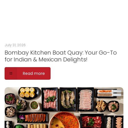
July 31, 2026
Bombay Kitchen Boat Quay: Your Go-To
for Indian & Mexican Delights!
Read more