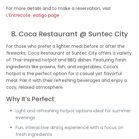
For more details and to make a reservation, visit
L’Entrecote eatigo page
8. Coca Restaurant @ Suntec City
For those who prefer a lighter meal before or after the
fireworks, Coca Restaurant at Suntec City offers a variety
of Thai-inspired hotpot and BBQ dishes. Featuring fresh
ingredients like prawns, fish, and vegetables, Coca’s
hotpot is the perfect option for a casual yet flavorful
meal. Pair it with their refreshing beverages and enjoy a
cozy, relaxed atmosphere.
Why It’s Perfect:
Light and refreshing hotpot options ideal for summer
evenings
Fun, interactive dining experience with a focus on
fresh ingredients