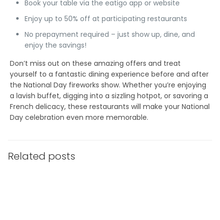
Book your table via the eatigo app or website
Enjoy up to 50% off at participating restaurants
No prepayment required – just show up, dine, and
enjoy the savings!
Don’t miss out on these amazing offers and treat
yourself to a fantastic dining experience before and after
the National Day fireworks show. Whether you’re enjoying
a lavish buffet, digging into a sizzling hotpot, or savoring a
French delicacy, these restaurants will make your National
Day celebration even more memorable.
Related posts