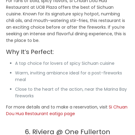
For fans of bold, spicy flavors, Si Chuan Dou Hua
Restaurant at UOB Plaza offers the best of Sichuan
cuisine. Known for its signature spicy hotpot, numbing
chili oils, and mouth-watering stir-fries, this restaurant is
an exciting choice before or after the fireworks. If you’re
seeking an intense and flavorful dining experience, this is
the place to be.
Why It’s Perfect:
A top choice for lovers of spicy Sichuan cuisine
Warm, inviting ambiance ideal for a post-fireworks
meal
Close to the heart of the action, near the Marina Bay
fireworks
For more details and to make a reservation, visit
Si Chuan
Dou Hua Restaurant eatigo page
6. Riviera @ One Fullerton