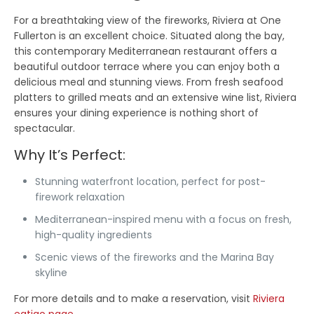
For a breathtaking view of the fireworks, Riviera at One
Fullerton is an excellent choice. Situated along the bay,
this contemporary Mediterranean restaurant offers a
beautiful outdoor terrace where you can enjoy both a
delicious meal and stunning views. From fresh seafood
platters to grilled meats and an extensive wine list, Riviera
ensures your dining experience is nothing short of
spectacular.
Why It’s Perfect:
Stunning waterfront location, perfect for post-
firework relaxation
Mediterranean-inspired menu with a focus on fresh,
high-quality ingredients
Scenic views of the fireworks and the Marina Bay
skyline
For more details and to make a reservation, visit
Riviera