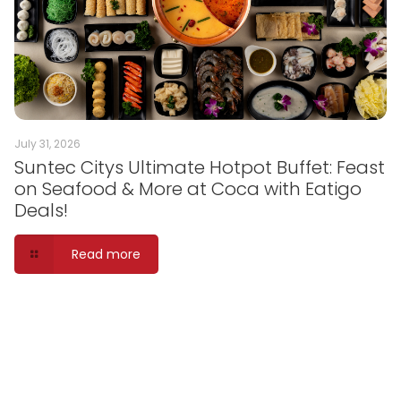
July 31, 2026
Suntec Citys Ultimate Hotpot Buffet: Feast
on Seafood & More at Coca with Eatigo
Deals!
Read more