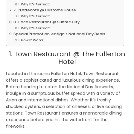
Why It’s Perfect:
7. L’Entrecote @ Customs House
Why It’s Perfect:
8. Coca Restaurant @ Suntec City
Why It’s Perfect:
Special Promotion: eatigo’s National Day Deals
How It Works:
1. Town Restaurant @ The Fullerton
Hotel
Located in the iconic Fullerton Hotel, Town Restaurant
offers a sophisticated and luxurious dining experience.
Before heading to catch the National Day fireworks,
indulge in a sumptuous buffet spread with a variety of
Asian and international dishes. Whether it’s freshly
shucked oysters, a selection of cheeses, or live cooking
stations, Town Restaurant ensures a memorable dining
experience before you hit the waterfront for the
fireworks.