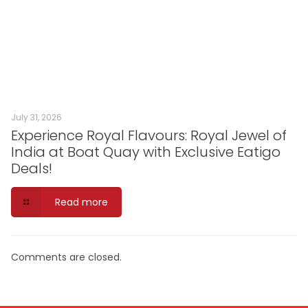
July 31, 2026
Experience Royal Flavours: Royal Jewel of
India at Boat Quay with Exclusive Eatigo
Deals!
Read more
Comments are closed.