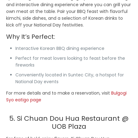
and interactive dining experience where you can grill your
own meat at the table. Pair your BBQ feast with flavorful
kimchi, side dishes, and a selection of Korean drinks to
kick off your National Day festivities.
Why It’s Perfect:
Interactive Korean BBQ dining experience
Perfect for meat lovers looking to feast before the
fireworks
Conveniently located in Suntec City, a hotspot for
National Day events
For more details and to make a reservation, visit
Bulgogi
Syo eatigo page
5. Si Chuan Dou Hua Restaurant @
UOB Plaza