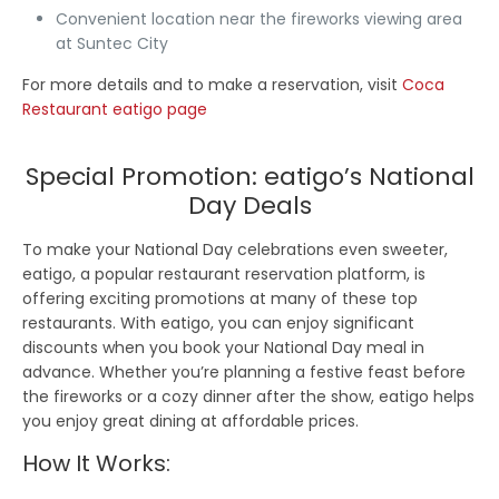
Convenient location near the fireworks viewing area
at Suntec City
For more details and to make a reservation, visit
Coca
Restaurant eatigo page
Special Promotion: eatigo’s National
Day Deals
To make your National Day celebrations even sweeter,
eatigo, a popular restaurant reservation platform, is
offering exciting promotions at many of these top
restaurants. With eatigo, you can enjoy significant
discounts when you book your National Day meal in
advance. Whether you’re planning a festive feast before
the fireworks or a cozy dinner after the show, eatigo helps
you enjoy great dining at affordable prices.
How It Works: