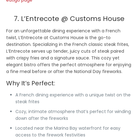
eatigo page
7. L’Entrecote @ Customs House
For an unforgettable dining experience with a French
twist, L’Entrecote at Customs House is the go-to
destination. Specializing in the French classic steak frites,
L’Entrecote serves up tender, juicy cuts of steak paired
with crispy fries and a signature sauce. This cozy yet
elegant bistro offers the perfect atmosphere for enjoying
a fine meal before or after the National Day fireworks.
Why It’s Perfect:
A French dining experience with a unique twist on the
steak frites
Cozy, intimate atmosphere that’s perfect for winding
down after the fireworks
Located near the Marina Bay waterfront for easy
access to the firework festivities