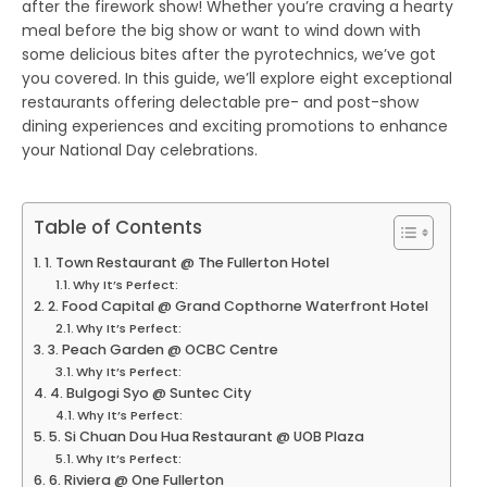
after the firework show! Whether you’re craving a hearty
meal before the big show or want to wind down with
some delicious bites after the pyrotechnics, we’ve got
you covered. In this guide, we’ll explore eight exceptional
restaurants offering delectable pre- and post-show
dining experiences and exciting promotions to enhance
your National Day celebrations.
Table of Contents
1. Town Restaurant @ The Fullerton Hotel
Why It’s Perfect:
2. Food Capital @ Grand Copthorne Waterfront Hotel
Why It’s Perfect:
3. Peach Garden @ OCBC Centre
Why It’s Perfect:
4. Bulgogi Syo @ Suntec City
Why It’s Perfect:
5. Si Chuan Dou Hua Restaurant @ UOB Plaza
Why It’s Perfect:
6. Riviera @ One Fullerton