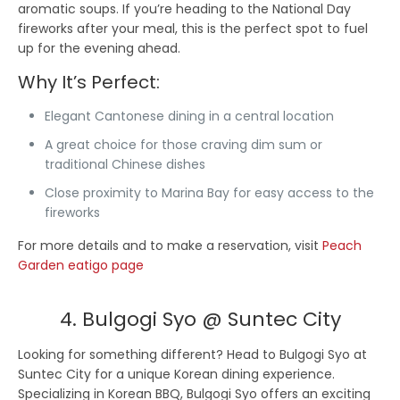
aromatic soups. If you’re heading to the National Day
fireworks after your meal, this is the perfect spot to fuel
up for the evening ahead.
Why It’s Perfect:
Elegant Cantonese dining in a central location
A great choice for those craving dim sum or
traditional Chinese dishes
Close proximity to Marina Bay for easy access to the
fireworks
For more details and to make a reservation, visit
Peach
Garden eatigo page
4. Bulgogi Syo @ Suntec City
Looking for something different? Head to Bulgogi Syo at
Suntec City for a unique Korean dining experience.
Specializing in Korean BBQ, Bulgogi Syo offers an exciting