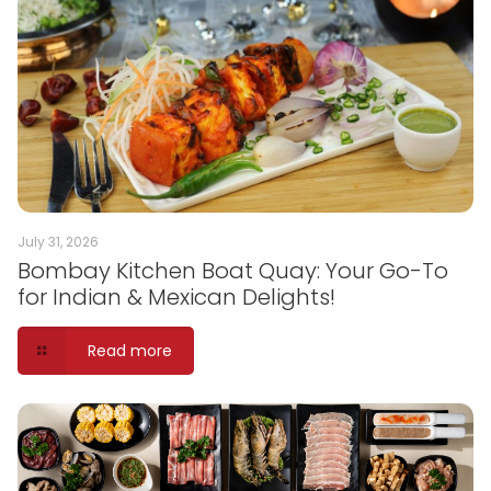
July 31, 2026
Bombay Kitchen Boat Quay: Your Go-To
for Indian & Mexican Delights!
Read more