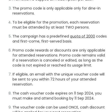
The promo code is only applicable only for dine-in
reservations.
To be eligible for the promotion, each reservation
must be attended by at least TWO persons.
The campaign has a predefined
quota of
2000
codes
and first-come, first-served basis.
Promo code rewards or discounts are only applicable
for attended reservations. Promo code remains valid
if a reservation is canceled or edited, as long as the
code is not expired or reached its usage limit.
If eligible, an email with the unique voucher code will
be sent to you within 72 hours of your attended
reservation.
The cash voucher code expires on 11 Sep 2024, you
must make and attend booking by 11 Sep 2024.
The voucher code can be used ONCE, cash discount