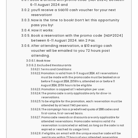
6-11 August 2024 and
you’ll receive a SGD10 cash voucher for your next
reservation!
Now is the time to book! Don’t let this opportunity
pass you by!
How it works:
Book a reservation with the promo code【NDP2024】
between 6-11 August 2024. Min 2 Pax.
After attending reservation, a $10 eatigo cash
voucher will be emailed to you 72 hours post
attending.
Book Now
Excluded Restaurants
Terms and Conditions:
Promotion is valid from 6-11 August 2024. All reservations
must be made with the promo code must be booked on or
before 11 August 2024, 2359hrs, attended on or before 11
August 2024, 2359 hours to be eligible
Promotion is capped at 1 redemption per user.
The promo code is only applicable only for dine-in
reservations.
To be eligible for the promotion, each reservation must be
attended by at least TWO persons.
The campaign has a predefined quota of 2000 codes and
first-come, first-served basis.
Promo code rewards or discounts are only applicable for
attended reservations. Promo code remains valid if a
reservation is canceled or edited, as long as the code is not
expired or reached its usage limit.
If eligible, an email with the unique voucher code will be
sent to you within 72 hours of your attended reservation.