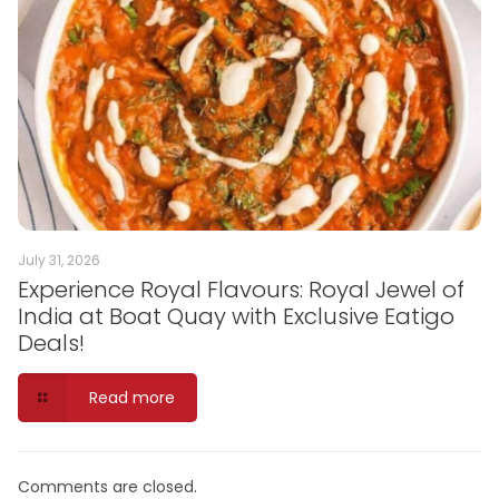
July 31, 2026
Experience Royal Flavours: Royal Jewel of
India at Boat Quay with Exclusive Eatigo
Deals!
Read more
Comments are closed.