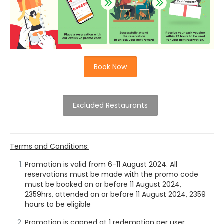
Book Now
Excluded Restaurants
Terms and Conditions:
Promotion is valid from 6-11 August 2024. All
reservations must be made with the promo code
must be booked on or before 11 August 2024,
2359hrs,
attended on or before 11 August 2024, 2359
hours to be eligible
Promotion is capped at 1 redemption per user.