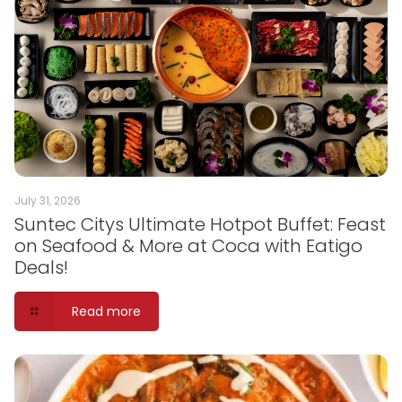
July 31, 2026
Suntec Citys Ultimate Hotpot Buffet: Feast
on Seafood & More at Coca with Eatigo
Deals!
Read more