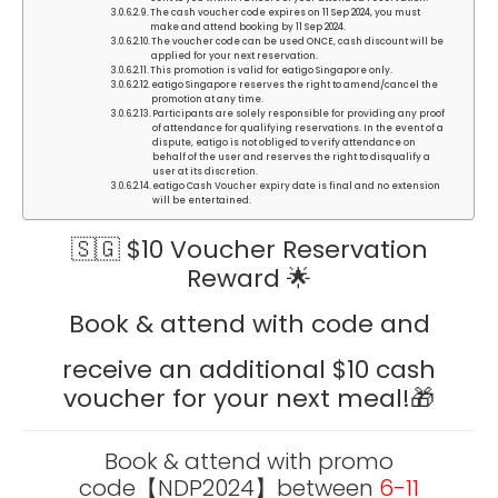
The cash voucher code expires on 11 Sep 2024, you must
make and attend booking by 11 Sep 2024.
The voucher code can be used ONCE, cash discount will be
applied for your next reservation.
This promotion is valid for eatigo Singapore only.
eatigo Singapore reserves the right to amend/cancel the
promotion at any time.
Participants are solely responsible for providing any proof
of attendance for qualifying reservations. In the event of a
dispute, eatigo is not obliged to verify attendance on
behalf of the user and reserves the right to disqualify a
user at its discretion.
eatigo Cash Voucher expiry date is final and no extension
will be entertained.
🇸🇬 $10 Voucher Reservation
Reward 🌟
Book & attend with code and
receive an additional $10 cash
voucher for your next meal!🎁
Book & attend with promo
code
【NDP2024】
between
6-11