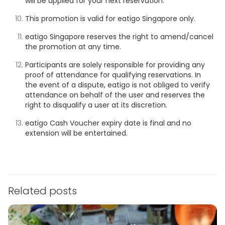
will be applied for your next reservation.
This promotion is valid for eatigo Singapore only.
eatigo Singapore reserves the right to amend/cancel
the promotion at any time.
Participants are solely responsible for providing any
proof of attendance for qualifying reservations. In
the event of a dispute, eatigo is not obliged to verify
attendance on behalf of the user and reserves the
right to disqualify a user at its discretion.
eatigo Cash Voucher expiry date is final and no
extension will be entertained.
Related posts