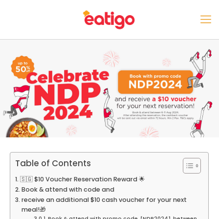
Table of Contents
🇸🇬 $10 Voucher Reservation Reward 🌟
Book & attend with code and
receive an additional $10 cash voucher for your next
meal!🎁
Book & attend with promo code【NDP2024】between