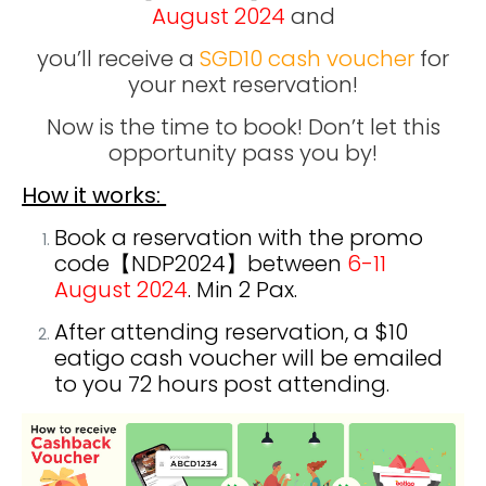
August
2024
and
y
ou’ll receive a
SGD10 cash voucher
for
your next reservation!
Now is the time to book! Don’t let this
opportunity pass you by!
How it works:
Book a reservation with the promo
code【NDP2024
】between
6-11
August 2024
. Min 2 Pax.
After attending reservation, a $10
eatigo cash voucher will be emailed
to you 72 hours post attending.