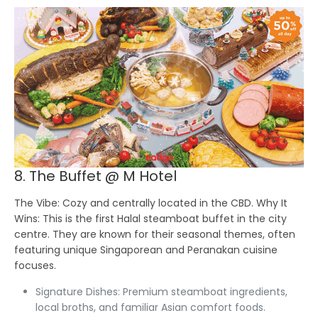
8. The Buffet @ M Hotel
The Vibe:
Cozy and centrally located in the CBD.
Why It
Wins:
This is the first Halal steamboat buffet in the city
centre. They are known for their seasonal themes, often
featuring unique Singaporean and Peranakan cuisine
focuses.
Signature Dishes:
Premium steamboat ingredients,
local broths, and familiar Asian comfort foods.