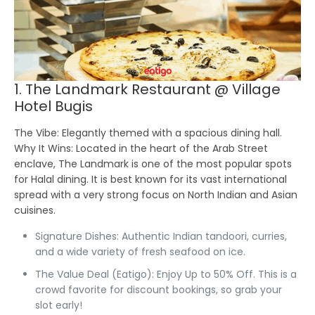
1. The Landmark Restaurant @ Village
Hotel Bugis
The Vibe:
Elegantly themed with a spacious dining hall.
Why It Wins:
Located in the heart of the Arab Street
enclave, The Landmark is one of the most popular spots
for Halal dining. It is best known for its vast international
spread with a very strong focus on North Indian and Asian
cuisines.
Signature Dishes:
Authentic Indian tandoori, curries,
and a wide variety of fresh seafood on ice.
The Value Deal (Eatigo):
Enjoy Up to 50% Off.
This is a
crowd favorite for discount bookings, so grab your
slot early!