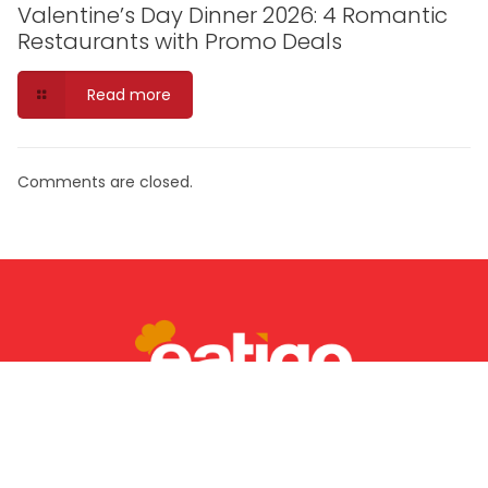
Valentine’s Day Dinner 2026: 4 Romantic
Restaurants with Promo Deals
Read more
Comments are closed.