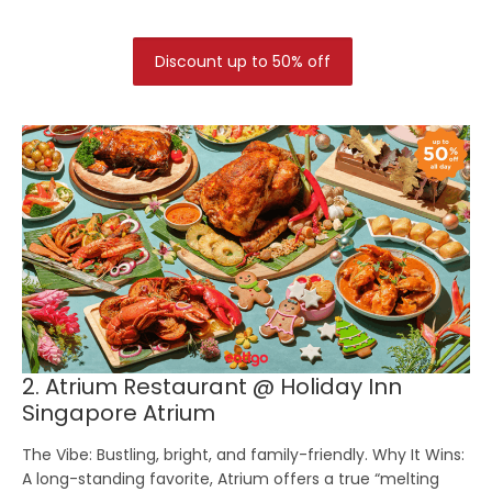
Discount up to 50% off
2. Atrium Restaurant @ Holiday Inn
Singapore Atrium
The Vibe:
Bustling, bright, and family-friendly.
Why It Wins:
A long-standing favorite, Atrium offers a true “melting