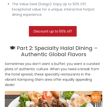
The Value Deal (Eatigo):
Enjoy Up to 50% Off.
Exceptional value for a unique, interactive hotpot
dining experience.
Discount up to 50% off
🍽️ Part 2: Specialty Halal Dining –
Authentic Global Flavors
Sometimes you don’t want a buffet; you want a curated
plate of authentic culture. When you need a break from
the hotel spread, these specialty restaurants in the
vibrant Kampong Glam area offer equally appealing
deals!