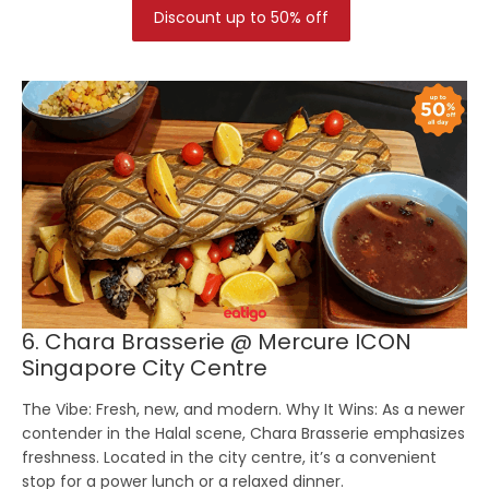
Discount up to 50% off
6. Chara Brasserie @ Mercure ICON
Singapore City Centre
The Vibe:
Fresh, new, and modern.
Why It Wins:
As a newer
contender in the Halal scene, Chara Brasserie emphasizes
freshness. Located in the city centre, it’s a convenient
stop for a power lunch or a relaxed dinner.