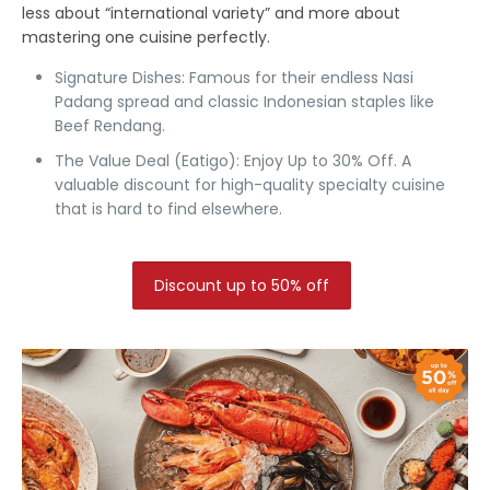
less about “international variety” and more about
mastering one cuisine perfectly.
Signature Dishes:
Famous for their endless
Nasi
Padang
spread and classic Indonesian staples like
Beef Rendang.
The Value Deal (Eatigo):
Enjoy Up to 30% Off.
A
valuable discount for high-quality specialty cuisine
that is hard to find elsewhere.
Discount up to 50% off