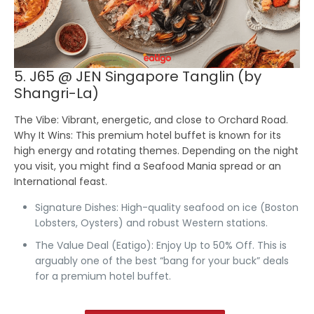
5. J65 @ JEN Singapore Tanglin (by
Shangri-La)
The Vibe:
Vibrant, energetic, and close to Orchard Road.
Why It Wins:
This premium hotel buffet is known for its
high energy and rotating themes. Depending on the night
you visit, you might find a Seafood Mania spread or an
International feast.
Signature Dishes:
High-quality seafood on ice (Boston
Lobsters, Oysters) and robust Western stations.
The Value Deal (Eatigo):
Enjoy Up to 50% Off.
This is
arguably one of the best “bang for your buck” deals
for a premium hotel buffet.