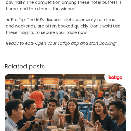
pay half? The competition among these hotel buffets is
fierce, and the diner is the winner!
🔥
Pro Tip:
The 50% discount slots, especially for dinner
and weekends, are often booked quickly.
Don’t wait!
Use
these insights to secure your table now.
Ready to eat? Open your Eatigo app and start booking!
Related posts