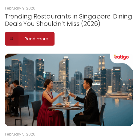
February 9, 2026
Trending Restaurants in Singapore: Dining
Deals You Shouldn’t Miss (2026)
Read more
February 5, 2026