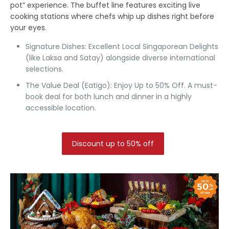
pot” experience. The buffet line features exciting live
cooking stations where chefs whip up dishes right before
your eyes.
Signature Dishes:
Excellent Local Singaporean Delights
(like Laksa and Satay) alongside diverse international
selections.
The Value Deal (Eatigo):
Enjoy Up to 50% Off.
A must-
book deal for both lunch and dinner in a highly
accessible location.
Discount up to 50% off