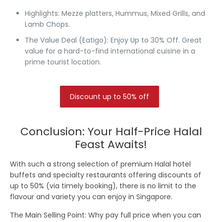
Highlights:
Mezze platters, Hummus, Mixed Grills, and
Lamb Chops.
The Value Deal (Eatigo):
Enjoy Up to 30% Off.
Great
value for a hard-to-find international cuisine in a
prime tourist location.
Discount up to 50% off
Conclusion: Your Half-Price Halal
Feast Awaits!
With such a strong selection of premium Halal hotel
buffets and specialty restaurants offering discounts of
up to 50%
(via timely booking), there is no limit to the
flavour and variety you can enjoy in Singapore.
The Main Selling Point:
Why pay full price when you can