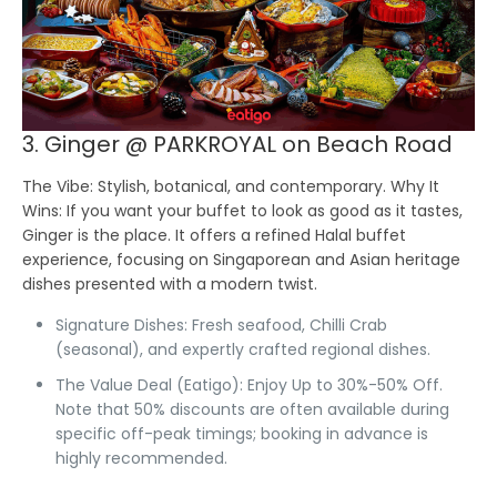
3. Ginger @ PARKROYAL on Beach Road
The Vibe:
Stylish, botanical, and contemporary.
Why It
Wins:
If you want your buffet to look as good as it tastes,
Ginger is the place. It offers a refined Halal buffet
experience, focusing on Singaporean and Asian heritage
dishes presented with a modern twist.
Signature Dishes:
Fresh seafood, Chilli Crab
(seasonal), and expertly crafted regional dishes.
The Value Deal (Eatigo):
Enjoy Up to 30%-50% Off.
Note that 50% discounts are often available during
specific off-peak timings; booking in advance is
highly recommended.