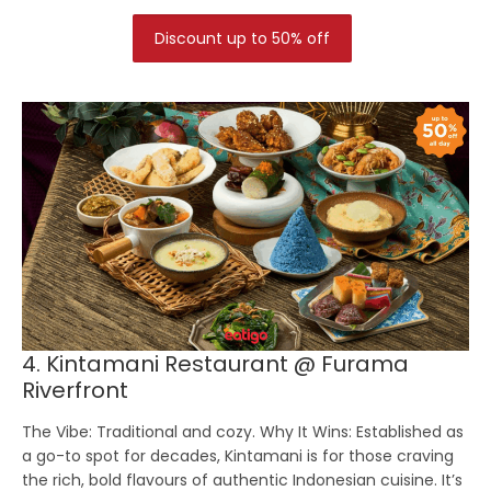
Discount up to 50% off
4. Kintamani Restaurant @ Furama
Riverfront
The Vibe:
Traditional and cozy.
Why It Wins:
Established as
a go-to spot for decades, Kintamani is for those craving
the rich, bold flavours of authentic Indonesian cuisine. It’s