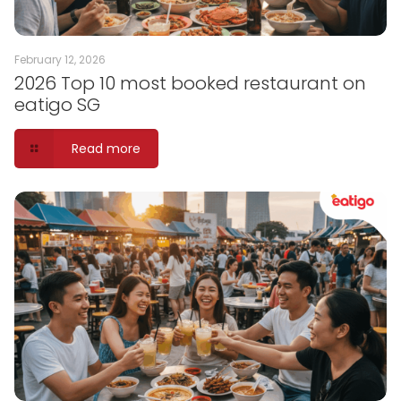
February 12, 2026
2026 Top 10 most booked restaurant on
eatigo SG
Read more