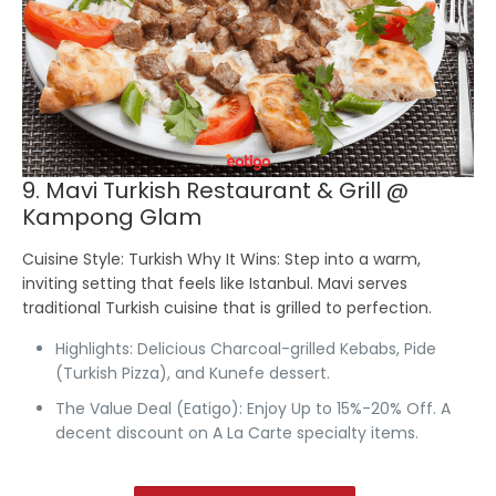
9. Mavi Turkish Restaurant & Grill @
Kampong Glam
Cuisine Style:
Turkish
Why It Wins:
Step into a warm,
inviting setting that feels like Istanbul. Mavi serves
traditional Turkish cuisine that is grilled to perfection.
Highlights:
Delicious Charcoal-grilled Kebabs, Pide
(Turkish Pizza), and Kunefe dessert.
The Value Deal (Eatigo):
Enjoy Up to 15%-20% Off.
A
decent discount on A La Carte specialty items.