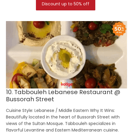
Discount up to 50% off
10. Tabbouleh Lebanese Restaurant @
Bussorah Street
Cuisine Style:
Lebanese / Middle Eastern
Why It Wins:
Beautifully located in the heart of Bussorah Street with
views of the Sultan Mosque. Tabbouleh specializes in
flavorful Levantine and Eastern Mediterranean cuisine.