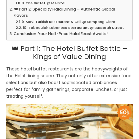
8. The Buffet @ M Hotel
🍽️ Part 2: Specialty Halal Dining – Authentic Global
Flavors
9. Mavi Turkish Restaurant & Grill @ Kampong Glam
10. Tabbouleh Lebanese Restaurant @ Bussorah Street
Conclusion: Your Half-Price Halal Feast Awaits!
👑 Part 1: The Hotel Buffet Battle –
Kings of Value Dining
These hotel buffet restaurants are the heavyweights of
the Halal dining scene. They not only offer extensive food
selections but also boast sophisticated ambiances
perfect for family gatherings, corporate lunches, or just
treating yourself.