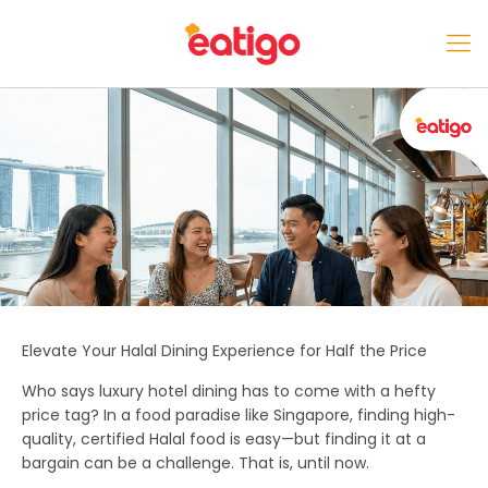
Elevate Your Halal Dining Experience for Half the Price
Who says luxury hotel dining has to come with a hefty
price tag? In a food paradise like Singapore, finding high-
quality, certified Halal food is easy—but finding it at a
bargain can be a challenge. That is, until now.