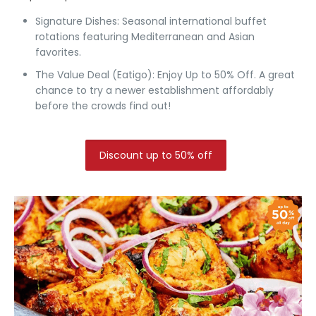
Signature Dishes:
Seasonal international buffet
rotations featuring Mediterranean and Asian
favorites.
The Value Deal (Eatigo):
Enjoy Up to 50% Off.
A great
chance to try a newer establishment affordably
before the crowds find out!
Discount up to 50% off