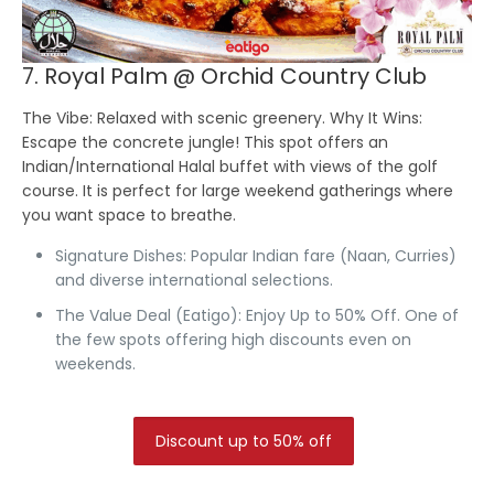
7. Royal Palm @ Orchid Country Club
The Vibe:
Relaxed with scenic greenery.
Why It Wins:
Escape the concrete jungle! This spot offers an
Indian/International Halal buffet with views of the golf
course. It is perfect for large weekend gatherings where
you want space to breathe.
Signature Dishes:
Popular Indian fare (Naan, Curries)
and diverse international selections.
The Value Deal (Eatigo):
Enjoy Up to 50% Off.
One of
the few spots offering high discounts even on
weekends.
Discount up to 50% off