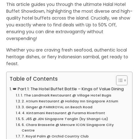
This article guides you through the ultimate
Halal Hotel
Buffet Showdown
, highlighting the most diverse and high-
quality hotel buffets across the island. Crucially, we show
you exactly where to find deals with
Up to 50% Off
,
ensuring you can dine extravagantly without
overspending!
Whether you are craving fresh seafood, authentic local
heritage dishes, or fiery Indonesian sambal, get ready to
feast.
Table of Contents
👑 Part 1: The Hotel Buffet Battle – Kings of Value Dining
1. The Landmark Restaurant @ Village Hotel Bugis
2. Atrium Restaurant @ Holiday Inn Singapore Atrium
3. Ginger @ PARKROYAL on Beach Road
4. Kintamani Restaurant @ Furama Riverfront
5. J65 @ JEN Singapore Tanglin (by Shangri-La)
6. Chara Brasserie @ Mercure ICON Singapore City
Centre
7. Royal Palm @ Orchid Country Club