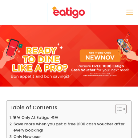
Table of Contents
🦞🦀 Only At Eatigo 🥩🍔
Save more when you get a free ฿100 cash voucher after
every booking!
Only New user