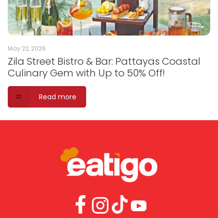
May 22, 2026
Zila Street Bistro & Bar: Pattayas Coastal
Culinary Gem with Up to 50% Off!
Read more