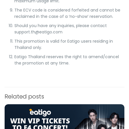
maximum usage limit.
The ECV code is considered forfeited and cannot be
reclaimed in the case of a ‘no-show’ reservation.
Should you have any inquiries, please contact
support.th@eatigo.com
This promotion is valid for Eatigo users residing in
Thailand only.
Eatigo Thailand reserves the right to amend/cancel
the promotion at any time.
Related posts