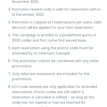
November
2023
.
Promotion reward code is valid for reservation with in
14 December, 2023
Promotion is capped at 1 redemptions per users, cash
discount will be applied for your next reservation.
The campaign is entitled to a predefined quota of
2000 codes and first come first served basis.
Each reservation using the promo code must be
attended by at minimum 2 people.
This promotion cannot be combined with any other
promotions.
Only selected restaurants are included for the
promotions.
ECV code rewards are only applicable for attended
reservations. Promo codes are still valid if a
reservation is canceled or edited – as long as the
code has not expired or has not reached its