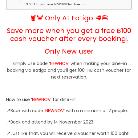
How to use ‘NEWNOV‘ for dine-in:
🦞🦀 Only At Eatigo 🥩🍔
Save more when you get a free ฿100
cash voucher after every booking!
Only New user
Simply use code ‘
NEWNOV
‘
when making your dine-in
booking via eatigo and you’ll get 100THB cash voucher for
next reservation.
How to use ‘
NEWNOV
‘ for dine-in:
📍Book with code ‘
NEWNOV
‘ with a minimum of 2 people.
📍Book and attend by 14 November
2023
📍
Just like that, you will receive a voucher worth 100 baht