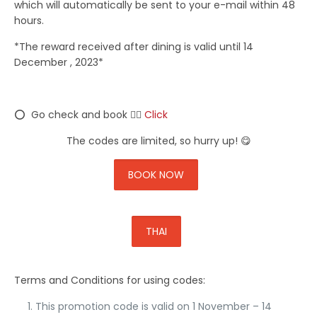
which will automatically be sent to your e-mail within 48
hours.
*The reward received after dining is valid until 14
December , 2023*
⭕ Go check and book 👉🏼
Click
The codes are limited, so hurry up! 😋
BOOK NOW
THAI
Terms and Conditions for using codes:
This promotion code is valid on
1 November – 14