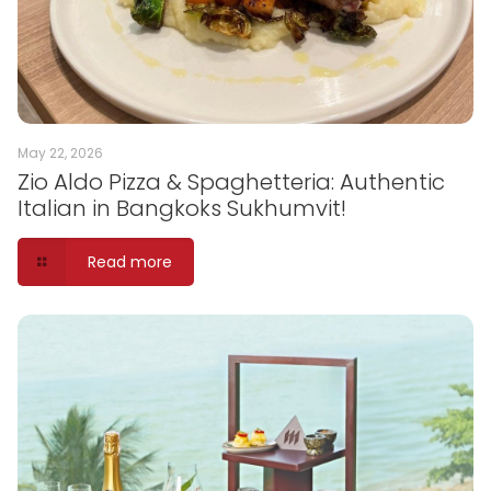
May 22, 2026
Zio Aldo Pizza & Spaghetteria: Authentic
Italian in Bangkoks Sukhumvit!
Read more