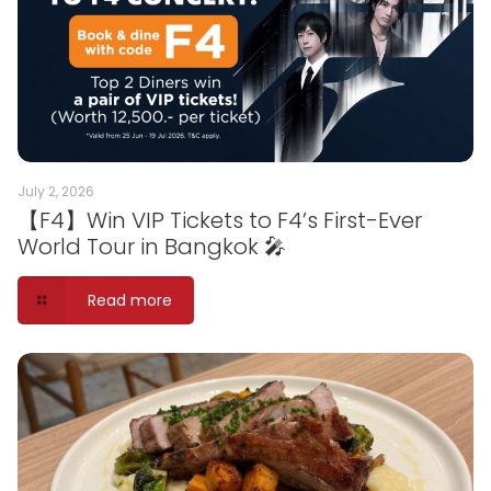
July 2, 2026
【F4】Win VIP Tickets to F4’s First-Ever
World Tour in Bangkok 🎤
Read more