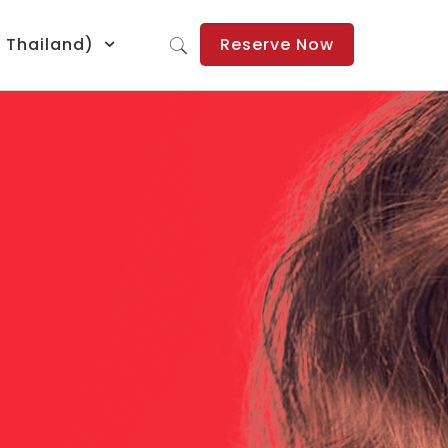
: Thailand)
Reserve Now