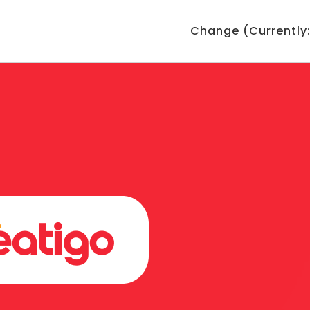
Change (Currently