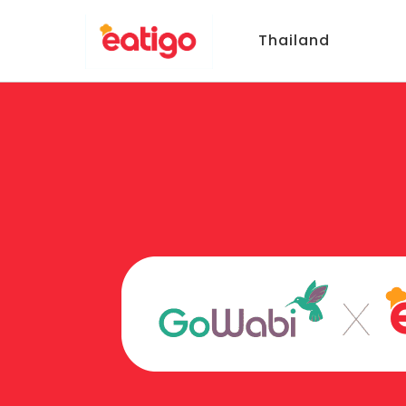
Thailand