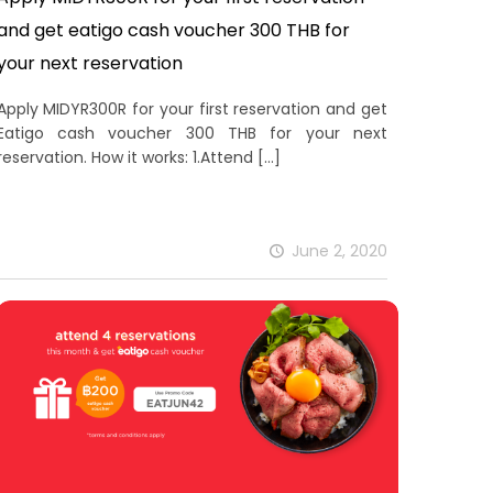
and get eatigo cash voucher 300 THB for
your next reservation
Apply MIDYR300R for your first reservation and get
Eatigo cash voucher 300 THB for your next
reservation. How it works: 1.Attend
[…]
June 2, 2020