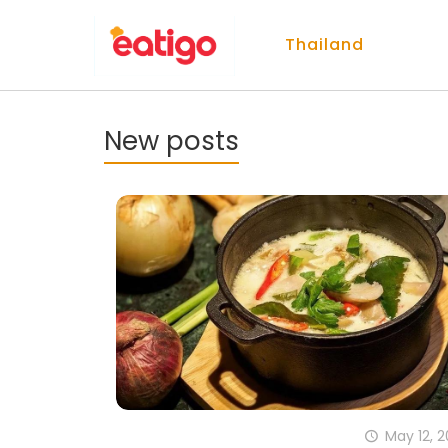
Thailand
New posts
May 12, 