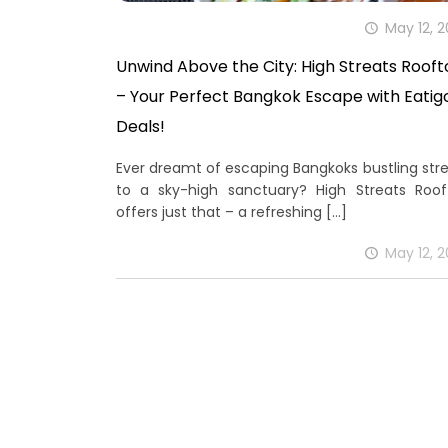
May 12, 
Unwind Above the City: High Streats Roof
– Your Perfect Bangkok Escape with Eatig
Deals!
Ever dreamt of escaping Bangkoks bustling str
to a sky-high sanctuary? High Streats Roof
offers just that – a refreshing
[…]
May 12, 