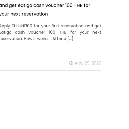
and get eatigo cash voucher 100 THB for
your next reservation
Apply THJUNE100 for your first reservation and get
Eatigo cash voucher 100 THB for your next
reservation. How it works: 1.Attend
[…]
May 29, 2020