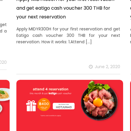
and get eatigo cash voucher 300 THB for
your next reservation
 get
Apply MIDYR300H for your first reservation and get
nd a
Eatigo cash voucher 300 THB for your next
reservation. How it works: 1.Attend
[…]
2020
June 2, 2020