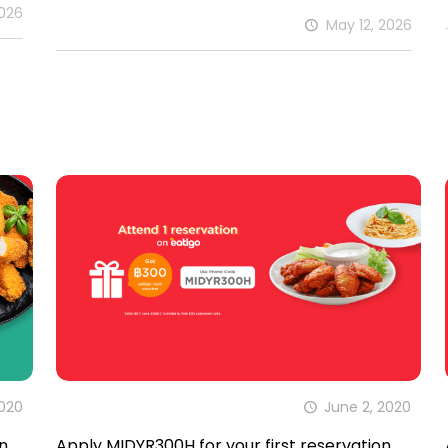
2026
May 12, 2026
2020
June 2, 2020
n
Apply MIDYR300H for your first reservation