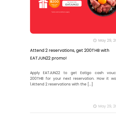
May 29, 
Attend 2 reservations, get 200THB with
EATJUN22 promo!
Apply EATJUN22 to get Eatigo cash vouc
200THB for your next reservation. How it wo
1.Attend 2 reservations with the
[…]
May 29, 