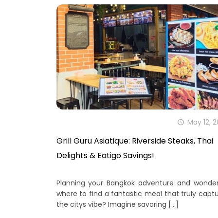
May 12, 
Grill Guru Asiatique: Riverside Steaks, Thai
Delights & Eatigo Savings!
Planning your Bangkok adventure and wonder
where to find a fantastic meal that truly capt
the citys vibe? Imagine savoring
[…]