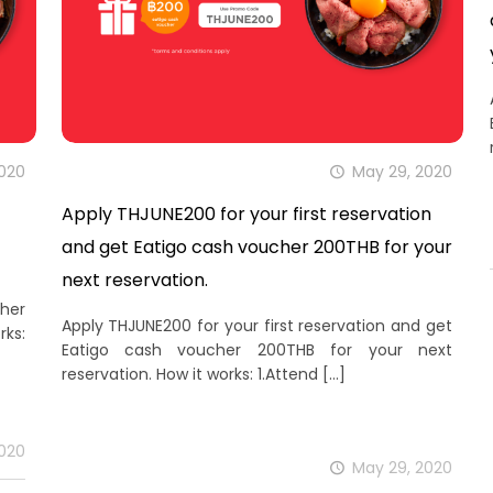
2020
May 29, 2020
Apply THJUNE200 for your first reservation
and get Eatigo cash voucher 200THB for your
next reservation.
her
Apply THJUNE200 for your first reservation and get
rks:
Eatigo cash voucher 200THB for your next
reservation. How it works: 1.Attend
[…]
2020
May 29, 2020