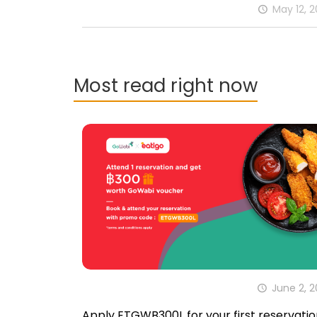
May 12, 
Most read right now
June 2, 
Apply ETGWB300L for your first reservatio