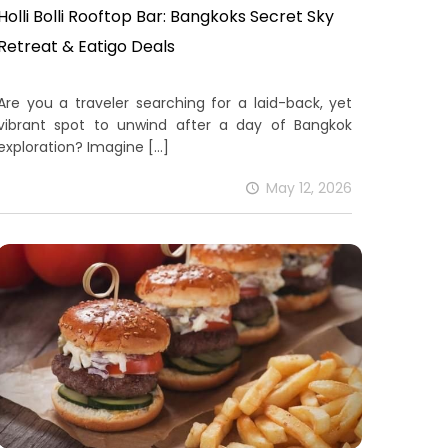
Holli Bolli Rooftop Bar: Bangkoks Secret Sky
Retreat & Eatigo Deals
Are you a traveler searching for a laid-back, yet
vibrant spot to unwind after a day of Bangkok
exploration? Imagine
[…]
May 12, 2026