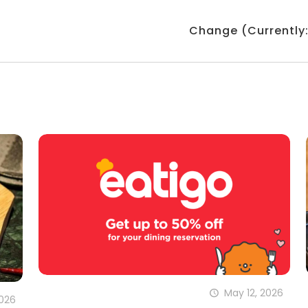
Change (Currently
May 12, 2026
2026