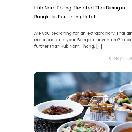
Hub Nam Thong: Elevated Thai Dining in
Bangkoks Benjarong Hotel
Are you searching for an extraordinary Thai di
experience on your Bangkok adventure? Look
further than Hub Nam Thong,
[…]
May 12, 