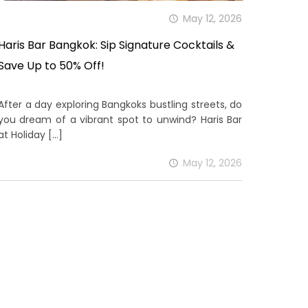
May 12, 2026
Haris Bar Bangkok: Sip Signature Cocktails &
Save Up to 50% Off!
After a day exploring Bangkoks bustling streets, do
you dream of a vibrant spot to unwind? Haris Bar
at Holiday
[…]
May 12, 2026