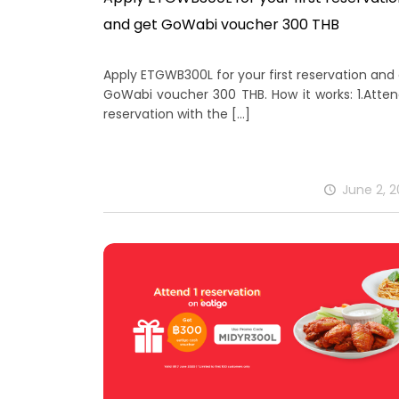
and get GoWabi voucher 300 THB
Apply ETGWB300L for your first reservation and
GoWabi voucher 300 THB. How it works: 1.Atte
reservation with the
[…]
June 2, 