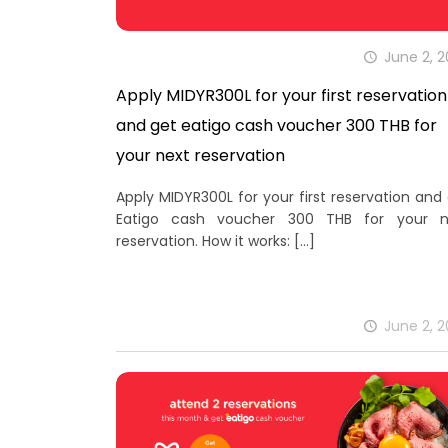
June 2, 
Apply MIDYR300L for your first reservation
and get eatigo cash voucher 300 THB for
your next reservation
Apply MIDYR300L for your first reservation and
Eatigo cash voucher 300 THB for your n
reservation. How it works:
[…]
June 2, 