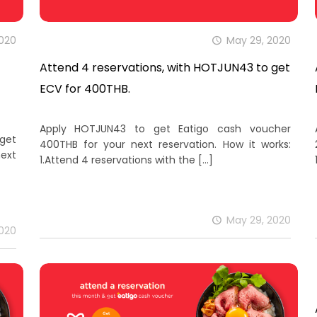
2020
May 29, 2020
Attend 4 reservations, with HOTJUN43 to get
ECV for 400THB.
Apply HOTJUN43 to get Eatigo cash voucher
 get
400THB for your next reservation. How it works:
ext
1.Attend 4 reservations with the
[…]
May 29, 2020
2020