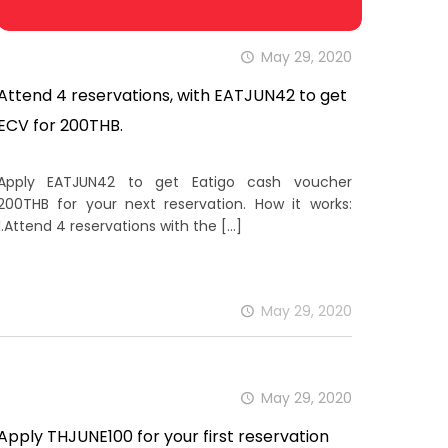
May 29, 2020
Attend 4 reservations, with EATJUN42 to get
ECV for 200THB.
Apply EATJUN42 to get Eatigo cash voucher
200THB for your next reservation. How it works:
1.Attend 4 reservations with the
[…]
May 29, 2020
May 29, 2020
Apply THJUNE100 for your first reservation