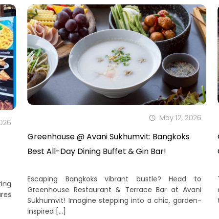
May 12, 2026
2026
Greenhouse @ Avani Sukhumvit: Bangkoks
Best All-Day Dining Buffet & Gin Bar!
Escaping Bangkoks vibrant bustle? Head to
ing
Greenhouse Restaurant & Terrace Bar at Avani
ures
Sukhumvit! Imagine stepping into a chic, garden-
inspired
[…]