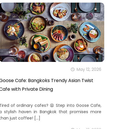
May 12, 2026
Goose Cafe: Bangkoks Trendy Asian Twist
Cafe with Private Dining
Tired of ordinary cafes? 😫 Step into Goose Cafe,
a stylish haven in Bangkok that promises more
than just coffee!
[…]