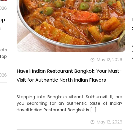
2026
top
o
eets
top
May 12, 2026
Haveli Indian Restaurant Bangkok: Your Must-
2026
Visit for Authentic North Indian Flavors
Stepping into Bangkoks vibrant Sukhumvit 11, are
you searching for an authentic taste of India?
Haveli Indian Restaurant Bangkok is
[…]
May 12, 2026