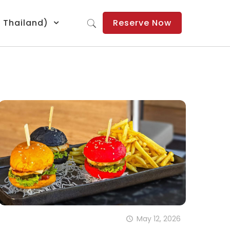
: Thailand)
Reserve Now
May 12, 2026