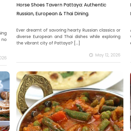
Horse Shoes Tavern Pattaya: Authentic
Russian, European & Thai Dining.
Ever dreamt of savoring hearty Russian classics or
ning
diverse European and Thai dishes while exploring
 no
the vibrant city of Pattaya?
[…]
May 12, 2026
2026