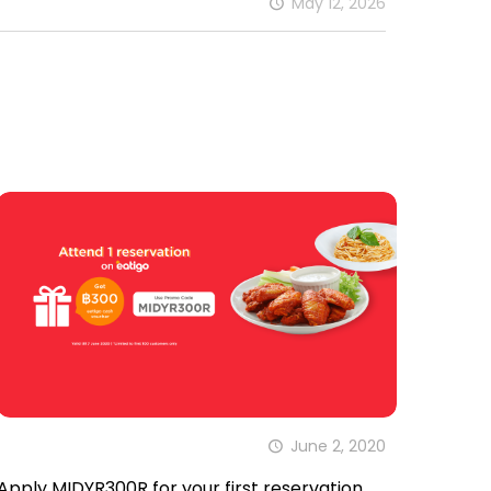
May 12, 2026
June 2, 2020
Apply MIDYR300R for your first reservation