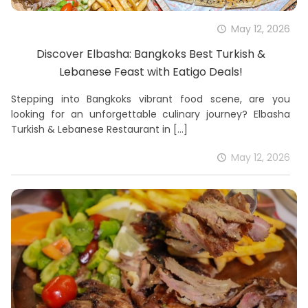
May 12, 2026
Discover Elbasha: Bangkoks Best Turkish &
Lebanese Feast with Eatigo Deals!
Stepping into Bangkoks vibrant food scene, are you
looking for an unforgettable culinary journey? Elbasha
Turkish & Lebanese Restaurant in
[…]
May 12, 2026