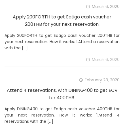
March 6, 2020
Apply 200FORTH to get Eatigo cash voucher
200THB for your next reservation.
Apply 200FORTH to get Eatigo cash voucher 200THB for
your next reservation. How it works: 1.Attend a reservation
with the
[…]
March 6, 2020
February 28, 2020
Attend 4 reservations, with DINING400 to get ECV
for 400THB.
Apply DINING400 to get Eatigo cash voucher 400THB for
your next reservation. How it works: 1.Attend 4
reservations with the
[…]