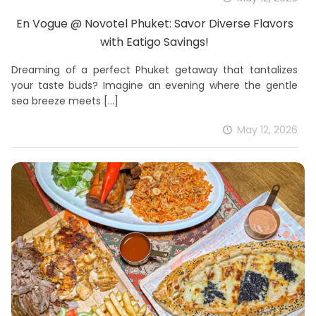
En Vogue @ Novotel Phuket: Savor Diverse Flavors
with Eatigo Savings!
Dreaming of a perfect Phuket getaway that tantalizes
your taste buds? Imagine an evening where the gentle
sea breeze meets
[…]
May 12, 2026