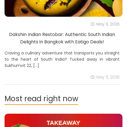
May 11, 2026
Dakshin Indian Restobar: Authentic South Indian
Delights in Bangkok with Eatigo Deals!
Craving a culinary adventure that transports you straight
to the heart of South India? Tucked away in vibrant
Sukhumvit 22,
[…]
May 11, 2026
Most read right now