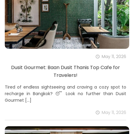
May 11, 2026
Dusit Gourmet: Baan Dusit Thanis Top Cafe for
Travelers!
Tired of endless sightseeing and craving a cozy spot to
recharge in Bangkok? 😴 Look no further than Dusit
Gourmet
[…]
May 11, 2026