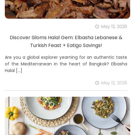
May 12, 2026
Discover Siloms Halal Gem: Elbasha Lebanese &
Turkish Feast + Eatigo Savings!
Are you a global explorer yearning for an authentic taste
of the Mediterranean in the heart of Bangkok? Elbasha
Halal
[…]
May 12, 2026