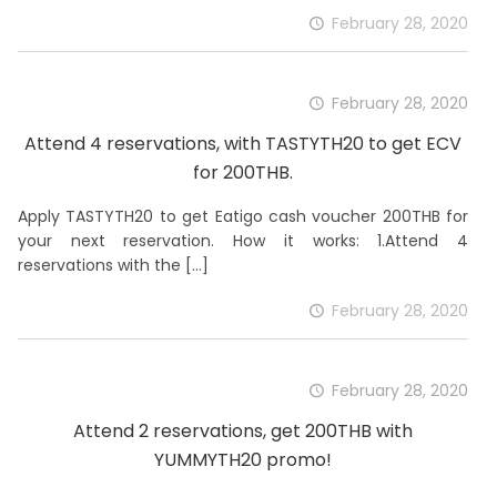
February 28, 2020
February 28, 2020
Attend 4 reservations, with TASTYTH20 to get ECV
for 200THB.
Apply TASTYTH20 to get Eatigo cash voucher 200THB for
your next reservation. How it works: 1.Attend 4
reservations with the
[…]
February 28, 2020
February 28, 2020
Attend 2 reservations, get 200THB with
YUMMYTH20 promo!