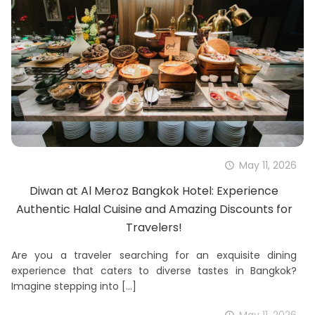
May 11, 2026
Diwan at Al Meroz Bangkok Hotel: Experience
Authentic Halal Cuisine and Amazing Discounts for
Travelers!
Are you a traveler searching for an exquisite dining
experience that caters to diverse tastes in Bangkok?
Imagine stepping into
[…]
May 11, 2026