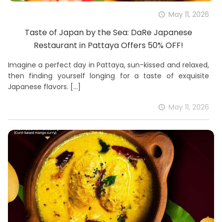
May 11, 2026
Taste of Japan by the Sea: DaRe Japanese
Restaurant in Pattaya Offers 50% OFF!
Imagine a perfect day in Pattaya, sun-kissed and relaxed,
then finding yourself longing for a taste of exquisite
Japanese flavors.
[…]
May 11, 2026