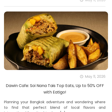
May 11, 2026
Dawin Cafe: Soi Nana Tais Top Eats, Up to 50% OFF
with Eatigo!
Planning your Bangkok adventure and wondering where
to find that perfect blend of local flavors and