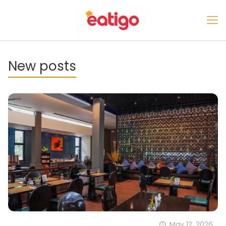
New posts
May 12, 2026