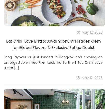
May 12, 2026
Eat Drink Love Bistro: Suvarnabhumis Hidden Gem
for Global Flavors & Exclusive Eatigo Deals!
Long layover or just landed in Bangkok and craving an
unforgettable meal? ✈️ Look no further! Eat Drink Love
Bistro
[…]
May 12, 2026