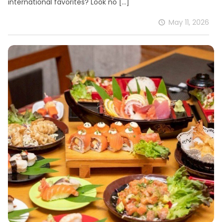
international favorites? Look no
[…]
May 11, 2026