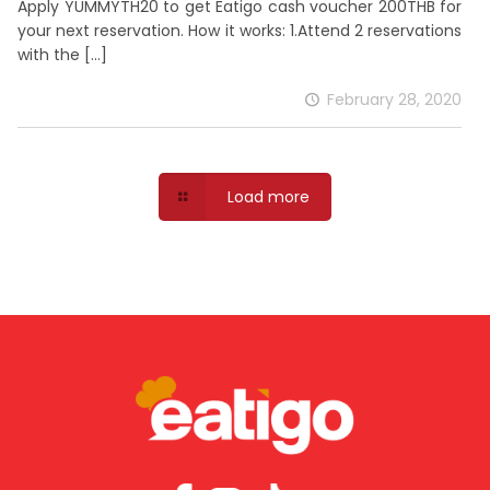
Apply YUMMYTH20 to get Eatigo cash voucher 200THB for
your next reservation. How it works: 1.Attend 2 reservations
with the
[…]
February 28, 2020
Load more
download the app
With more features and a truly native experience
try the eatigo mobile app today.