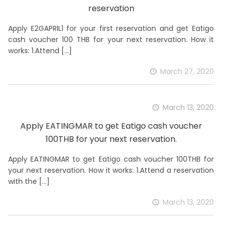
reservation
Apply E2GAPRIL1 for your first reservation and get Eatigo
cash voucher 100 THB for your next reservation. How it
works: 1.Attend
[…]
March 27, 2020
March 13, 2020
Apply EATINGMAR to get Eatigo cash voucher
100THB for your next reservation.
Apply EATINGMAR to get Eatigo cash voucher 100THB for
your next reservation. How it works: 1.Attend a reservation
with the
[…]
March 13, 2020