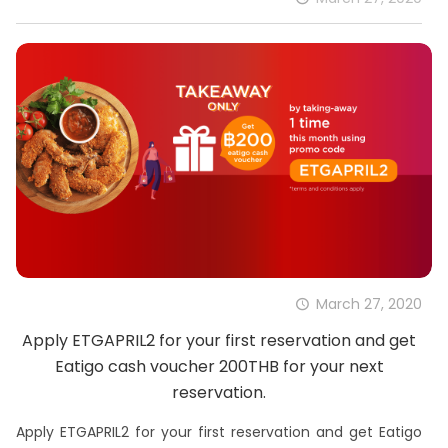
March 27, 2020
Apply ETGAPRIL2 for your first reservation and get
Eatigo cash voucher 200THB for your next
reservation.
Apply ETGAPRIL2 for your first reservation and get Eatigo