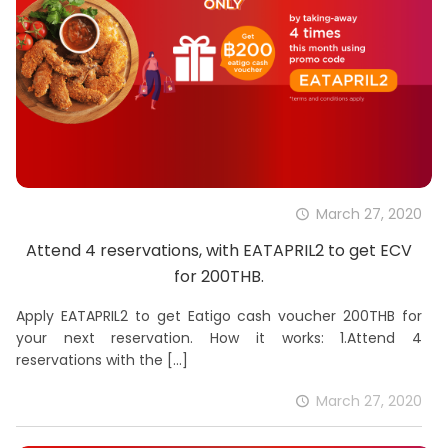
March 27, 2020
Attend 4 reservations, with EATAPRIL2 to get ECV
for 200THB.
Apply EATAPRIL2 to get Eatigo cash voucher 200THB for
your next reservation. How it works: 1.Attend 4
reservations with the
[…]
March 27, 2020