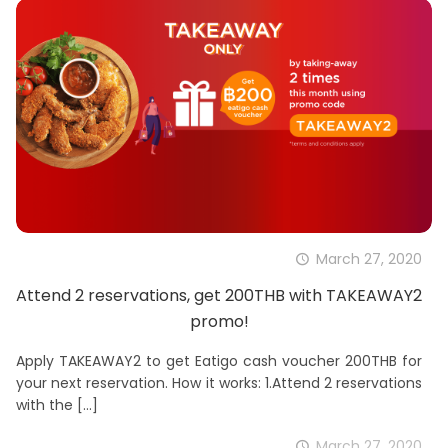
March 27, 2020
Attend 2 reservations, get 200THB with TAKEAWAY2
promo!
Apply TAKEAWAY2 to get Eatigo cash voucher 200THB for
your next reservation. How it works: 1.Attend 2 reservations
with the
[…]
March 27, 2020