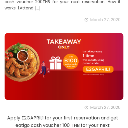
cash voucher 200THB for your next reservation. How it
works: 1.Attend
[…]
March 27, 2020
March 27, 2020
Apply E2GAPRIL1 for your first reservation and get
eatigo cash voucher 100 THB for your next