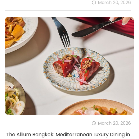
March 20, 2026
March 20, 2026
The Allium Bangkok: Mediterranean Luxury Dining in