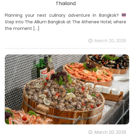
Thailand
Planning your next culinary adventure in Bangkok?
Step into The Allium Bangkok at The Athenee Hotel, where
the moment
[…]
March 20, 2026
March 20, 2026