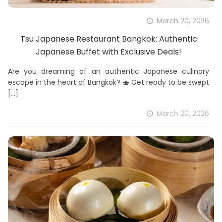
March 20, 2026
Tsu Japanese Restaurant Bangkok: Authentic
Japanese Buffet with Exclusive Deals!
Are you dreaming of an authentic Japanese culinary
escape in the heart of Bangkok? 🍣 Get ready to be swept
[…]
March 20, 2026