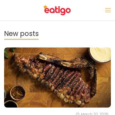
New posts
March 20, 2026