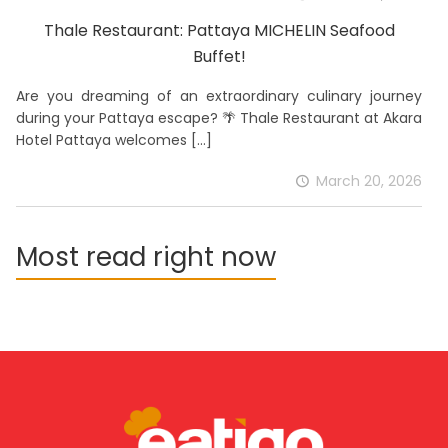
Thale Restaurant: Pattaya MICHELIN Seafood
Buffet!
Are you dreaming of an extraordinary culinary journey
during your Pattaya escape? 🌴 Thale Restaurant at Akara
Hotel Pattaya welcomes
[…]
March 20, 2026
Most read right now
download the app