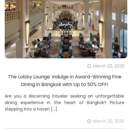
March 20, 2026
The Lobby Lounge: Indulge in Award-Winning Fine
Dining in Bangkok with Up to 50% OFF!
Are you a discerning traveler seeking an unforgettable
dining experience in the heart of Bangkok? Picture
stepping into a haven
[…]
March 20, 2026