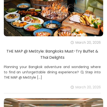
March 20, 2026
THE MAP @ MeStyle: Bangkoks Must-Try Buffet &
Thai Delights
Planning your Bangkok adventure and wondering where
to find an unforgettable dining experience? 🤔 Step into
THE MAP @ MeStyle
[…]
March 20, 2026