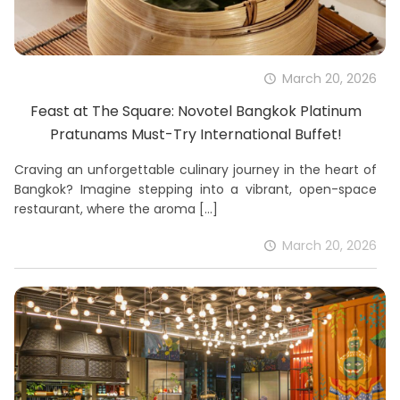
March 20, 2026
Feast at The Square: Novotel Bangkok Platinum
Pratunams Must-Try International Buffet!
Craving an unforgettable culinary journey in the heart of
Bangkok? Imagine stepping into a vibrant, open-space
restaurant, where the aroma
[…]
March 20, 2026