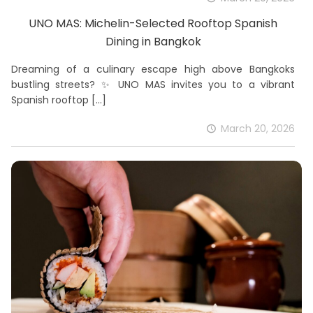
UNO MAS: Michelin-Selected Rooftop Spanish
Dining in Bangkok
Dreaming of a culinary escape high above Bangkoks
bustling streets? ✨ UNO MAS invites you to a vibrant
Spanish rooftop
[…]
March 20, 2026