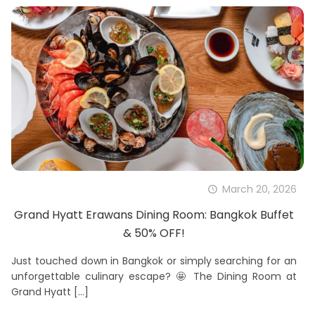
March 20, 2026
Grand Hyatt Erawans Dining Room: Bangkok Buffet
& 50% OFF!
Just touched down in Bangkok or simply searching for an
unforgettable culinary escape? 🤩 The Dining Room at
Grand Hyatt
[…]