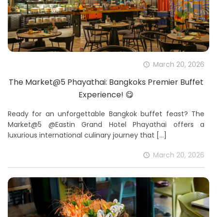
March 20, 2026
The Market@5 Phayathai: Bangkoks Premier Buffet
Experience! 😋
Ready for an unforgettable Bangkok buffet feast? The
Market@5 @Eastin Grand Hotel Phayathai offers a
luxurious international culinary journey that
[…]
March 20, 2026