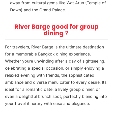
away from cultural gems like Wat Arun (Temple of
Dawn) and the Grand Palace.
River Barge good for group
dining？
For travelers, River Barge is the ultimate destination
for a memorable Bangkok dining experience.
Whether youre unwinding after a day of sightseeing,
celebrating a special occasion, or simply enjoying a
relaxed evening with friends, the sophisticated
ambiance and diverse menu cater to every desire. Its
ideal for a romantic date, a lively group dinner, or
even a delightful brunch spot, perfectly blending into
your travel itinerary with ease and elegance.