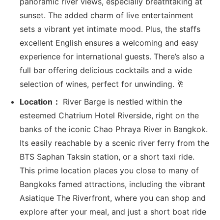
panoramic river views, especially breathtaking at
sunset. The added charm of live entertainment
sets a vibrant yet intimate mood. Plus, the staffs
excellent English ensures a welcoming and easy
experience for international guests. There’s also a
full bar offering delicious cocktails and a wide
selection of wines, perfect for unwinding. 🥂
Location：
River Barge is nestled within the
esteemed Chatrium Hotel Riverside, right on the
banks of the iconic Chao Phraya River in Bangkok.
Its easily reachable by a scenic river ferry from the
BTS Saphan Taksin station, or a short taxi ride.
This prime location places you close to many of
Bangkoks famed attractions, including the vibrant
Asiatique The Riverfront, where you can shop and
explore after your meal, and just a short boat ride