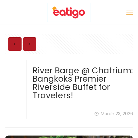
River Barge @ Chatrium:
Bangkoks Premier
Riverside Buffet for
Travelers!
March 23, 2026