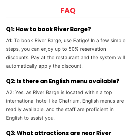
FAQ
Q1: How to book River Barge?
A1: To book River Barge, use Eatigo! In a few simple
steps, you can enjoy up to 50% reservation
discounts. Pay at the restaurant and the system will
automatically apply the discount.
Q2: Is there an English menu available?
A2: Yes, as River Barge is located within a top
international hotel like Chatrium, English menus are
readily available, and the staff are proficient in
English to assist you.
Q3: What attractions are near River