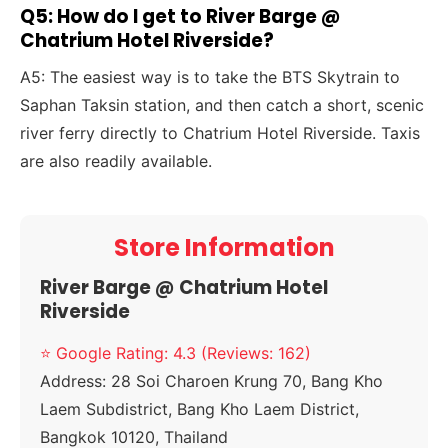
Q5: How do I get to River Barge @
Chatrium Hotel Riverside?
A5: The easiest way is to take the BTS Skytrain to
Saphan Taksin station, and then catch a short, scenic
river ferry directly to Chatrium Hotel Riverside. Taxis
are also readily available.
Store Information
River Barge @ Chatrium Hotel
Riverside
⭐ Google Rating: 4.3 (Reviews: 162)
Address:
28 Soi Charoen Krung 70, Bang Kho
Laem Subdistrict, Bang Kho Laem District,
Bangkok 10120, Thailand