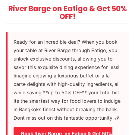
River Barge on Eatigo & Get 50%
OFF!
Ready for an incredible deal? When you book
your table at River Barge through Eatigo, you
unlock exclusive discounts, allowing you to
savor this exquisite dining experience for less!
Imagine enjoying a luxurious buffet or a la
carte delights with high-quality ingredients, all
while saving **up to 50% OFF** your total bill.
Its the smartest way for food lovers to indulge
in Bangkoks finest without breaking the bank.
Dont miss out on this fantastic opportunity! 💰
Book River Barge on Eatigo & Get 50%