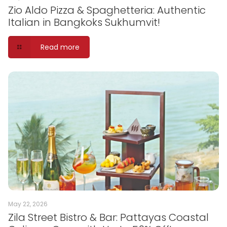
Zio Aldo Pizza & Spaghetteria: Authentic
Italian in Bangkoks Sukhumvit!
Read more
May 22, 2026
Zila Street Bistro & Bar: Pattayas Coastal