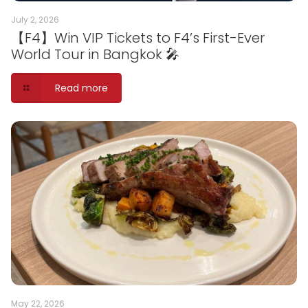
July 2, 2026
【F4】Win VIP Tickets to F4’s First-Ever
World Tour in Bangkok 🎤
Read more
May 22, 2026