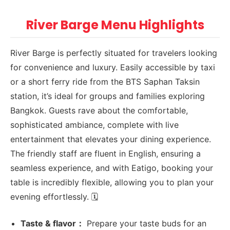
River Barge Menu Highlights
River Barge is perfectly situated for travelers looking
for convenience and luxury. Easily accessible by taxi
or a short ferry ride from the BTS Saphan Taksin
station, it’s ideal for groups and families exploring
Bangkok. Guests rave about the comfortable,
sophisticated ambiance, complete with live
entertainment that elevates your dining experience.
The friendly staff are fluent in English, ensuring a
seamless experience, and with Eatigo, booking your
table is incredibly flexible, allowing you to plan your
evening effortlessly. 🗓️
Taste & flavor：
Prepare your taste buds for an