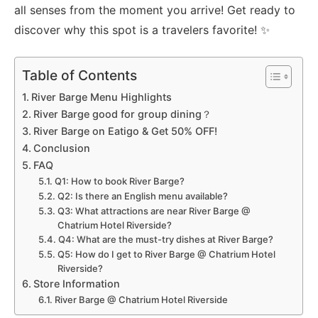
all senses from the moment you arrive! Get ready to
discover why this spot is a travelers favorite! ✨
Table of Contents
River Barge Menu Highlights
River Barge good for group dining？
River Barge on Eatigo & Get 50% OFF!
Conclusion
FAQ
Q1: How to book River Barge?
Q2: Is there an English menu available?
Q3: What attractions are near River Barge @
Chatrium Hotel Riverside?
Q4: What are the must-try dishes at River Barge?
Q5: How do I get to River Barge @ Chatrium Hotel
Riverside?
Store Information
River Barge @ Chatrium Hotel Riverside