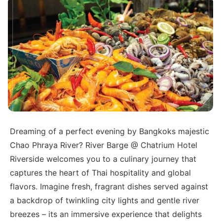
Dreaming of a perfect evening by Bangkoks majestic
Chao Phraya River? River Barge @ Chatrium Hotel
Riverside welcomes you to a culinary journey that
captures the heart of Thai hospitality and global
flavors. Imagine fresh, fragrant dishes served against
a backdrop of twinkling city lights and gentle river
breezes – its an immersive experience that delights