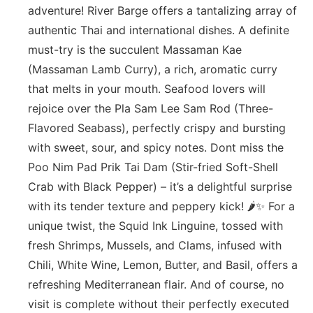
adventure! River Barge offers a tantalizing array of
authentic Thai and international dishes. A definite
must-try is the succulent Massaman Kae
(Massaman Lamb Curry), a rich, aromatic curry
that melts in your mouth. Seafood lovers will
rejoice over the Pla Sam Lee Sam Rod (Three-
Flavored Seabass), perfectly crispy and bursting
with sweet, sour, and spicy notes. Dont miss the
Poo Nim Pad Prik Tai Dam (Stir-fried Soft-Shell
Crab with Black Pepper) – it’s a delightful surprise
with its tender texture and peppery kick! 🌶️✨ For a
unique twist, the Squid Ink Linguine, tossed with
fresh Shrimps, Mussels, and Clams, infused with
Chili, White Wine, Lemon, Butter, and Basil, offers a
refreshing Mediterranean flair. And of course, no
visit is complete without their perfectly executed