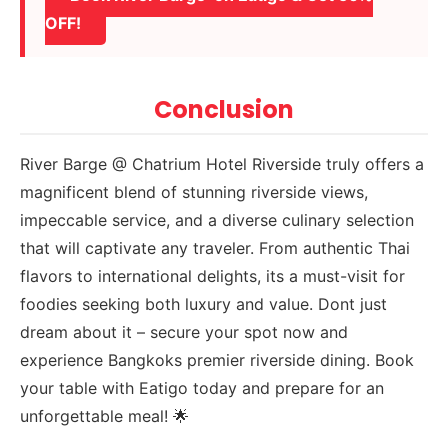
OFF!
Conclusion
River Barge @ Chatrium Hotel Riverside truly offers a
magnificent blend of stunning riverside views,
impeccable service, and a diverse culinary selection
that will captivate any traveler. From authentic Thai
flavors to international delights, its a must-visit for
foodies seeking both luxury and value. Dont just
dream about it – secure your spot now and
experience Bangkoks premier riverside dining. Book
your table with Eatigo today and prepare for an
unforgettable meal! 🌟