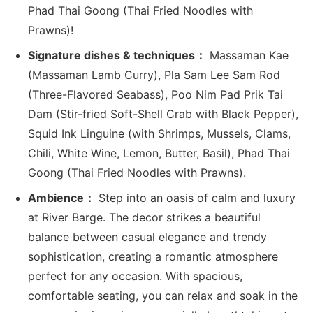
Phad Thai Goong (Thai Fried Noodles with
Prawns)!
Signature dishes & techniques：
Massaman Kae
(Massaman Lamb Curry), Pla Sam Lee Sam Rod
(Three-Flavored Seabass), Poo Nim Pad Prik Tai
Dam (Stir-fried Soft-Shell Crab with Black Pepper),
Squid Ink Linguine (with Shrimps, Mussels, Clams,
Chili, White Wine, Lemon, Butter, Basil), Phad Thai
Goong (Thai Fried Noodles with Prawns).
Ambience：
Step into an oasis of calm and luxury
at River Barge. The decor strikes a beautiful
balance between casual elegance and trendy
sophistication, creating a romantic atmosphere
perfect for any occasion. With spacious,
comfortable seating, you can relax and soak in the