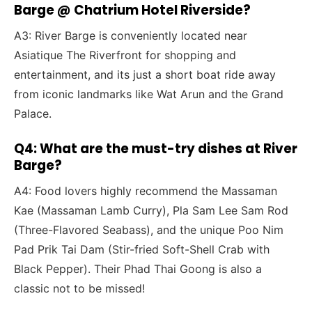
Barge @ Chatrium Hotel Riverside?
A3: River Barge is conveniently located near
Asiatique The Riverfront for shopping and
entertainment, and its just a short boat ride away
from iconic landmarks like Wat Arun and the Grand
Palace.
Q4: What are the must-try dishes at River
Barge?
A4: Food lovers highly recommend the Massaman
Kae (Massaman Lamb Curry), Pla Sam Lee Sam Rod
(Three-Flavored Seabass), and the unique Poo Nim
Pad Prik Tai Dam (Stir-fried Soft-Shell Crab with
Black Pepper). Their Phad Thai Goong is also a
classic not to be missed!