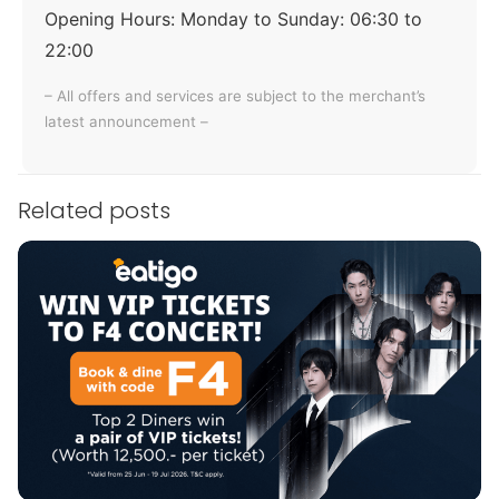
Opening Hours:
Monday to Sunday: 06:30 to
22:00
– All offers and services are subject to the merchant’s
latest announcement –
Related posts