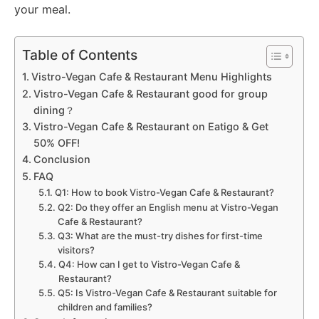
your meal.
Table of Contents
Vistro-Vegan Cafe & Restaurant Menu Highlights
Vistro-Vegan Cafe & Restaurant good for group
dining？
Vistro-Vegan Cafe & Restaurant on Eatigo & Get
50% OFF!
Conclusion
FAQ
Q1: How to book Vistro-Vegan Cafe & Restaurant?
Q2: Do they offer an English menu at Vistro-Vegan
Cafe & Restaurant?
Q3: What are the must-try dishes for first-time
visitors?
Q4: How can I get to Vistro-Vegan Cafe &
Restaurant?
Q5: Is Vistro-Vegan Cafe & Restaurant suitable for
children and families?