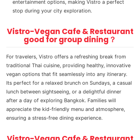
entertainment options, making Vistro a perfect
stop during your city exploration.
Vistro-Vegan Cafe & Restaurant
good for group dining？
For travelers, Vistro offers a refreshing break from
traditional Thai cuisine, providing healthy, innovative
vegan options that fit seamlessly into any itinerary.
Its perfect for a relaxed brunch on Sundays, a casual
lunch between sightseeing, or a delightful dinner
after a day of exploring Bangkok. Families will
appreciate the kid-friendly menu and atmosphere,
ensuring a stress-free dining experience.
Vistro-Vegan Cafe & Restaurant