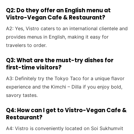
Q2: Do they offer an English menu at
Vistro-Vegan Cafe & Restaurant?
A2: Yes, Vistro caters to an international clientele and
provides menus in English, making it easy for
travelers to order.
Q3: What are the must-try dishes for
first-time visitors?
A3: Definitely try the Tokyo Taco for a unique flavor
experience and the Kimchi – Dilla if you enjoy bold,
savory tastes.
Q4: How can I get to Vistro-Vegan Cafe &
Restaurant?
A4: Vistro is conveniently located on Soi Sukhumvit