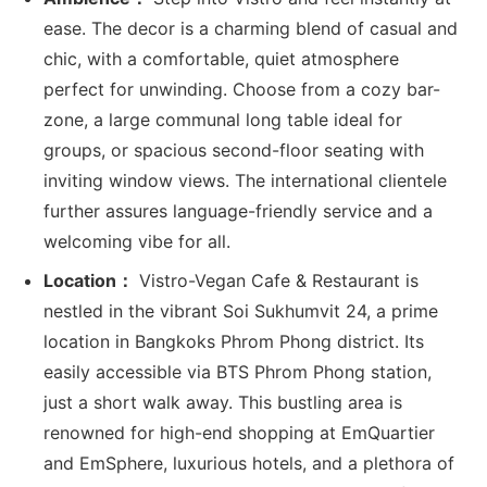
ease. The decor is a charming blend of casual and
chic, with a comfortable, quiet atmosphere
perfect for unwinding. Choose from a cozy bar-
zone, a large communal long table ideal for
groups, or spacious second-floor seating with
inviting window views. The international clientele
further assures language-friendly service and a
welcoming vibe for all.
Location：
Vistro-Vegan Cafe & Restaurant is
nestled in the vibrant Soi Sukhumvit 24, a prime
location in Bangkoks Phrom Phong district. Its
easily accessible via BTS Phrom Phong station,
just a short walk away. This bustling area is
renowned for high-end shopping at EmQuartier
and EmSphere, luxurious hotels, and a plethora of