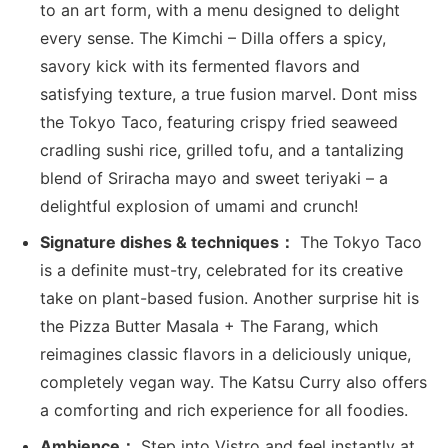
to an art form, with a menu designed to delight
every sense. The Kimchi – Dilla offers a spicy,
savory kick with its fermented flavors and
satisfying texture, a true fusion marvel. Dont miss
the Tokyo Taco, featuring crispy fried seaweed
cradling sushi rice, grilled tofu, and a tantalizing
blend of Sriracha mayo and sweet teriyaki – a
delightful explosion of umami and crunch!
Signature dishes & techniques：
The Tokyo Taco
is a definite must-try, celebrated for its creative
take on plant-based fusion. Another surprise hit is
the Pizza Butter Masala + The Farang, which
reimagines classic flavors in a deliciously unique,
completely vegan way. The Katsu Curry also offers
a comforting and rich experience for all foodies.
Ambience：
Step into Vistro and feel instantly at