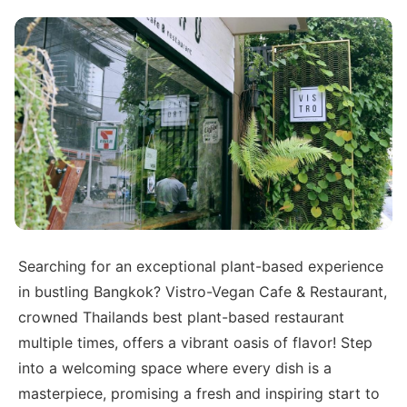
Searching for an exceptional plant-based experience
in bustling Bangkok? Vistro-Vegan Cafe & Restaurant,
crowned Thailands best plant-based restaurant
multiple times, offers a vibrant oasis of flavor! Step
into a welcoming space where every dish is a
masterpiece, promising a fresh and inspiring start to