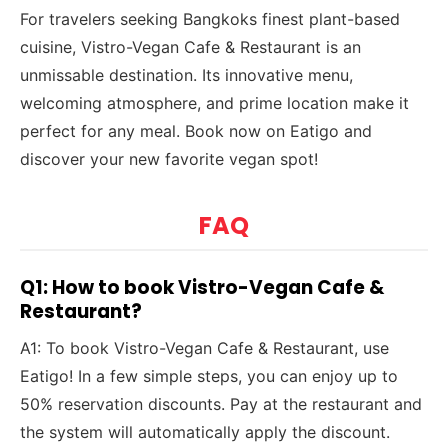
For travelers seeking Bangkoks finest plant-based
cuisine, Vistro-Vegan Cafe & Restaurant is an
unmissable destination. Its innovative menu,
welcoming atmosphere, and prime location make it
perfect for any meal. Book now on Eatigo and
discover your new favorite vegan spot!
FAQ
Q1: How to book Vistro-Vegan Cafe &
Restaurant?
A1: To book Vistro-Vegan Cafe & Restaurant, use
Eatigo! In a few simple steps, you can enjoy up to
50% reservation discounts. Pay at the restaurant and
the system will automatically apply the discount.