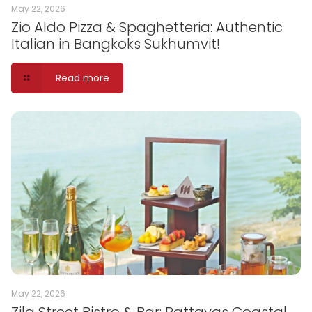
May 22, 2026
Zio Aldo Pizza & Spaghetteria: Authentic
Italian in Bangkoks Sukhumvit!
Read more
May 22, 2026
Zila Street Bistro & Bar: Pattayas Coastal