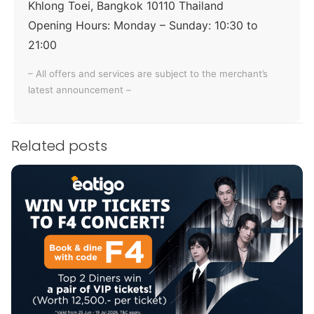
Khlong Toei, Bangkok 10110 Thailand
Opening Hours:
Monday – Sunday: 10:30 to
21:00
– All offers and services are subject to the merchant’s
latest announcement –
Related posts