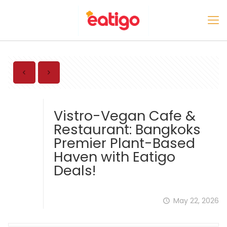
Vistro-Vegan Cafe &
Restaurant: Bangkoks
Premier Plant-Based
Haven with Eatigo
Deals!
May 22, 2026