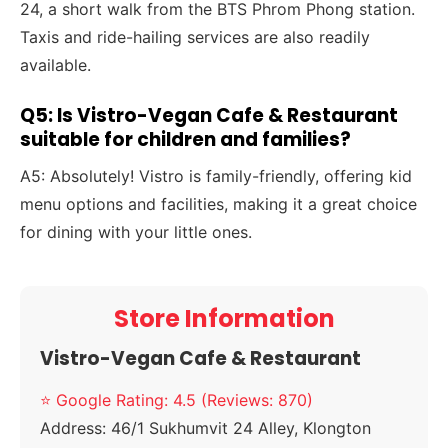
24, a short walk from the BTS Phrom Phong station.
Taxis and ride-hailing services are also readily
available.
Q5: Is Vistro-Vegan Cafe & Restaurant
suitable for children and families?
A5: Absolutely! Vistro is family-friendly, offering kid
menu options and facilities, making it a great choice
for dining with your little ones.
Store Information
Vistro-Vegan Cafe & Restaurant
⭐ Google Rating: 4.5 (Reviews: 870)
Address:
46/1 Sukhumvit 24 Alley, Klongton