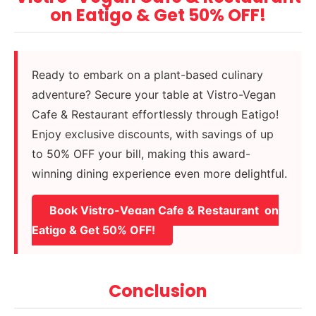
on Eatigo & Get 50% OFF!
Ready to embark on a plant-based culinary
adventure? Secure your table at Vistro-Vegan
Cafe & Restaurant effortlessly through Eatigo!
Enjoy exclusive discounts, with savings of up
to 50% OFF your bill, making this award-
winning dining experience even more delightful.
Book Vistro-Vegan Cafe & Restaurant on
Eatigo & Get 50% OFF!
Conclusion