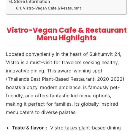
Store Information
Vistro-Vegan Cafe & Restaurant
Vistro-Vegan Cafe & Restaurant
Menu Highlights
Located conveniently in the heart of Sukhumvit 24,
Vistro is a must-visit for travelers seeking healthy,
innovative dining. This award-winning spot
(Thailands Best Plant-Based Restaurant, 2020-2022)
boasts a cozy, modern ambiance, is famously pet-
friendly, and offers fantastic kid menu options,
making it perfect for families. Its globally inspired
menu caters to diverse palates.
Taste & flavor：
Vistro takes plant-based dining