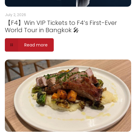
July 2, 2026
【F4】Win VIP Tickets to F4’s First-Ever
World Tour in Bangkok 🎤
Read more