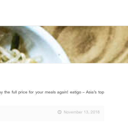
the full price for your meals again! eatigo – Asia’s top
November 13, 2018