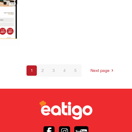
1
2
3
4
5
Next page