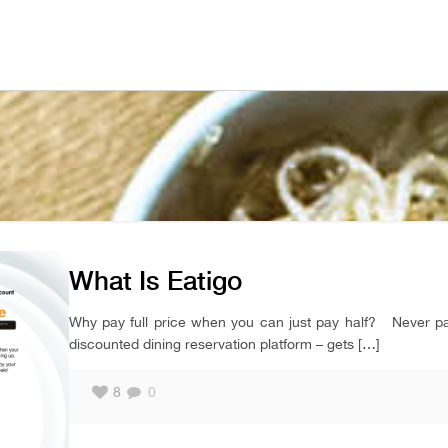
What Is Eatigo
Why pay full price when you can just pay half? Never pay 
discounted dining reservation platform – gets
[…]
8
0