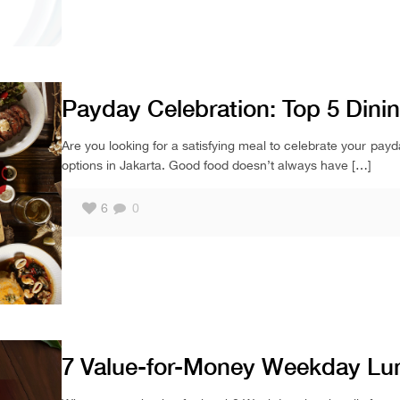
Payday Celebration: Top 5 Dini
Are you looking for a satisfying meal to celebrate your payd
options in Jakarta. Good food doesn’t always have
[…]
6
0
7 Value-for-Money Weekday Lu