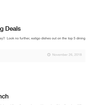
ng Deals
ay? Look no further, eatigo dishes out on the top 5 dining
November 26, 2018
nch