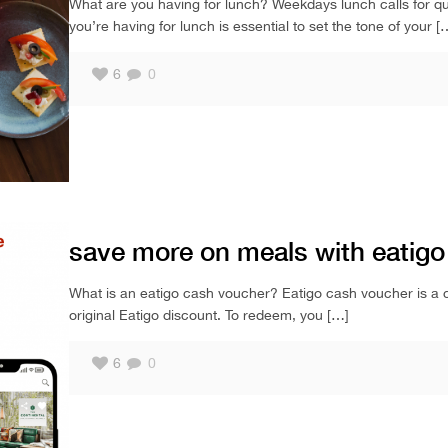
What are you having for lunch? Weekdays lunch calls for qui
you’re having for lunch is essential to set the tone of your
[
6
0
save more on meals with eatig
What is an eatigo cash voucher? Eatigo cash voucher is a cash
original Eatigo discount. To redeem, you
[…]
6
0