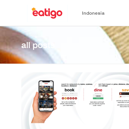
Indonesia
all posts