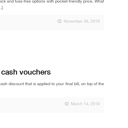
ck and fuss-free options with pocket-friendly price. What
…]
November 26, 2018
o cash vouchers
 discount that is applied to your final bill, on top of the
March 14, 2019