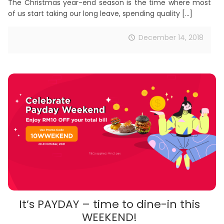
The Christmas year-end season is the time where most
of us start taking our long leave, spending quality
[…]
December 14, 2018
It’s PAYDAY – time to dine-in this
WEEKEND!