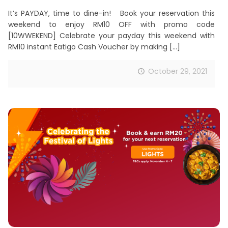
It’s PAYDAY, time to dine-in! Book your reservation this
weekend to enjoy RM10 OFF with promo code
[10WWEKEND] Celebrate your payday this weekend with
RM10 instant Eatigo Cash Voucher by making
[…]
October 29, 2021