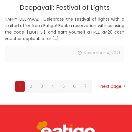
Deepavali: Festival of Lights
HAPPY DEEPAVALI Celebrate the festival of lights with a
limited offer from Eatigo! Book a reservation with us using
the code【LIGHTS】and earn yourself a FREE RM20 cash
voucher applicable for
[…]
November 4, 2021
1
2
3
4
5
6
7
Next page