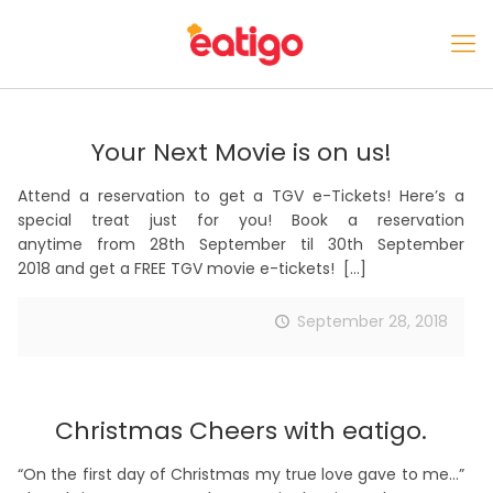
Your Next Movie is on us!
Attend a reservation to get a TGV e-Tickets! Here’s a
special treat just for you! Book a reservation
anytime from 28th September til 30th September
2018 and get a FREE TGV movie e-tickets!
[…]
September 28, 2018
Christmas Cheers with eatigo.
“On the first day of Christmas my true love gave to me…”