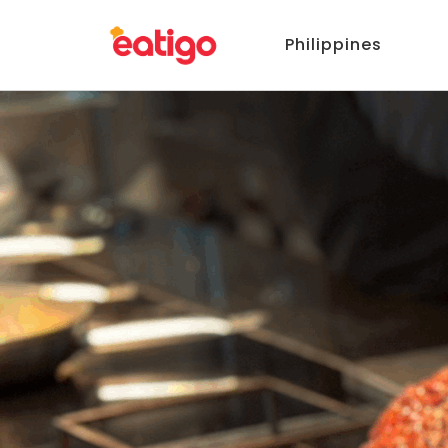
Philippines