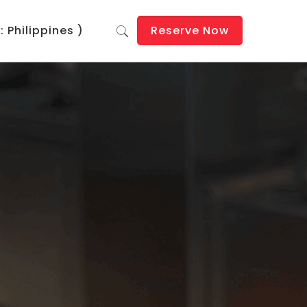
 Philippines )
Reserve Now