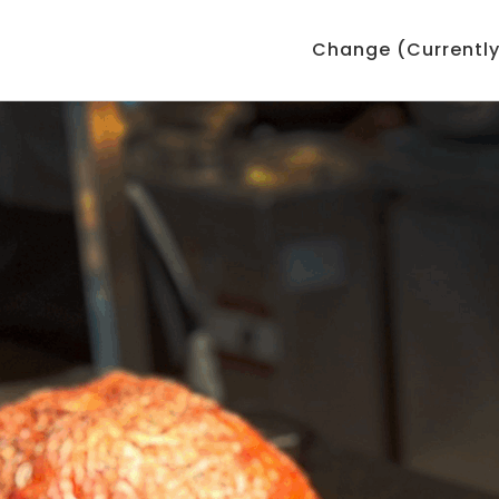
Change (Currently: