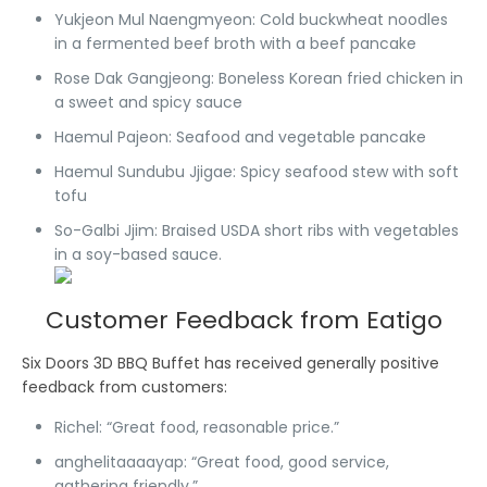
Yukjeon Mul Naengmyeon
: Cold buckwheat noodles
in a fermented beef broth with a beef pancake
Rose Dak Gangjeong
: Boneless Korean fried chicken in
a sweet and spicy sauce
Haemul Pajeon
: Seafood and vegetable pancake
Haemul Sundubu Jjigae
: Spicy seafood stew with soft
tofu
So-Galbi Jjim
: Braised USDA short ribs with vegetables
in a soy-based sauce.
Customer Feedback from Eatigo
Six Doors 3D BBQ Buffet has received generally positive
feedback from customers:
Richel
: “Great food, reasonable price.”
anghelitaaaayap
: “Great food, good service,
gathering friendly.”