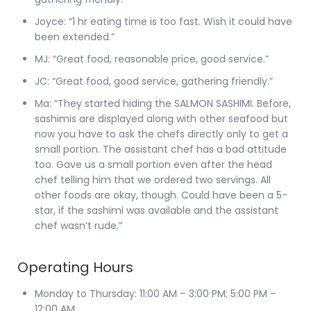
Joyce
: “1 hr eating time is too fast. Wish it could have
been extended.”
MJ
: “Great food, reasonable price, good service.”
JC
: “Great food, good service, gathering friendly.”
Ma
: “They started hiding the SALMON SASHIMI. Before,
sashimis are displayed along with other seafood but
now you have to ask the chefs directly only to get a
small portion. The assistant chef has a bad attitude
too. Gave us a small portion even after the head
chef telling him that we ordered two servings. All
other foods are okay, though. Could have been a 5-
star, if the sashimi was available and the assistant
chef wasn’t rude.”
Operating Hours
Monday to Thursday
: 11:00 AM – 3:00 PM; 5:00 PM –
12:00 AM