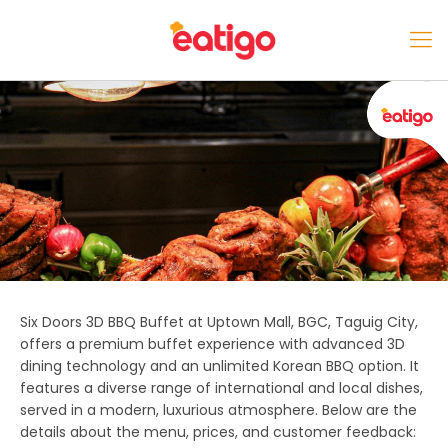
Six Doors 3D BBQ Buffet
at
Uptown Mall, BGC, Taguig City
,
offers a premium buffet experience with advanced 3D
dining technology and an unlimited Korean BBQ option. It
features a diverse range of international and local dishes,
served in a modern, luxurious atmosphere. Below are the
details about the menu, prices, and customer feedback: