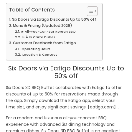
Table of Contents
Six Doors via Eatigo Discounts Up to 50% off
Menu & Pricing (Updated 2026)
🔥 All-You-Can-Eat Korean BBQ
🍲 À la Carte Dishes
Customer Feedback from Eatigo
Operating Hours
Location & Contact
Six Doors via Eatigo Discounts Up to
50% off
Six Doors 3D BBQ Buffet collaborates with
Eatigo
to offer
discounts of up to
50%
for reservations made through
the app. Simply download the Eatigo app, select your
time slot, and enjoy significant savings【eatigo.com】.
For a modern and luxurious all-you-can-eat BBQ
experience with advanced 3D dining technology and
premium dishes,
Six Doors 3D BBQ Buffet
is an excellent