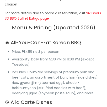
choice!
For more details and to make a reservation, visit
Six Doors
3D BBQ Buffet Eatigo page
Menu & Pricing (Updated 2026)
🔥 All-You-Can-Eat Korean BBQ
Price
: ₱1,499 nett per person
Availability
: Daily from 5:30 PM to 11:00 PM (except
Tuesdays)
Includes
: Unlimited servings of premium pork and
beef cuts, an assortment of banchan (side dishes),
rice, gyeranjjim (steamed egg), chadol-
bokkeumyeon (stir-fried noodles with beef),
doenjang jjigae (soybean paste soup), and more.
🍲 À la Carte Dishes