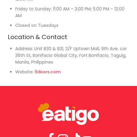
Friday to Sunday
: 11:00 AM – 3:00 PM; 5:00 PM – 12:00
AM
Closed on Tuesdays
Location & Contact
Address
: Unit B30 & B31, 2/F Uptown Mall, 9th Ave. cor
36th St, Bonifacio Global City, Fort Bonifacio, Taguig,
Manila, Philippines
Website
:
6doors.com