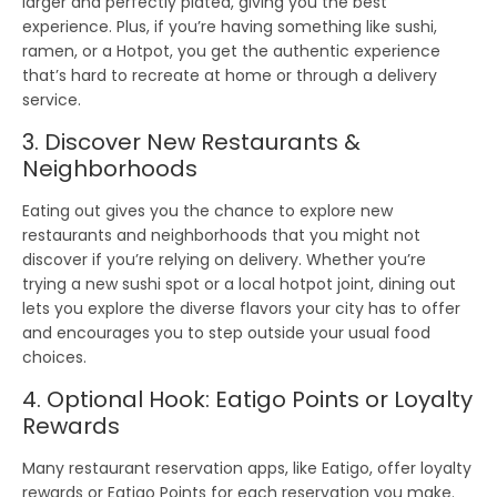
larger and perfectly plated, giving you the best
experience. Plus, if you’re having something like
sushi
,
ramen
, or a
Hotpot
, you get the
authentic experience
that’s hard to recreate at home or through a delivery
service.
3. Discover New Restaurants &
Neighborhoods
Eating out gives you the chance to
explore new
restaurants
and
neighborhoods
that you might not
discover if you’re relying on delivery. Whether you’re
trying a new
sushi spot
or a
local hotpot joint
, dining out
lets you explore the diverse flavors your city has to offer
and encourages you to
step outside
your usual food
choices.
4. Optional Hook: Eatigo Points or Loyalty
Rewards
Many restaurant reservation apps, like
Eatigo
, offer
loyalty
rewards
or
Eatigo Points
for each reservation you make.