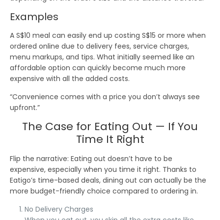
Examples
A
S$10
meal can easily end up costing
S$15
or more when
ordered online due to
delivery fees
,
service charges
,
menu markups
, and
tips
. What initially seemed like an
affordable option can quickly become much more
expensive with all the added costs.
“Convenience comes with a price you don’t always see
upfront.”
The Case for Eating Out — If You
Time It Right
Flip the narrative
: Eating out doesn’t have to be
expensive, especially when you time it right. Thanks to
Eatigo’s time-based deals
, dining out can actually be the
more
budget-friendly
choice compared to ordering in.
No Delivery Charges