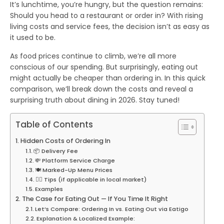
It’s lunchtime, you’re hungry, but the question remains:
Should you head to a restaurant or order in? With rising
living costs and service fees, the decision isn’t as easy as
it used to be.
As
food prices
continue to climb, we’re all more
conscious of our spending. But surprisingly, eating out
might actually be
cheaper
than ordering in. In this quick
comparison, we’ll break down the costs and reveal a
surprising truth about dining in 2026. Stay tuned!
Table of Contents
Hidden Costs of Ordering In
📦 Delivery Fee
💸 Platform Service Charge
🍽️ Marked-Up Menu Prices
💁‍♀️ Tips (if applicable in local market)
Examples
The Case for Eating Out — If You Time It Right
Let’s Compare: Ordering In vs. Eating Out via Eatigo
Explanation & Localized Example: