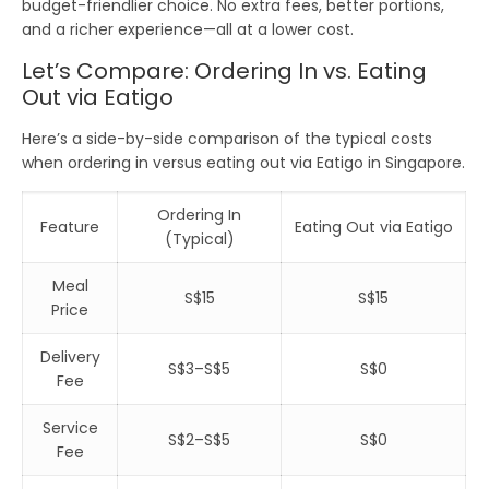
budget-friendlier
choice. No extra fees, better portions,
and a richer experience—all at a lower cost.
Let’s Compare: Ordering In vs. Eating
Out via Eatigo
Here’s a side-by-side comparison of the typical costs
when
ordering in
versus
eating out via Eatigo
in
Singapore
.
Ordering In
Feature
Eating Out via Eatigo
(Typical)
Meal
S$15
S$15
Price
Delivery
S$3–S$5
S$0
Fee
Service
S$2–S$5
S$0
Fee