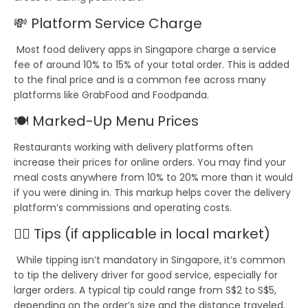
💸
Platform Service Charge
Most food delivery apps in Singapore charge a
service
fee
of around
10% to 15%
of your total order. This is added
to the final price and is a common fee across many
platforms like
GrabFood
and
Foodpanda
.
🍽️
Marked-Up Menu Prices
Restaurants working with delivery platforms often
increase their prices for online orders. You may find your
meal costs anywhere from
10% to 20% more
than it would
if you were dining in. This markup helps cover the delivery
platform’s commissions and operating costs.
💁‍♀️
Tips
(if applicable in local market)
While tipping isn’t mandatory in Singapore, it’s common
to tip the delivery driver for good service, especially for
larger orders. A typical tip could range from
S$2 to S$5
,
depending on the order’s size and the distance traveled.