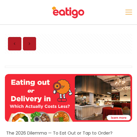
The 2026 Dilemma — To Eat Out or Tap to Order?