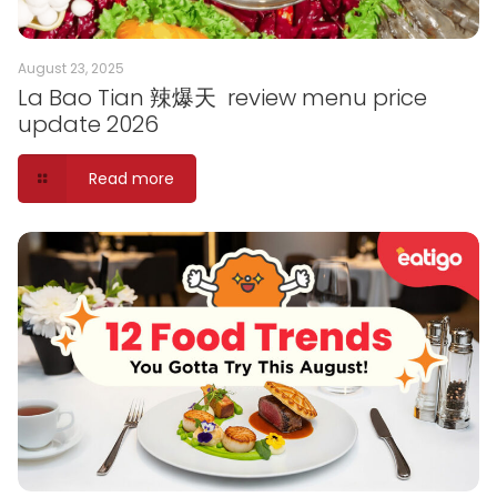
August 23, 2025
La Bao Tian 辣爆天 review menu price
update 2026
Read more