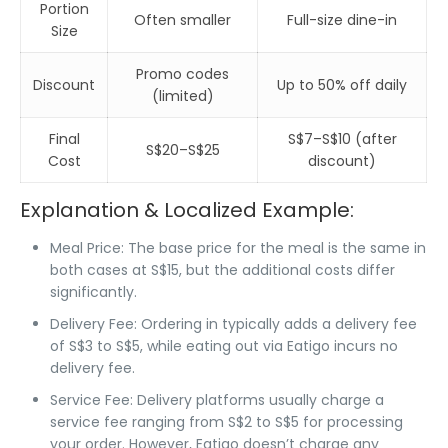
Portion
Often smaller
Full-size dine-in
Size
Promo codes
Discount
Up to 50% off daily
(limited)
Final
S$7–S$10 (after
S$20–S$25
Cost
discount)
Explanation & Localized Example:
Meal Price
: The base price for the meal is the same in
both cases at
S$15
, but the additional costs differ
significantly.
Delivery Fee
: Ordering in typically adds a
delivery fee
of
S$3 to S$5
, while
eating out via Eatigo
incurs
no
delivery fee
.
Service Fee
: Delivery platforms usually charge a
service fee
ranging from
S$2 to S$5
for processing
your order. However,
Eatigo
doesn’t charge any