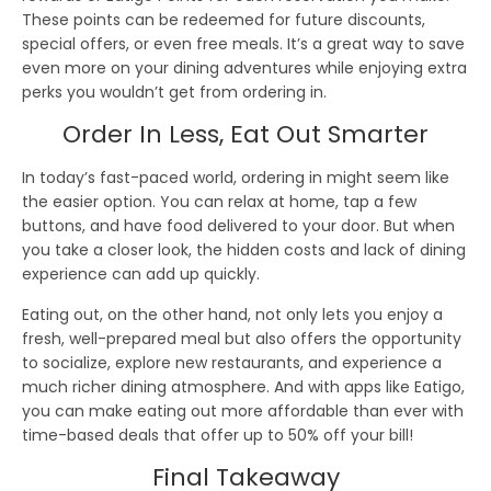
These points can be redeemed for
future discounts
,
special offers
, or even
free meals
. It’s a great way to save
even more on your dining adventures while enjoying
extra
perks
you wouldn’t get from ordering in.
Order In Less, Eat Out Smarter
In today’s fast-paced world,
ordering in
might seem like
the easier option. You can relax at home, tap a few
buttons, and have food delivered to your door. But when
you take a closer look, the
hidden costs
and
lack of dining
experience
can add up quickly.
Eating out
, on the other hand, not only lets you enjoy a
fresh, well-prepared meal but also offers the opportunity
to
socialize
,
explore new restaurants
, and experience a
much richer dining atmosphere. And with apps like
Eatigo
,
you can make eating out more affordable than ever with
time-based deals
that offer
up to 50% off
your bill!
Final Takeaway