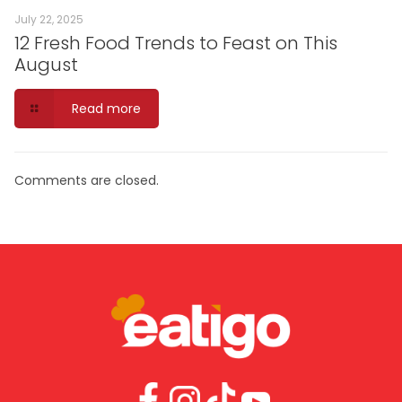
July 22, 2025
12 Fresh Food Trends to Feast on This
August
Read more
Comments are closed.