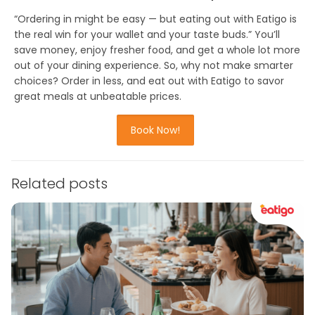
“
Ordering in might be easy — but eating out with Eatigo is
the real win for your wallet and your taste buds.
” You’ll
save money, enjoy fresher food, and get a whole lot more
out of your dining experience. So, why not make smarter
choices? Order in less, and eat out with Eatigo to
savor
great meals at unbeatable prices
.
Book Now!
Related posts