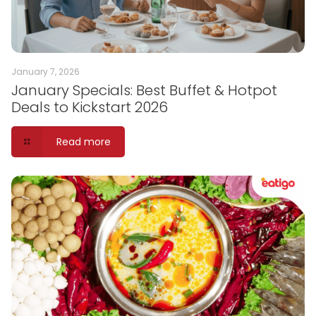
January 7, 2026
January Specials: Best Buffet & Hotpot
Deals to Kickstart 2026
Read more