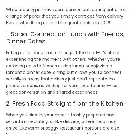
While
ordering in
may seem convenient,
eating out
offers
a range of perks that you simply can’t get from delivery.
Here’s why dining out is still a great choice in 2026:
1. Social Connection: Lunch with Friends,
Dinner Dates
Eating out is about more than just the food—it’s about
experiencing the moment
with others. Whether you’re
catching up with friends during lunch or enjoying a
romantic dinner date, dining out allows you to
connect
socially
in a way that delivery just can’t replicate. No
phone screens, no waiting for your food to arrive—just
great conversation and shared experiences.
2. Fresh Food Straight from the Kitchen
When you dine in, your meal is
freshly prepared
and
served immediately, unlike delivery, where food may
arrive lukewarm or soggy.
Restaurant portions
are also