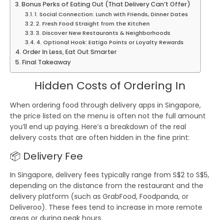
Bonus Perks of Eating Out (That Delivery Can’t Offer)
1. Social Connection: Lunch with Friends, Dinner Dates
2. Fresh Food Straight from the Kitchen
3. Discover New Restaurants & Neighborhoods
4. Optional Hook: Eatigo Points or Loyalty Rewards
Order In Less, Eat Out Smarter
Final Takeaway
Hidden Costs of Ordering In
When ordering food through delivery apps in
Singapore
,
the price listed on the menu is often not the full amount
you’ll end up paying. Here’s a breakdown of the
real
delivery costs
that are often hidden in the fine print:
📦
Delivery Fee
In Singapore, delivery fees typically range from
S$2 to S$5
,
depending on the distance from the restaurant and the
delivery platform (such as
GrabFood
,
Foodpanda
, or
Deliveroo
). These fees tend to increase in more remote
areas or during peak hours.