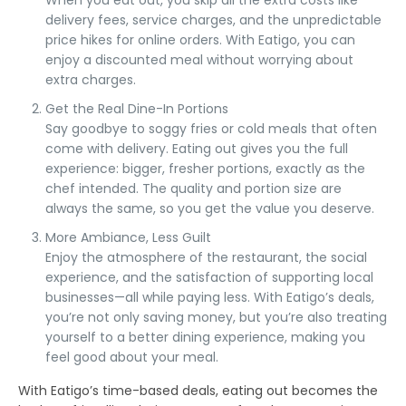
When you eat out, you skip all the extra costs like
delivery fees
,
service charges
, and the unpredictable
price hikes for online orders. With
Eatigo
, you can
enjoy a
discounted meal
without worrying about
extra charges.
Get the Real Dine-In Portions
Say goodbye to
soggy fries
or cold meals that often
come with delivery. Eating out gives you the
full
experience
:
bigger, fresher portions
, exactly as the
chef intended. The quality and portion size are
always the same, so you get the value you deserve.
More Ambiance, Less Guilt
Enjoy the atmosphere of the restaurant, the social
experience, and the satisfaction of supporting local
businesses—all while paying
less
. With
Eatigo’s deals
,
you’re not only saving money, but you’re also treating
yourself to a better dining experience, making you
feel good about your meal.
With
Eatigo’s time-based deals
,
eating out
becomes the