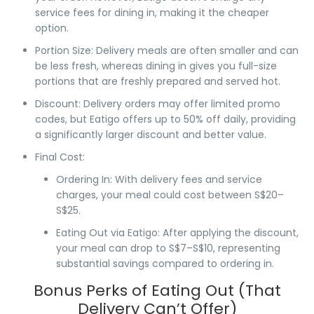
service fees for dining in, making it the cheaper
option.
Portion Size
: Delivery meals are often
smaller
and can
be less fresh, whereas dining in gives you
full-size
portions
that are
freshly prepared
and served hot.
Discount
: Delivery orders may offer
limited promo
codes
, but
Eatigo
offers
up to 50% off daily
, providing
a significantly larger discount and better value.
Final Cost
:
Ordering In
: With
delivery fees
and
service
charges
, your meal could cost between
S$20–
S$25
.
Eating Out via Eatigo
: After applying the discount,
your meal can drop to
S$7–S$10
, representing
substantial savings compared to ordering in.
Bonus Perks of Eating Out (That
Delivery Can’t Offer)