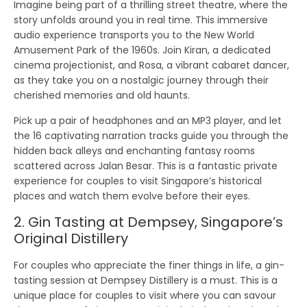
Imagine being part of a thrilling street theatre, where the
story unfolds around you in real time. This immersive
audio experience transports you to the New World
Amusement Park of the 1960s. Join Kiran, a dedicated
cinema projectionist, and Rosa, a vibrant cabaret dancer,
as they take you on a nostalgic journey through their
cherished memories and old haunts.
Pick up a pair of headphones and an MP3 player, and let
the 16 captivating narration tracks guide you through the
hidden back alleys and enchanting fantasy rooms
scattered across Jalan Besar. This is a fantastic private
experience for couples to visit Singapore’s historical
places and watch them evolve before their eyes.
2. Gin Tasting at Dempsey, Singapore’s
Original Distillery
For couples who appreciate the finer things in life, a gin-
tasting session at Dempsey Distillery is a must. This is a
unique place for couples to visit where you can savour