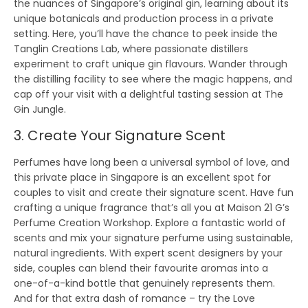
the nuances of Singapore’s original gin, learning about its
unique botanicals and production process in a private
setting. Here, you’ll have the chance to peek inside the
Tanglin Creations Lab, where passionate distillers
experiment to craft unique gin flavours. Wander through
the distilling facility to see where the magic happens, and
cap off your visit with a delightful tasting session at The
Gin Jungle.
3. Create Your Signature Scent
Perfumes have long been a universal symbol of love, and
this private place in Singapore is an excellent spot for
couples to visit and create their signature scent. Have fun
crafting a unique fragrance that’s all you at Maison 21 G’s
Perfume Creation Workshop. Explore a fantastic world of
scents and mix your signature perfume using sustainable,
natural ingredients. With expert scent designers by your
side, couples can blend their favourite aromas into a
one-of-a-kind bottle that genuinely represents them.
And for that extra dash of romance – try the Love