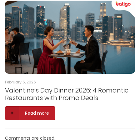
February 5, 2026
Valentine’s Day Dinner 2026: 4 Romantic
Restaurants with Promo Deals
Read more
Comments are closed.