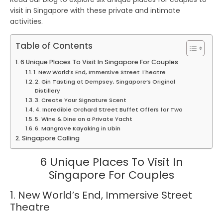
visit in Singapore
with these
private
and intimate
activities.
Table of Contents
6 Unique Places To Visit In Singapore For Couples
1. New World’s End, Immersive Street Theatre
2. Gin Tasting at Dempsey, Singapore’s Original
Distillery
3. Create Your Signature Scent
4. Incredible Orchard Street Buffet Offers for Two
5. Wine & Dine on a Private Yacht
6. Mangrove Kayaking in Ubin
Singapore Calling
6 Unique Places To Visit In
Singapore For Couples
1. New World’s End, Immersive Street
Theatre