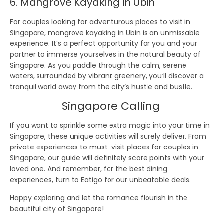
6. Mangrove Kayaking in Ubin
For couples looking for adventurous places to visit in
Singapore, mangrove kayaking in Ubin is an unmissable
experience. It’s a perfect opportunity for you and your
partner to immerse yourselves in the natural beauty of
Singapore. As you paddle through the calm, serene
waters, surrounded by vibrant greenery, you’ll discover a
tranquil world away from the city’s hustle and bustle.
Singapore Calling
If you want to sprinkle some extra magic into your time in
Singapore, these unique activities will surely deliver. From
private experiences to must-visit places for couples in
Singapore, our guide will definitely score points with your
loved one. And remember, for the best dining
experiences, turn to Eatigo for our unbeatable deals.
Happy exploring and let the romance flourish in the
beautiful city of Singapore!