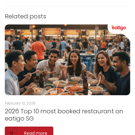
Related posts
February 12, 2026
2026 Top 10 most booked restaurant on
eatigo SG
Read more