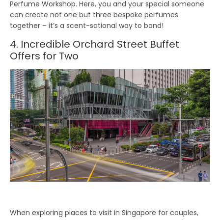
Perfume Workshop. Here, you and your special someone
can create not one but three bespoke perfumes
together – it’s a scent-sational way to bond!
4. Incredible Orchard Street Buffet
Offers for Two
When exploring places to visit in Singapore for couples,