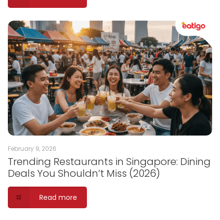
February 9, 2026
Trending Restaurants in Singapore: Dining
Deals You Shouldn’t Miss (2026)
Read more