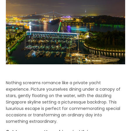
Nothing screams romance like a private yacht
experience. Picture yourselves dining under a canopy of
stars, gently floating on the water, with the dazzling
Singapore skyline setting a picturesque backdrop. This
luxurious escape is perfect for commemorating special
occasions or transforming an ordinary day into
something extraordinary.