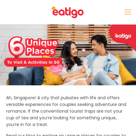
Ah, Singapore! A city that pulsates with life and offers
versatile experiences for couples seeking adventure and
romance. If the conventional tourist traps are not your
cup of tea and you’re looking for something unique,
you’re in for a treat.
Read our blog to explore six unique
places for couples to