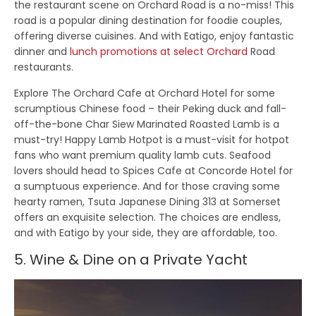
the restaurant scene on Orchard Road is a no-miss! This
road is a popular dining destination for foodie couples,
offering diverse cuisines. And with Eatigo, enjoy fantastic
dinner and
lunch promotions at select Orchard
Road
restaurants.
Explore The Orchard Cafe at Orchard Hotel for some
scrumptious Chinese food – their Peking duck and fall-
off-the-bone Char Siew Marinated Roasted Lamb is a
must-try! Happy Lamb Hotpot is a must-visit for hotpot
fans who want premium quality lamb cuts. Seafood
lovers should head to Spices Cafe at Concorde Hotel for
a sumptuous experience. And for those craving some
hearty ramen, Tsuta Japanese Dining 313 at Somerset
offers an exquisite selection. The choices are endless,
and with Eatigo by your side, they are affordable, too.
5. Wine & Dine on a Private Yacht