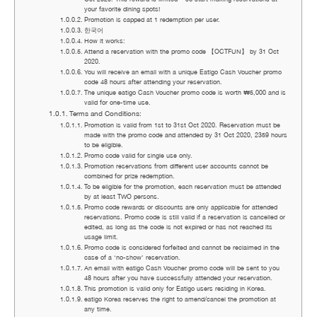
your favorite dining spots!
Promotion is capped at 1 redemption per user.
한국어
How it works:
Attend a reservation with the promo code 【OCTFUN】 by 31 Oct
2020.
You will receive an email with a unique Eatigo Cash Voucher promo
code 48 hours after attending your reservation.
The unique eatigo Cash Voucher promo code is worth ₩5,000 and is
valid for one-time use.
Terms and Conditions:
Promotion is valid from 1st to 31st Oct 2020. Reservation must be
made with the promo code and attended by 31 Oct 2020, 2359 hours
to be eligible.
Promo code valid for single use only.
Promotion reservations from different user accounts cannot be
combined for prize redemption.
To be eligible for the promotion, each reservation must be attended
by at least TWO persons.
Promo code rewards or discounts are only applicable for attended
reservations. Promo code is still valid if a reservation is cancelled or
edited, as long as the code is not expired or has not reached its
usage limit.
Promo code is considered forfeited and cannot be reclaimed in the
case of a ‘no-show’ reservation.
An email with eatigo Cash Voucher promo code will be sent to you
48 hours after you have successfully attended your reservation.
This promotion is valid only for Eatigo users residing in Korea.
eatigo Korea reserves the right to amend/cancel the promotion at
any time.