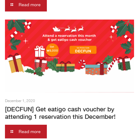
Read more
December 1, 2020
[DECFUN] Get eatigo cash voucher by
attending 1 reservation this December!
Read more