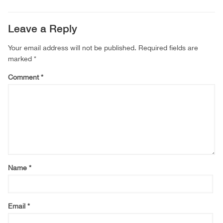
Leave a Reply
Your email address will not be published.
Required fields are
marked
*
Comment
*
Name
*
Email
*