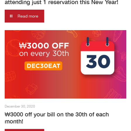
attending just 1 reservation this New Year!
Read more
December 30, 2020
₩3000 off your bill on the 30th of each
month!