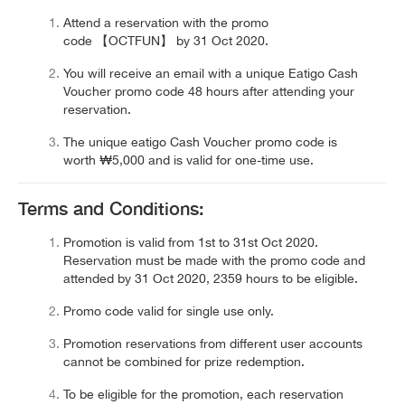
Attend a reservation with the promo
code
【OCTFUN
】
by
31 Oct 2020
.
You will receive an email with a unique
Eatigo Cash
Voucher
promo code 48 hours after attending your
reservation.
The unique eatigo Cash Voucher promo code is
worth
₩5,000
and is valid for one-time use.
Terms and Conditions:
Promotion is valid from 1st to 31st Oct 2020.
Reservation must be made with the promo code and
attended by 31 Oct 2020, 2359 hours to be eligible.
Promo code valid for single use only.
Promotion reservations from different user accounts
cannot be combined for prize redemption.
To be eligible for the promotion, each reservation