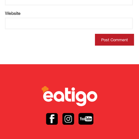
Website