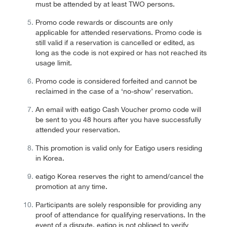
must be attended by at least TWO persons.
Promo code rewards or discounts are only
applicable for attended reservations. Promo code is
still valid if a reservation is cancelled or edited, as
long as the code is not expired or has not reached its
usage limit.
Promo code is considered forfeited and cannot be
reclaimed in the case of a ‘no-show’ reservation.
An email with eatigo Cash Voucher promo code will
be sent to you 48 hours after you have successfully
attended your reservation.
This promotion is valid only for Eatigo users residing
in Korea.
eatigo Korea reserves the right to amend/cancel the
promotion at any time.
Participants are solely responsible for providing any
proof of attendance for qualifying reservations. In the
event of a dispute, eatigo is not obliged to verify