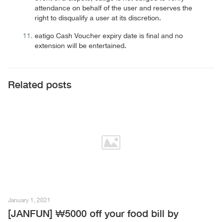
attendance on behalf of the user and reserves the
right to disqualify a user at its discretion.
eatigo Cash Voucher expiry date is final and no
extension will be entertained.
Related posts
January 1, 2021
[JANFUN] ₩5000 off your food bill by