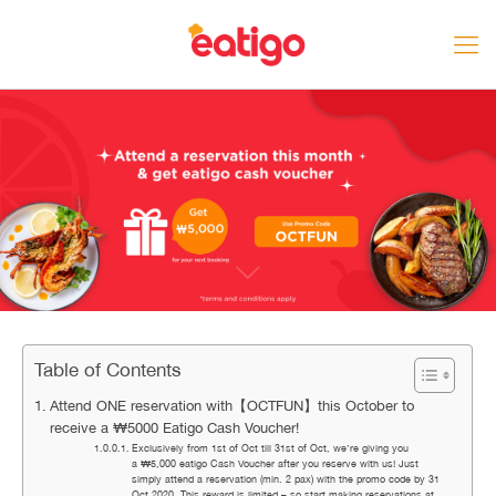
Table of Contents
Attend ONE reservation with【OCTFUN】this October to
receive a ₩5000 Eatigo Cash Voucher!
Exclusively from 1st of Oct till 31st of Oct, we’re giving you
a ₩5,000 eatigo Cash Voucher after you reserve with us! Just
simply attend a reservation (min. 2 pax) with the promo code by 31
Oct 2020. This reward is limited – so start making reservations at