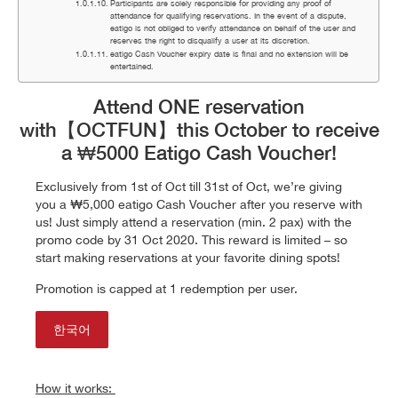
Participants are solely responsible for providing any proof of
attendance for qualifying reservations. In the event of a dispute,
eatigo is not obliged to verify attendance on behalf of the user and
reserves the right to disqualify a user at its discretion.
eatigo Cash Voucher expiry date is final and no extension will be
entertained.
Attend ONE reservation
with
【OCTFUN】
this October to receive
a ₩5000 Eatigo Cash Voucher!
Exclusively from 1st of Oct till 31st of Oct, we’re giving
you a
₩5
,000 eatigo Cash Voucher after you reserve with
us! Just simply attend a reservation (min. 2 pax) with the
promo code by
31 Oct 2020
. This reward is limited – so
start making reservations at your favorite dining spots!
Promotion is capped at 1 redemption per user.
한국어
How it works: