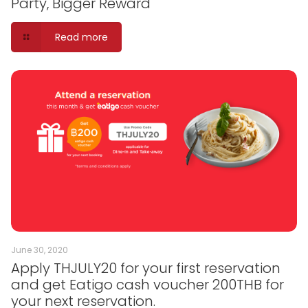
Party, Bigger Reward
Read more
June 30, 2020
Apply THJULY20 for your first reservation
and get Eatigo cash voucher 200THB for
your next reservation.