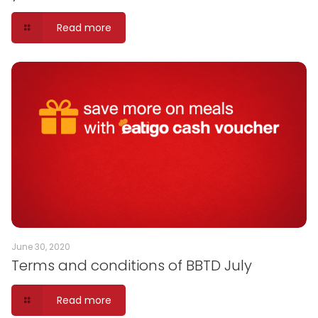
Read more
June 30, 2020
Terms and conditions of BBTD July
Read more