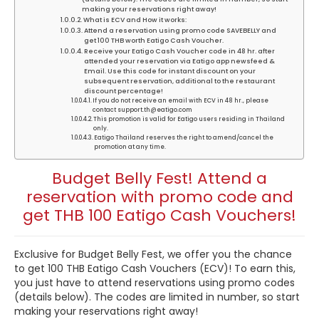
making your reservations right away!
What is ECV and How it works:
Attend a reservation using promo code SAVEBELLY and
get 100 THB worth Eatigo Cash Voucher.
Receive your Eatigo Cash Voucher code in 48 hr. after
attended your reservation via Eatigo app newsfeed &
Email. Use this code for instant discount on your
subsequent reservation, additional to the restaurant
discount percentage!
If you do not receive an email with ECV in 48 hr., please
contact support.th@eatigo.com
This promotion is valid for Eatigo users residing in Thailand
only.
Eatigo Thailand reserves the right to amend/cancel the
promotion at any time.
Budget Belly Fest! Attend a
reservation with promo code and
get THB 100 Eatigo Cash Vouchers!
Exclusive for Budget Belly Fest, we offer you the chance
to get 100 THB Eatigo Cash Vouchers (ECV)! To earn this,
you just have to attend reservations using promo codes
(details below). The codes are limited in number, so start
making your reservations right away!