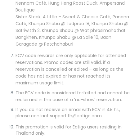
Nennom Café, Hung Heng Roast Duck, Ampersand
Boutique
Sister Steak, A Little – Sweet & Cheese Café, Panana
Café, Khunpa Shabu @ Ladprao 18, Khunpa Shabu @
Satriwitth 2, Khunpa Shabu @ Wat phrasimahathat
Bangkhen, Khunpa Shabu @ La Salle 10, Baan
Garagade @ Petchchaburi
ECV code rewards are only applicable for attended
reservations. Promo codes are still valid, if a
reservation is cancelled or edited – as long as the
code has not expired or has not reached its
maximum usage limit.
The ECV code is considered forfeited and cannot be
reclaimed in the case of a ‘no-show’ reservation.
If you do not receive an email with ECV in 48 hr.,
please contact support.th@eatigo.com
This promotion is valid for Eatigo users residing in
Thailand only.