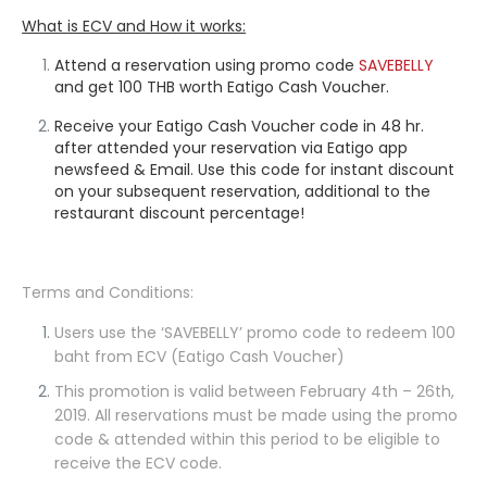
What is ECV and How it works:
Attend a reservation using promo code
SAVEBELLY
and get 100 THB
worth Eatigo Cash Voucher.
Receive your Eatigo Cash Voucher code in 48 hr.
after attended your reservation via Eatigo app
newsfeed & Email. Use this code for instant discount
on your subsequent reservation, additional to the
restaurant discount percentage!
Terms and Conditions:
Users use the
‘SAVEBELLY’
promo code to redeem 100
baht from ECV (Eatigo Cash Voucher)
This promotion is valid between February 4th – 26th,
2019. All reservations must be made using the promo
code & attended within this period to be eligible to
receive the ECV code.