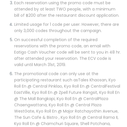
Each reservation using the promo code must be
attended by at least TWO people, with a minimum
bill of ฿200 after the restaurant discount application.
Limited usage for 1 code per user. However, there are
only 3,000 codes throughout the campaign.
On successful completion of the required
reservations with the promo code, an email with
Eatigo Cash Voucher code will be sent to you in 48 hr.
after attended your reservation. The ECV code is
valid until March 31st, 2019.
The promotional code can only use at the
participating restaurant such asTales Khaosan, Kyo
Roll En @ Central Pinklao, Kyo Roll En @ CentralFestival
EastVille, Kyo Roll En @ Zpell Future Rangsit, Kyo Roll En
@ The Mall Bangkapi, Kyo Roll En @ CentralPlaza
Chaengwattana, Kyo Roll En @ Central Plaza
WestGate, Kyo Roll En @ Major Ratchayothin Avenue,
The Sun Cafe & Bistro , Kyo Roll En @ Central Rama II,
Kyo Roll En @ Chamchuri Square, Shell Potchana,