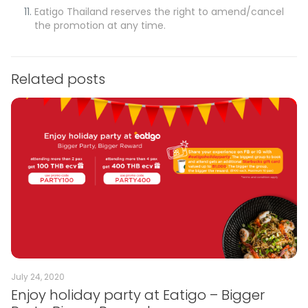
Eatigo Thailand reserves the right to amend/cancel
the promotion at any time.
Related posts
July 24, 2020
Enjoy holiday party at Eatigo – Bigger