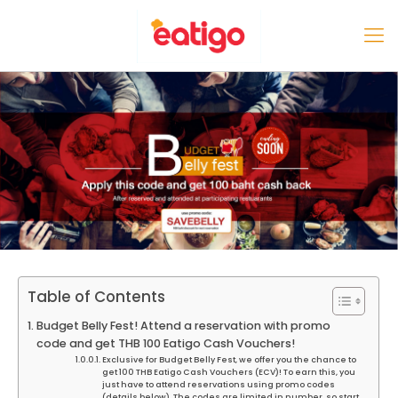
Table of Contents
Budget Belly Fest! Attend a reservation with promo
code and get THB 100 Eatigo Cash Vouchers!
Exclusive for Budget Belly Fest, we offer you the chance to
get 100 THB Eatigo Cash Vouchers (ECV)! To earn this, you
just have to attend reservations using promo codes
(details below). The codes are limited in number, so start