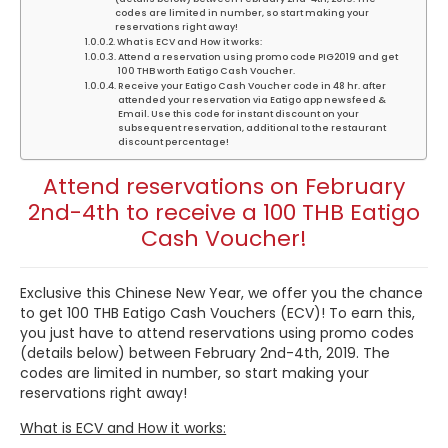
codes are limited in number, so start making your
reservations right away!
What is ECV and How it works:
Attend a reservation using promo code PIG2019 and get
100 THB worth Eatigo Cash Voucher.
Receive your Eatigo Cash Voucher code in 48 hr. after
attended your reservation via Eatigo app newsfeed &
Email. Use this code for instant discount on your
subsequent reservation, additional to the restaurant
discount percentage!
Attend reservations on February
2nd-4th to receive a 100 THB Eatigo
Cash Voucher!
Exclusive this Chinese New Year, we offer you the chance
to get 100 THB Eatigo Cash Vouchers (ECV)! To earn this,
you just have to attend reservations using promo codes
(details below) between February 2nd-4th, 2019. The
codes are limited in number, so start making your
reservations right away!
What is ECV and How it works: