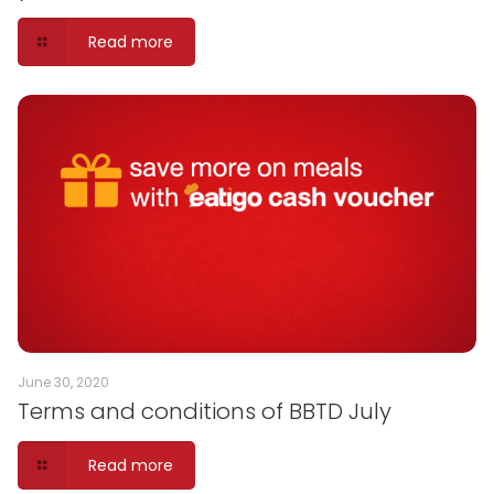
Read more
June 30, 2020
Terms and conditions of BBTD July
Read more