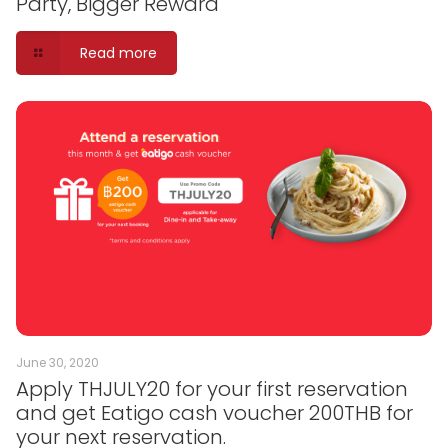
Party, Bigger Reward
Read more
June 30, 2020
Apply THJULY20 for your first reservation
and get Eatigo cash voucher 200THB for
your next reservation.