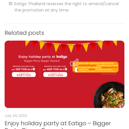
Eatigo Thailand reserves the right to amend/cancel
the promotion at any time.
Related posts
July 24, 2020
Enjoy holiday party at Eatigo – Bigger