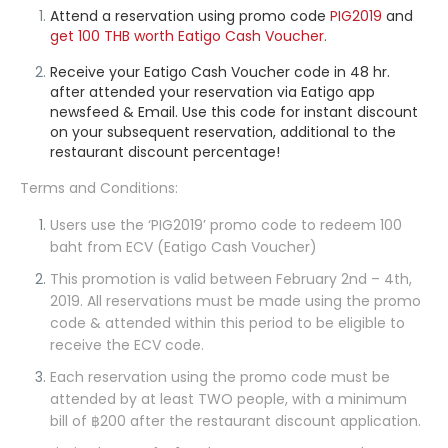
Attend a reservation using promo code
PIG2019
and
get 100 THB
worth Eatigo Cash Voucher.
Receive your Eatigo Cash Voucher code in 48 hr.
after attended your reservation via Eatigo app
newsfeed & Email. Use this code for instant discount
on your subsequent reservation, additional to the
restaurant discount percentage!
Terms and Conditions:
Users use the ‘
PIG2019
’ promo code to redeem 100
baht from ECV (Eatigo Cash Voucher)
This promotion is valid between February 2nd – 4th,
2019. All reservations must be made using the promo
code & attended within this period to be eligible to
receive the ECV code.
Each reservation using the promo code must be
attended by at least TWO people, with a minimum
bill of ฿200 after the restaurant discount application.