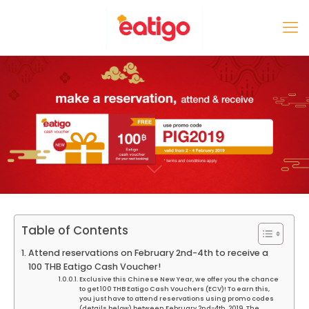
Table of Contents
Attend reservations on February 2nd-4th to receive a
100 THB Eatigo Cash Voucher!
Exclusive this Chinese New Year, we offer you the chance
to get 100 THB Eatigo Cash Vouchers (ECV)! To earn this,
you just have to attend reservations using promo codes
(details below) between February 2nd-4th, 2019. The