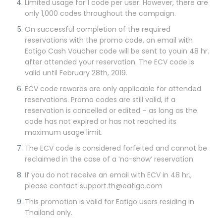
Limited usage for 1 code per user. However, there are
only 1,000 codes throughout the campaign.
On successful completion of the required
reservations with the promo code, an email with
Eatigo Cash Voucher code will be sent to youin 48 hr.
after attended your reservation. The ECV code is
valid until February 28th, 2019.
ECV code rewards are only applicable for attended
reservations. Promo codes are still valid, if a
reservation is cancelled or edited – as long as the
code has not expired or has not reached its
maximum usage limit.
The ECV code is considered forfeited and cannot be
reclaimed in the case of a ‘no-show’ reservation.
If you do not receive an email with ECV in 48 hr.,
please contact support.th@eatigo.com
This promotion is valid for Eatigo users residing in
Thailand only.