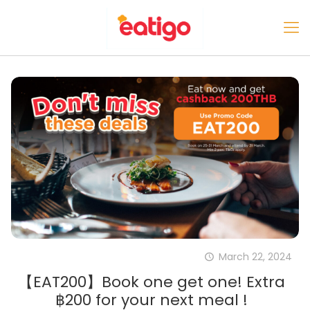
March 22, 2024
【EAT200】Book one get one! Extra
฿200 for your next meal !