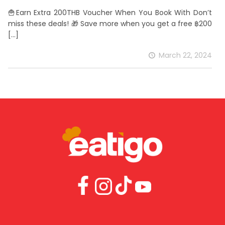
🍟Earn Extra 200THB Voucher When You Book With Don’t
miss these deals! 🎁 Save more when you get a free ฿200
[…]
March 22, 2024