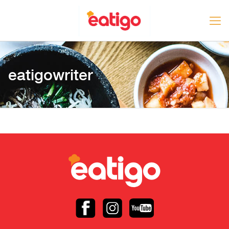
eatigowriter