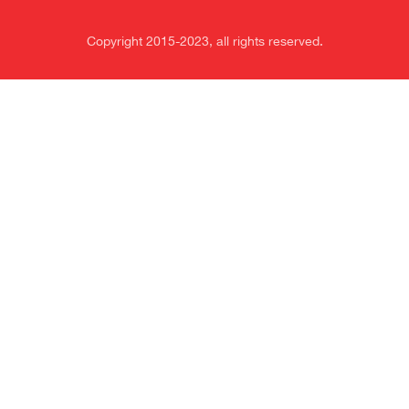
Copyright 2015-2023, all rights reserved.