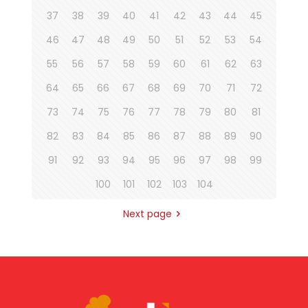
37
38
39
40
41
42
43
44
45
46
47
48
49
50
51
52
53
54
55
56
57
58
59
60
61
62
63
64
65
66
67
68
69
70
71
72
73
74
75
76
77
78
79
80
81
82
83
84
85
86
87
88
89
90
91
92
93
94
95
96
97
98
99
100
101
102
103
104
Next page