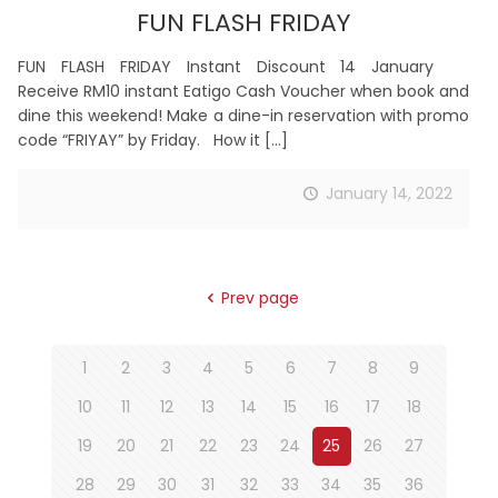
FUN FLASH FRIDAY
FUN FLASH FRIDAY Instant Discount 14 January
Receive RM10 instant Eatigo Cash Voucher when book and
dine this weekend! Make a dine-in reservation with promo
code “FRIYAY” by Friday. How it
[…]
January 14, 2022
Prev page
1
2
3
4
5
6
7
8
9
10
11
12
13
14
15
16
17
18
19
20
21
22
23
24
25
26
27
28
29
30
31
32
33
34
35
36