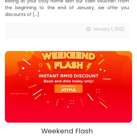
eating at your cozy home with our cash voucher! From
the beginning to the end of January, we offer you
discounts of
[…]
January 1, 2022
Weekend Flash