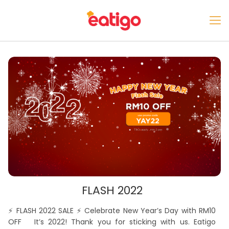
FLASH 2022
⚡️ FLASH 2022 SALE ⚡️ Celebrate New Year’s Day with RM10
OFF It’s 2022! Thank you for sticking with us. Eatigo