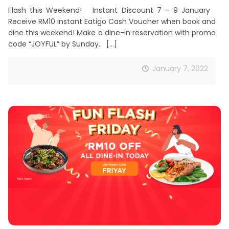
Flash this Weekend! Instant Discount 7 – 9 January
Receive RM10 instant Eatigo Cash Voucher when book and
dine this weekend! Make a dine-in reservation with promo
code “JOYFUL” by Sunday.
[…]
January 7, 2022