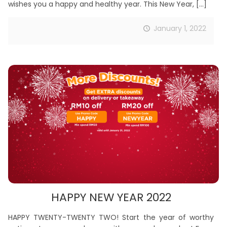
wishes you a happy and healthy year. This New Year,
[…]
January 1, 2022
HAPPY NEW YEAR 2022
HAPPY TWENTY-TWENTY TWO! Start the year of worthy