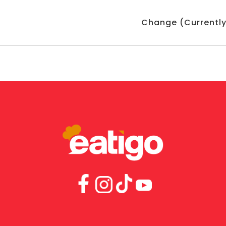
Change (Currently: