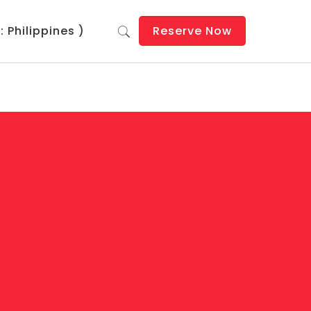
 Philippines )
Reserve Now