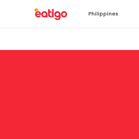
Philippines