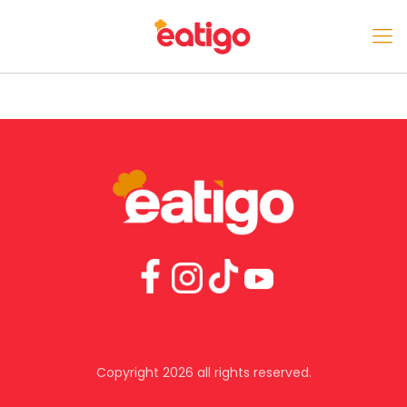
Copyright 2026 all rights reserved.