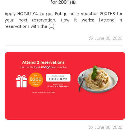
for 200THB.
Apply HOTJULY4 to get Eatigo cash voucher 200THB for
your next reservation. How it works: 1.Attend 4
reservations with the
[…]
June 30, 2020
June 30, 2020