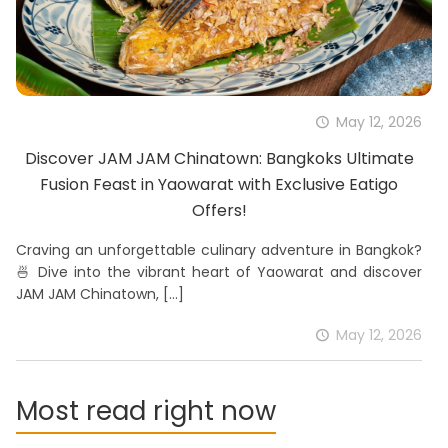
May 12, 2026
Discover JAM JAM Chinatown: Bangkoks Ultimate
Fusion Feast in Yaowarat with Exclusive Eatigo
Offers!
Craving an unforgettable culinary adventure in Bangkok?
🍜 Dive into the vibrant heart of Yaowarat and discover
JAM JAM Chinatown,
[…]
May 12, 2026
Most read right now