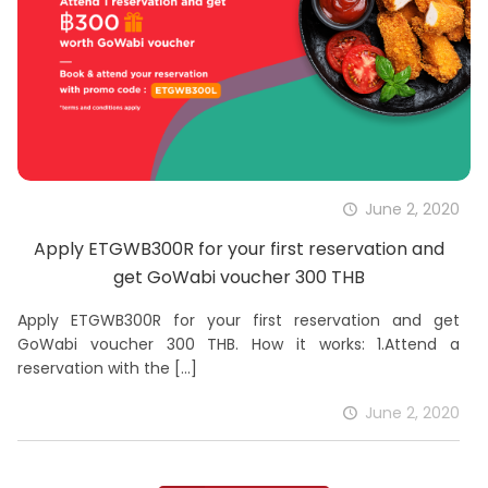
June 2, 2020
Apply ETGWB300R for your first reservation and
get GoWabi voucher 300 THB
Apply ETGWB300R for your first reservation and get
GoWabi voucher 300 THB. How it works: 1.Attend a
reservation with the
[…]
June 2, 2020