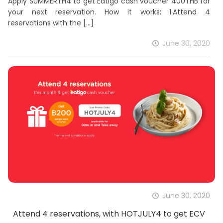
Apply SUMMERTH4 to get Eatigo cash voucher 400THB for
your next reservation. How it works: 1.Attend 4
reservations with the
[…]
June 30, 2020
June 30, 2020
Attend 4 reservations, with HOTJULY4 to get ECV