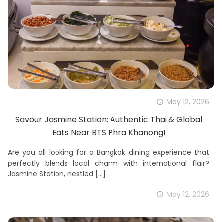
May 12, 2026
Savour Jasmine Station: Authentic Thai & Global
Eats Near BTS Phra Khanong!
Are you all looking for a Bangkok dining experience that
perfectly blends local charm with international flair?
Jasmine Station, nestled
[…]
May 12, 2026