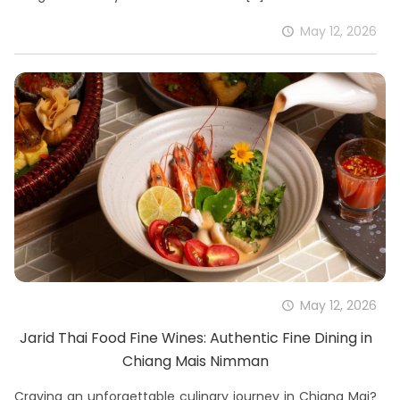
May 12, 2026
May 12, 2026
Jarid Thai Food Fine Wines: Authentic Fine Dining in
Chiang Mais Nimman
Craving an unforgettable culinary journey in Chiang Mai?