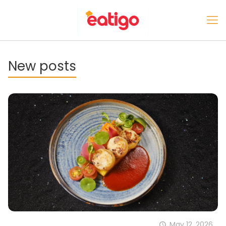
New posts
May 12, 2026