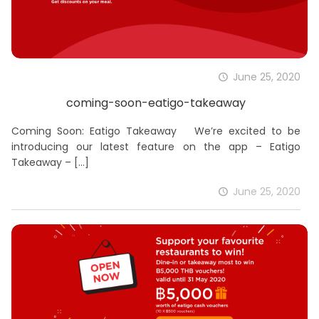
June 25, 2020
coming-soon-eatigo-takeaway
Coming Soon: Eatigo Takeaway We’re excited to be
introducing our latest feature on the app – Eatigo
Takeaway –
[…]
June 25, 2020