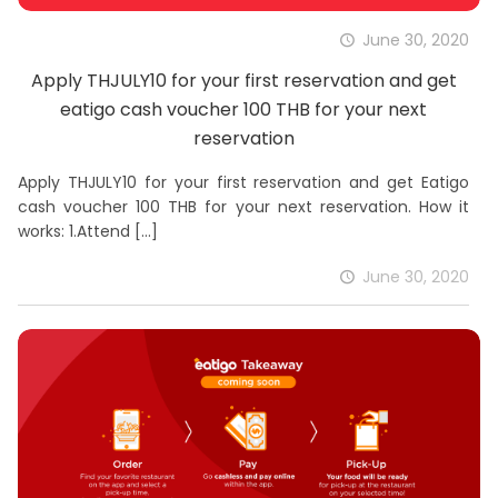
June 30, 2020
Apply THJULY10 for your first reservation and get
eatigo cash voucher 100 THB for your next
reservation
Apply THJULY10 for your first reservation and get Eatigo
cash voucher 100 THB for your next reservation. How it
works: 1.Attend
[…]
June 30, 2020