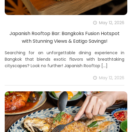
May 12, 2026
Japanish Rooftop Bar: Bangkoks Fusion Hotspot
with Stunning Views & Eatigo Savings!
Searching for an unforgettable dining experience in
Bangkok that blends exotic flavors with breathtaking
cityscapes? Look no further! Japanish Rooftop
[…]
May 12, 2026