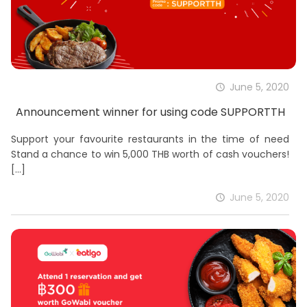
June 5, 2020
Announcement winner for using code SUPPORTTH
Support your favourite restaurants in the time of need
Stand a chance to win 5,000 THB worth of cash vouchers!
[…]
June 5, 2020