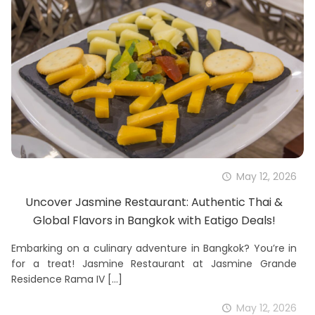
May 12, 2026
Uncover Jasmine Restaurant: Authentic Thai &
Global Flavors in Bangkok with Eatigo Deals!
Embarking on a culinary adventure in Bangkok? You’re in
for a treat! Jasmine Restaurant at Jasmine Grande
Residence Rama IV
[…]
May 12, 2026