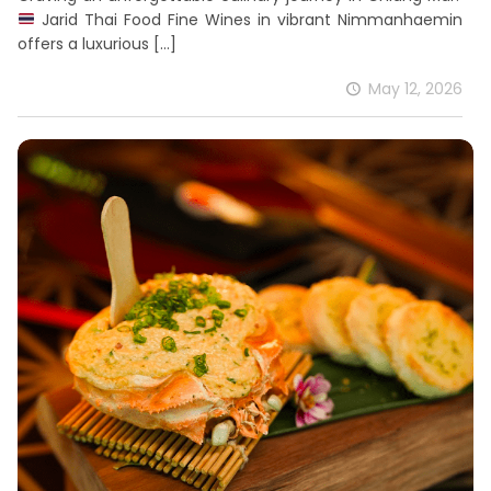
Jarid Thai Food Fine Wines in vibrant Nimmanhaemin
offers a luxurious
[…]
May 12, 2026