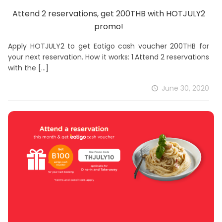
Attend 2 reservations, get 200THB with HOTJULY2
promo!
Apply HOTJULY2 to get Eatigo cash voucher 200THB for
your next reservation. How it works: 1.Attend 2 reservations
with the
[…]
June 30, 2020