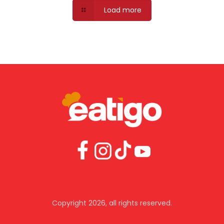
Load more
download the app
With more features and a truly native experience
try the eatigo mobile app today.
Copyright 2026, all rights reserved.