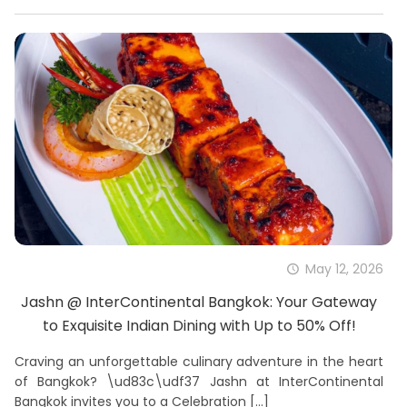
May 12, 2026
Jashn @ InterContinental Bangkok: Your Gateway
to Exquisite Indian Dining with Up to 50% Off!
Craving an unforgettable culinary adventure in the heart
of Bangkok? \ud83c\udf37 Jashn at InterContinental
Bangkok invites you to a Celebration
[…]