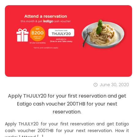
June 30, 2020
Apply THJULY20 for your first reservation and get
Eatigo cash voucher 200THB for your next
reservation.
Apply THJULY20 for your first reservation and get Eatigo
cash voucher 200THB for your next reservation. How it