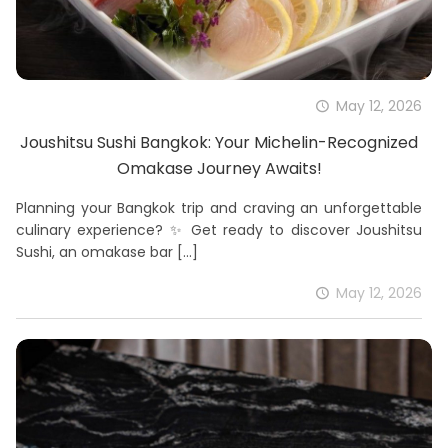
May 12, 2026
Joushitsu Sushi Bangkok: Your Michelin-Recognized
Omakase Journey Awaits!
Planning your Bangkok trip and craving an unforgettable
culinary experience? ✨ Get ready to discover Joushitsu
Sushi, an omakase bar
[…]
May 12, 2026