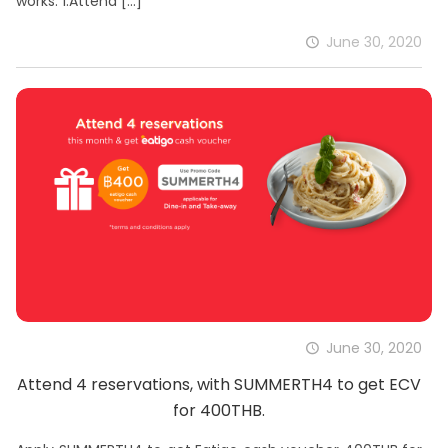
works: 1.Attend
[…]
June 30, 2020
June 30, 2020
Attend 4 reservations, with SUMMERTH4 to get ECV
for 400THB.