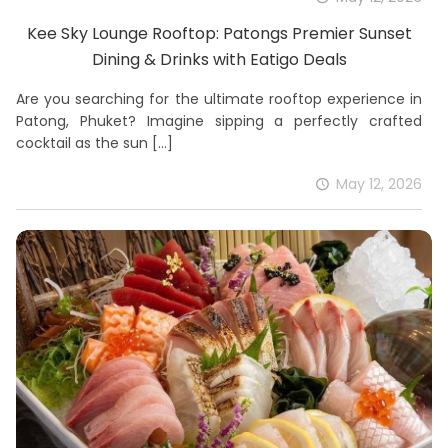
Kee Sky Lounge Rooftop: Patongs Premier Sunset
Dining & Drinks with Eatigo Deals
Are you searching for the ultimate rooftop experience in
Patong, Phuket? Imagine sipping a perfectly crafted
cocktail as the sun
[…]
May 12, 2026