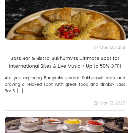
May 12, 2026
Jass Bar & Bistro: Sukhumvits Ultimate Spot for
International Bites & Live Music + Up to 50% OFF!
Are you exploring Bangkoks vibrant Sukhumvit area and
craving a relaxed spot with great food and drinks? Jass
Bar &
[…]
May 12, 2026