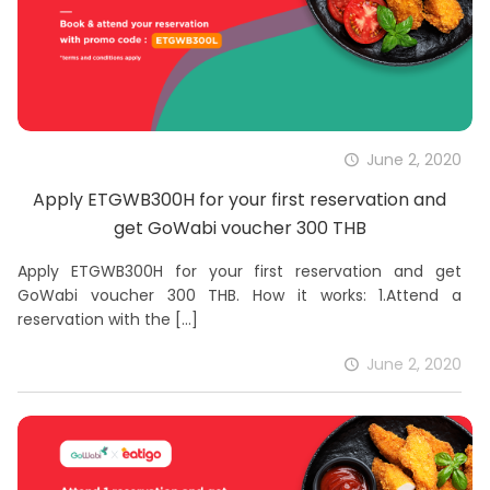
June 2, 2020
Apply ETGWB300H for your first reservation and
get GoWabi voucher 300 THB
Apply ETGWB300H for your first reservation and get
GoWabi voucher 300 THB. How it works: 1.Attend a
reservation with the
[…]
June 2, 2020