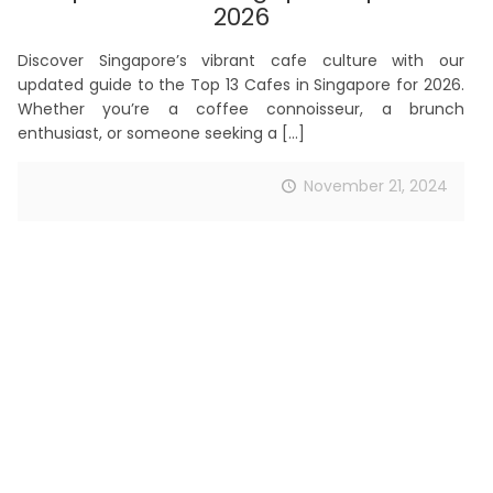
2026
Discover Singapore’s vibrant cafe culture with our
updated guide to the Top 13 Cafes in Singapore for 2026.
Whether you’re a coffee connoisseur, a brunch
enthusiast, or someone seeking a
[…]
November 21, 2024