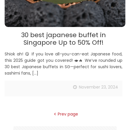
30 best japanese buffet in
Singapore Up to 50% Off!
Shiok ah! 😋 If you love all-you-can-eat Japanese food,
this 2025 guide got you covered! 🍣🔥 We’ve rounded up
30 best Japanese buffets in SG—perfect for sushi lovers,
sashimi fans,
[…]
November 23, 2024
Prev page