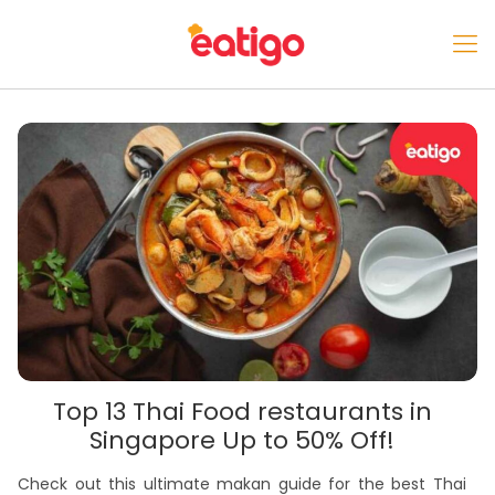
Top 13 Thai Food restaurants in
Singapore Up to 50% Off!
Check out this ultimate makan guide for the best Thai