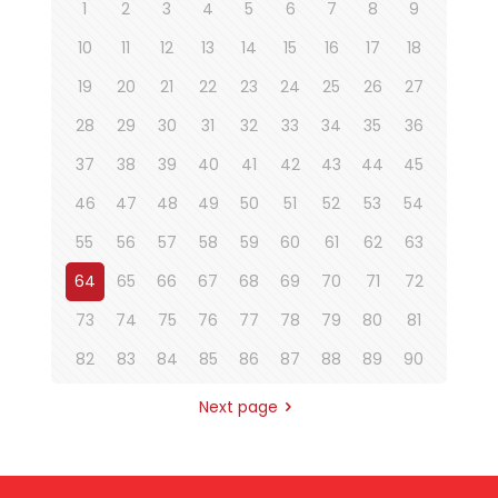
1
2
3
4
5
6
7
8
9
10
11
12
13
14
15
16
17
18
19
20
21
22
23
24
25
26
27
28
29
30
31
32
33
34
35
36
37
38
39
40
41
42
43
44
45
46
47
48
49
50
51
52
53
54
55
56
57
58
59
60
61
62
63
64
65
66
67
68
69
70
71
72
73
74
75
76
77
78
79
80
81
82
83
84
85
86
87
88
89
90
Next page