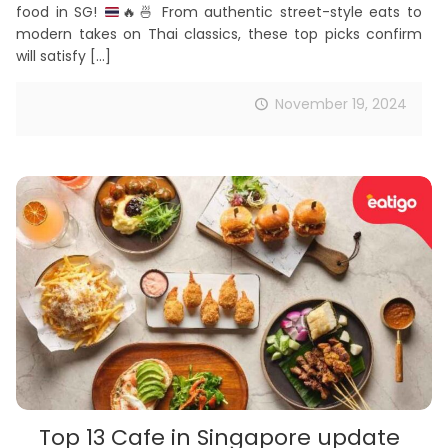
food in SG!
🔥
🍜
From authentic street-style eats to
modern takes on Thai classics, these top picks confirm
will satisfy
[…]
November 19, 2024
Top 13 Cafe in Singapore update