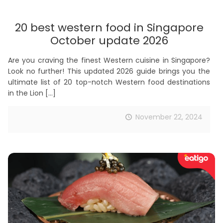
20 best western food in Singapore
October update 2026
Are you craving the finest Western cuisine in Singapore?
Look no further! This updated 2026 guide brings you the
ultimate list of 20 top-notch Western food destinations
in the Lion
[…]
November 22, 2024