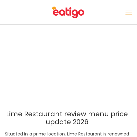
Lime Restaurant review menu price
update 2026
Situated in a prime location, Lime Restaurant is renowned