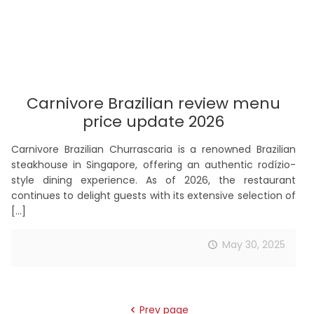
Carnivore Brazilian review menu
price update 2026
Carnivore Brazilian Churrascaria is a renowned Brazilian
steakhouse in Singapore, offering an authentic rodízio-
style dining experience. As of 2026, the restaurant
continues to delight guests with its extensive selection of
[…]
May 30, 2025
Prev page