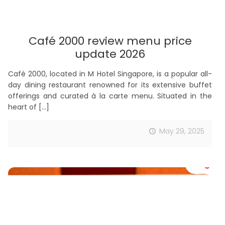
Café 2000 review menu price
update 2026
Café 2000, located in M Hotel Singapore, is a popular all-
day dining restaurant renowned for its extensive buffet
offerings and curated à la carte menu. Situated in the
heart of
[…]
May 29, 2025