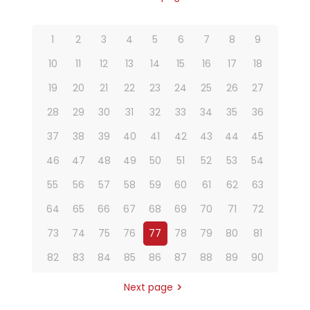
1
2
3
4
5
6
7
8
9
10
11
12
13
14
15
16
17
18
19
20
21
22
23
24
25
26
27
28
29
30
31
32
33
34
35
36
37
38
39
40
41
42
43
44
45
46
47
48
49
50
51
52
53
54
55
56
57
58
59
60
61
62
63
64
65
66
67
68
69
70
71
72
73
74
75
76
77
78
79
80
81
82
83
84
85
86
87
88
89
90
Next page