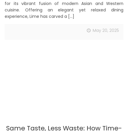
for its vibrant fusion of modern Asian and Western
cuisine. Offering an elegant yet relaxed dining
experience, Lime has carved a
[…]
May 20, 2025
Same Taste, Less Waste: How Time-