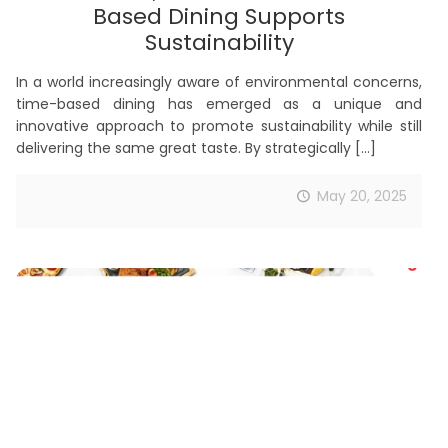
Based Dining Supports
Sustainability
In a world increasingly aware of environmental concerns,
time-based dining has emerged as a unique and
innovative approach to promote sustainability while still
delivering the same great taste. By strategically
[…]
May 20, 2025