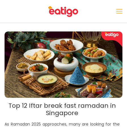
Top 12 Iftar break fast ramadan in
Singapore
As Ramadan 2025 approaches, many are looking for the