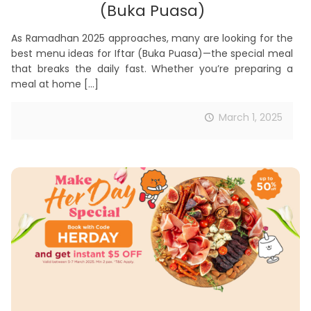
(Buka Puasa)
As Ramadhan 2025 approaches, many are looking for the
best menu ideas for Iftar (Buka Puasa)—the special meal
that breaks the daily fast. Whether you’re preparing a
meal at home
[…]
March 1, 2025