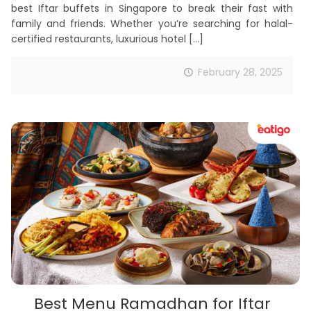
best Iftar buffets in Singapore to break their fast with
family and friends. Whether you’re searching for halal-
certified restaurants, luxurious hotel
[…]
February 28, 2025
Best Menu Ramadhan for Iftar