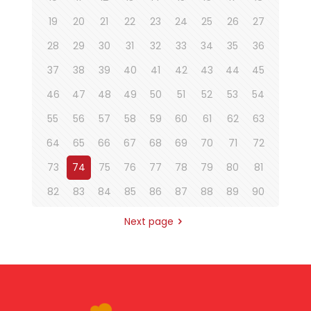
19
20
21
22
23
24
25
26
27
28
29
30
31
32
33
34
35
36
37
38
39
40
41
42
43
44
45
46
47
48
49
50
51
52
53
54
55
56
57
58
59
60
61
62
63
64
65
66
67
68
69
70
71
72
73
74
75
76
77
78
79
80
81
82
83
84
85
86
87
88
89
90
Next page