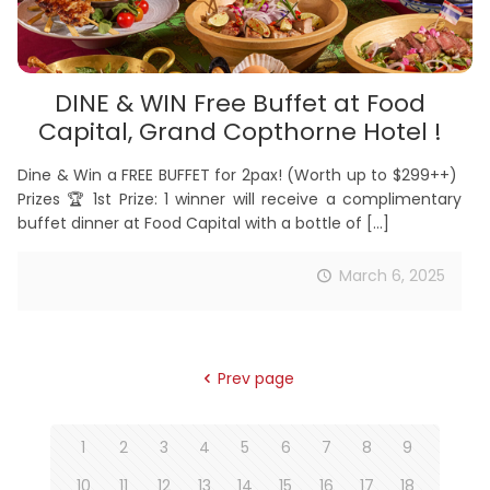
DINE & WIN Free Buffet at Food
Capital, Grand Copthorne Hotel !
Dine & Win a FREE BUFFET for 2pax! (Worth up to $299++)
Prizes 🏆 1st Prize: 1 winner will receive a complimentary
buffet dinner at Food Capital with a bottle of
[…]
March 6, 2025
Prev page
1
2
3
4
5
6
7
8
9
10
11
12
13
14
15
16
17
18