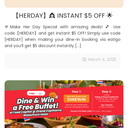
【HERDAY】👸 INSTANT $5 OFF 🌟
🌹Make Her Day Special with amazing deals! 💕 Use
code【HERDAY】and get instant $5 OFF! Simply use code
[HERDAY] when making your dine-in booking via eatigo
and you’ll get $5 discount instantly
[…]
March 4, 2025