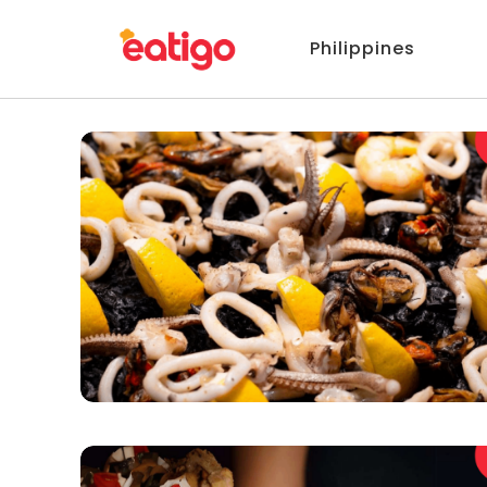
Philippines