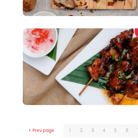
Prev page
1
2
3
4
5
6