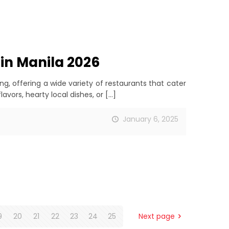
 in Manila 2026
ing, offering a wide variety of restaurants that cater
avors, hearty local dishes, or
[…]
January 6, 2025
9
20
21
22
23
24
25
Next page