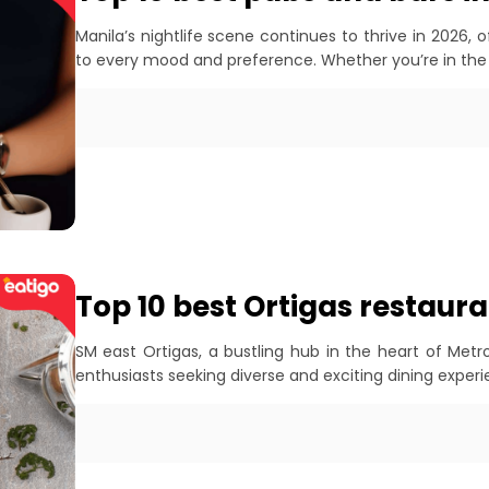
Manila’s nightlife scene continues to thrive in 2026, 
to every mood and preference. Whether you’re in the
Top 10 best Ortigas restaura
SM east Ortigas, a bustling hub in the heart of Met
enthusiasts seeking diverse and exciting dining exper