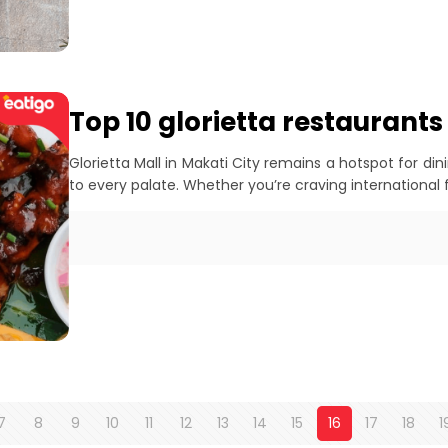
Top 10 glorietta restaurants
Glorietta Mall in Makati City remains a hotspot for din
to every palate. Whether you’re craving international fl
7
8
9
10
11
12
13
14
15
16
17
18
1