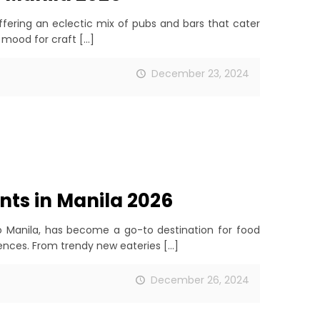
offering an eclectic mix of pubs and bars that cater
 mood for craft
[…]
December 23, 2024
nts in Manila 2026
ro Manila, has become a go-to destination for food
iences. From trendy new eateries
[…]
December 26, 2024