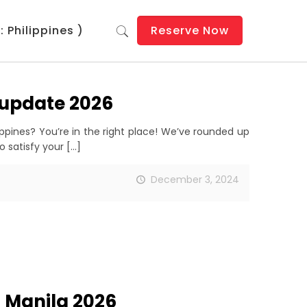
 Philippines )
Reserve Now
s update 2026
ippines? You’re in the right place! We’ve rounded up
o satisfy your
[…]
December 3, 2024
n Manila 2026