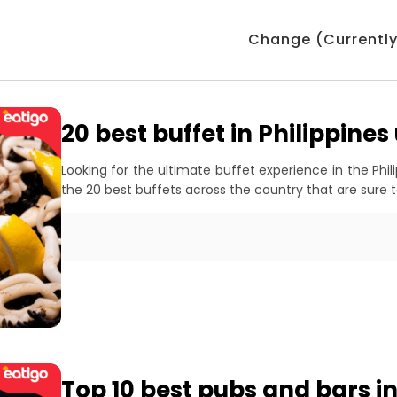
Change (Currently:
20 best buffet in Philippine
Looking for the ultimate buffet experience in the Phil
the 20 best buffets across the country that are sure t
Top 10 best pubs and bars i