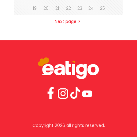
19
20
21
22
23
24
25
Next page
Copyright 2026 all rights reserved.