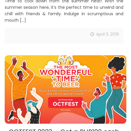
Time to cool down from the summer heat! With the
summer season here, it’s the perfect time to unwind and
chill with friends & family. Indulge in scrumptious and
mouth
[…]
April 11, 2019