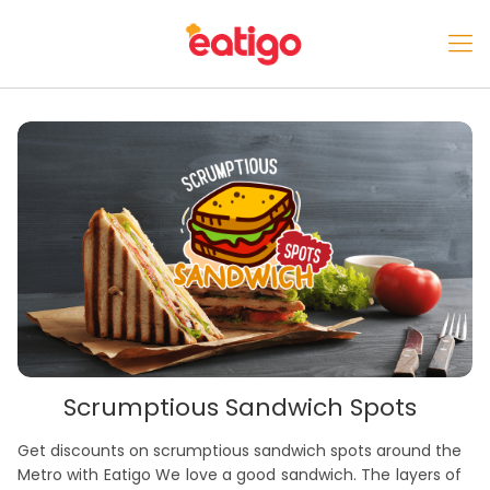
Scrumptious Sandwich Spots
Get discounts on scrumptious sandwich spots around the
Metro with Eatigo We love a good sandwich. The layers of