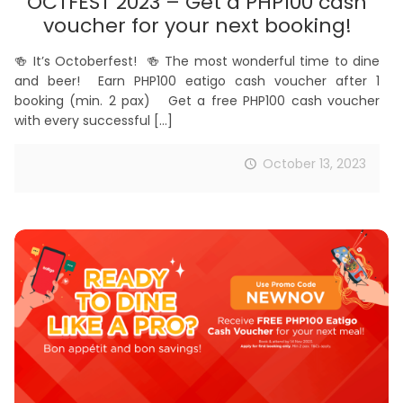
OCTFEST 2023 – Get a PHP100 cash
voucher for your next booking!
🍻 It’s Octoberfest! 🍻 The most wonderful time to dine
and beer! Earn PHP100 eatigo cash voucher after 1
booking (min. 2 pax) Get a free PHP100 cash voucher
with every successful
[…]
October 13, 2023