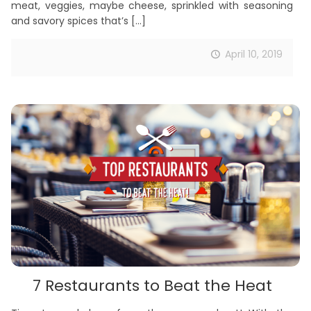
meat, veggies, maybe cheese, sprinkled with seasoning
and savory spices that’s
[…]
April 10, 2019
7 Restaurants to Beat the Heat