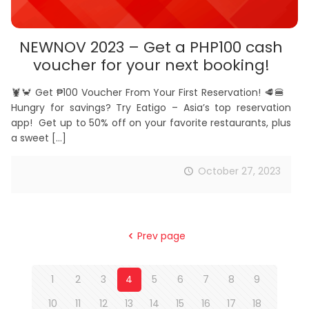
NEWNOV 2023 – Get a PHP100 cash
voucher for your next booking!
🦞🦀 Get ₱100 Voucher From Your First Reservation! 🥩🍔
Hungry for savings? Try Eatigo – Asia’s top reservation
app! Get up to 50% off on your favorite restaurants, plus
a sweet
[…]
October 27, 2023
Prev page
1
2
3
4
5
6
7
8
9
10
11
12
13
14
15
16
17
18