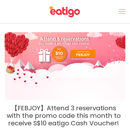
【FEBJOY】Attend 3 reservations
with the promo code this month to
receive S$10 eatigo Cash Voucher!