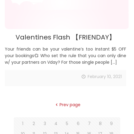
Valentines Flash 【FRIENDAY】
Your friends can be your valentine’s too Instant $5 OFF
your bookings💞 Who set the rule that you can only dine
w/ your partners on Vday? For those single people
[…]
February 10, 2021
Prev page
1
2
3
4
5
6
7
8
9
10
11
12
13
14
15
16
17
18