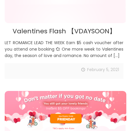
Valentines Flash 【VDAYSOON】
LET ROMANCE LEAD THE WEEK Earn $5 cash voucher after
you attend one booking 💞 One more week to Valentines
day, the season of love and romance. No amount of
[…]
February 5, 2021