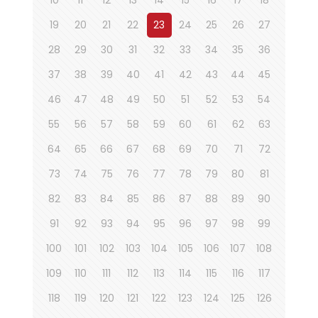
19
20
21
22
23
24
25
26
27
28
29
30
31
32
33
34
35
36
37
38
39
40
41
42
43
44
45
46
47
48
49
50
51
52
53
54
55
56
57
58
59
60
61
62
63
64
65
66
67
68
69
70
71
72
73
74
75
76
77
78
79
80
81
82
83
84
85
86
87
88
89
90
91
92
93
94
95
96
97
98
99
100
101
102
103
104
105
106
107
108
109
110
111
112
113
114
115
116
117
118
119
120
121
122
123
124
125
126