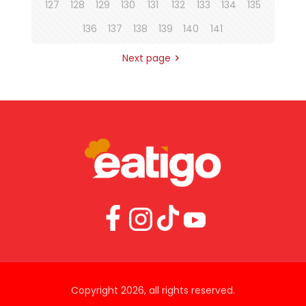
127
128
129
130
131
132
133
134
135
136
137
138
139
140
141
Next page
Copyright 2026, all rights reserved.