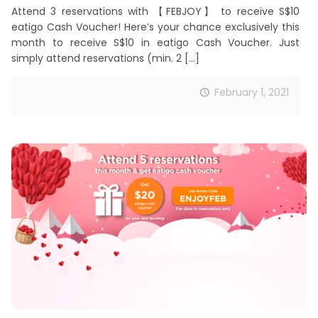
Attend 3 reservations with 【FEBJOY】 to receive S$10
eatigo Cash Voucher! Here’s your chance exclusively this
month to receive S$10 in eatigo Cash Voucher. Just
simply attend reservations (min. 2
[…]
February 1, 2021