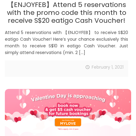
【ENJOYFEB】Attend 5 reservations
with the promo code this month to
receive S$20 eatigo Cash Voucher!
Attend 5 reservations with 【ENJOYFEB】 to receive S$20
eatigo Cash Voucher! Here’s your chance exclusively this
month to receive S$10 in eatigo Cash Voucher. Just
simply attend reservations (min. 2
[…]
February 1, 2021