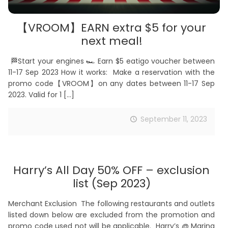
【VROOM】EARN extra $5 for your
next meal!
🏁Start your engines 🏎️ Earn $5 eatigo voucher between
11-17 Sep 2023 How it works: Make a reservation with the
promo code【VROOM】on any dates between 11-17 Sep
2023. Valid for 1
[…]
September 11, 2023
Harry’s All Day 50% OFF – exclusion
list (Sep 2023)
Merchant Exclusion The following restaurants and outlets
listed down below are excluded from the promotion and
promo code used not will be applicable. Harry’s @ Marina