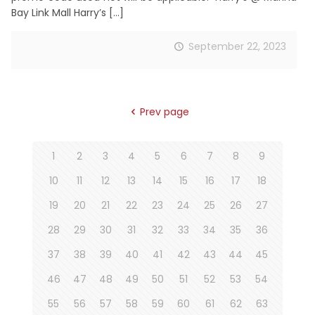
Bay Link Mall Harry’s
[…]
September 22, 2023
Prev page
1
2
3
4
5
6
7
8
9
10
11
12
13
14
15
16
17
18
19
20
21
22
23
24
25
26
27
28
29
30
31
32
33
34
35
36
37
38
39
40
41
42
43
44
45
46
47
48
49
50
51
52
53
54
55
56
57
58
59
60
61
62
63