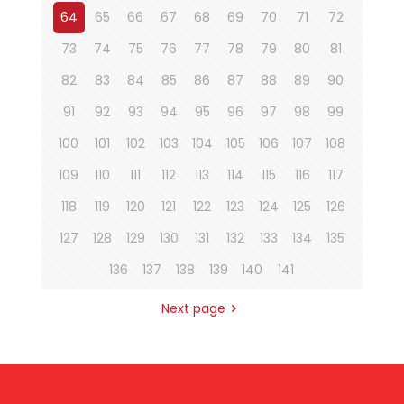
64
65
66
67
68
69
70
71
72
73
74
75
76
77
78
79
80
81
82
83
84
85
86
87
88
89
90
91
92
93
94
95
96
97
98
99
100
101
102
103
104
105
106
107
108
109
110
111
112
113
114
115
116
117
118
119
120
121
122
123
124
125
126
127
128
129
130
131
132
133
134
135
136
137
138
139
140
141
Next page