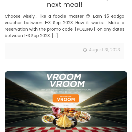
next meal!
Choose wisely… like a foodie master 😉 Earn $5 eatigo
voucher between 1-3 Sep 2023 How it works: Make a
reservation with the promo code【POLLING】on any dates
between 1-3 Sep 2023.
[…]
August 31, 2023