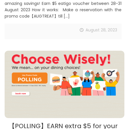
amazing savings! Earn $5 eatigo voucher between 28-31
August 2023 How it works: Make a reservation with the
promo code【AUGTREAT】till
[…]
August 28, 2023
【POLLING】EARN extra $5 for your