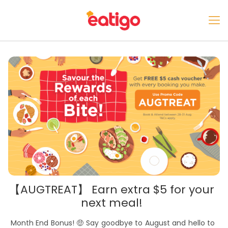
【AUGTREAT】 Earn extra $5 for your
next meal!
Month End Bonus! 🤑 Say goodbye to August and hello to