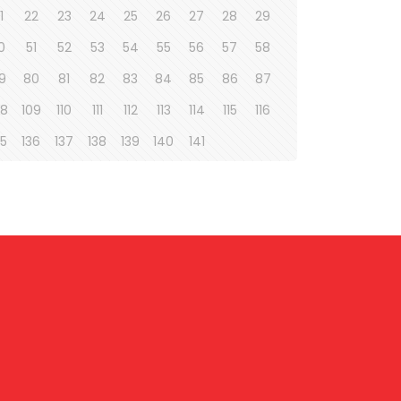
1
22
23
24
25
26
27
28
29
0
51
52
53
54
55
56
57
58
9
80
81
82
83
84
85
86
87
08
109
110
111
112
113
114
115
116
35
136
137
138
139
140
141