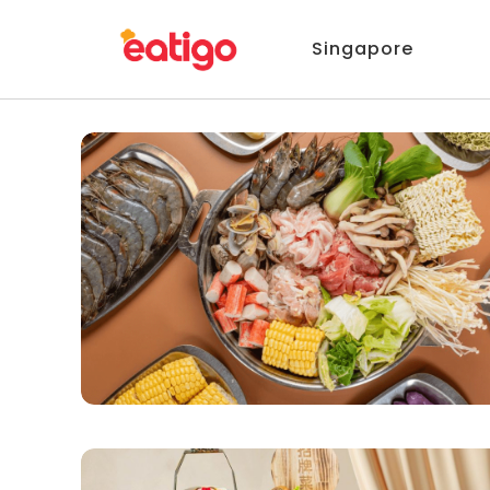
Singapore