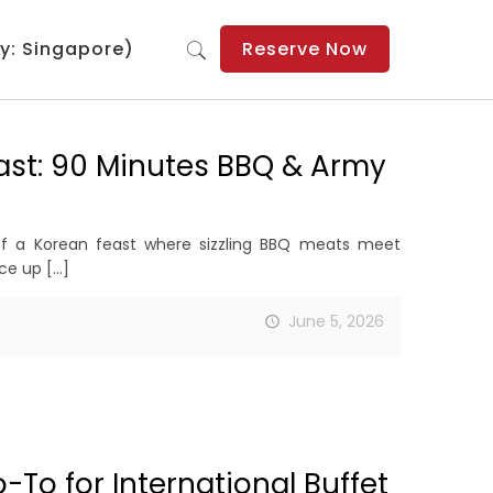
y: Singapore)
Reserve Now
ast: 90 Minutes BBQ & Army
of a Korean feast where sizzling BBQ meats meet
ice up
[…]
June 5, 2026
To for International Buffet