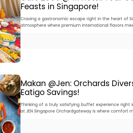
Feasts in Singapore!
Craving a gastronomic escape right in the heart of S
atmosphere where premium international flavors meet
Makan @Jen: Orchards Divers
Eatigo Savings!
Thinking of a truly satisfying buffet experience righ
at JEN Singapore Orchardgateway is where comfort me