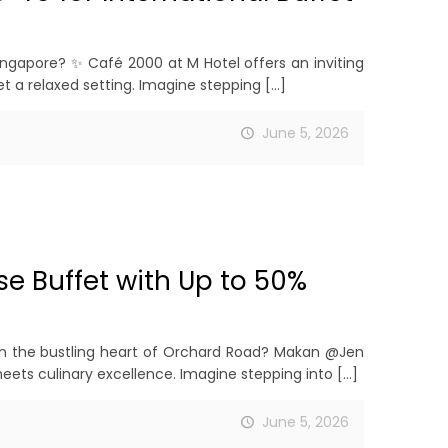
ingapore? ✨ Café 2000 at M Hotel offers an inviting
 a relaxed setting. Imagine stepping
[…]
June 5, 2026
e Buffet with Up to 50%
t in the bustling heart of Orchard Road? Makan @Jen
ets culinary excellence. Imagine stepping into
[…]
June 5, 2026