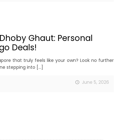
 Dhoby Ghaut: Personal
go Deals!
ore that truly feels like your own? Look no further
ne stepping into
[…]
June 5, 2026