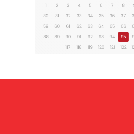
1
2
3
4
5
6
7
8
30
31
32
33
34
35
36
37
59
60
61
62
63
64
65
66
88
89
90
91
92
93
94
95
117
118
119
120
121
122
1