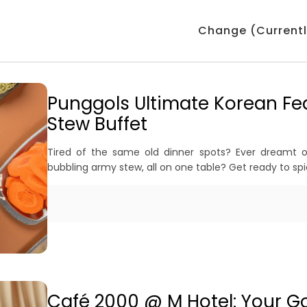
Change (Currentl
Punggols Ultimate Korean Fe
Stew Buffet
Tired of the same old dinner spots? Ever dreamt 
bubbling army stew, all on one table? Get ready to sp
Café 2000 @ M Hotel: Your Go-