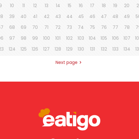
9
10
11
12
13
14
15
16
17
18
19
20
2
38
39
40
41
42
43
44
45
46
47
48
49
5
67
68
69
70
71
72
73
74
75
76
77
78
7
96
97
98
99
100
101
102
103
104
105
106
107
1
23
124
125
126
127
128
129
130
131
132
133
134
1
Next page