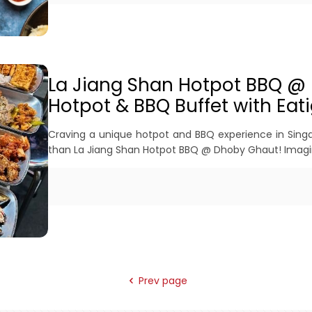
La Jiang Shan Hotpot BBQ @
Hotpot & BBQ Buffet with Eati
Craving a unique hotpot and BBQ experience in Singap
than La Jiang Shan Hotpot BBQ @ Dhoby Ghaut! Imagi
Prev page