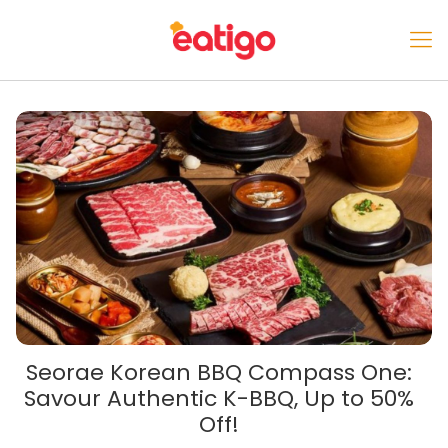
Seorae Korean BBQ Compass One:
Savour Authentic K-BBQ, Up to 50%
Off!