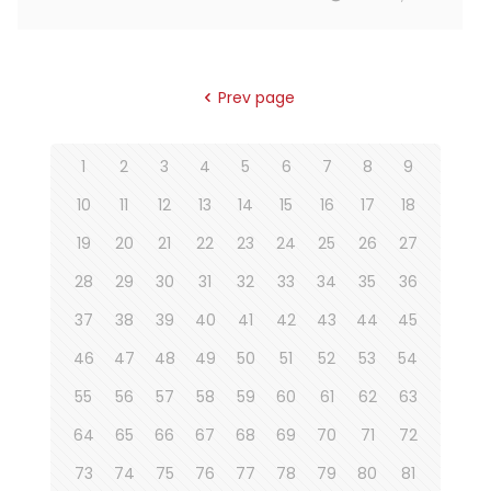
Prev page
1
2
3
4
5
6
7
8
9
10
11
12
13
14
15
16
17
18
19
20
21
22
23
24
25
26
27
28
29
30
31
32
33
34
35
36
37
38
39
40
41
42
43
44
45
46
47
48
49
50
51
52
53
54
55
56
57
58
59
60
61
62
63
64
65
66
67
68
69
70
71
72
73
74
75
76
77
78
79
80
81