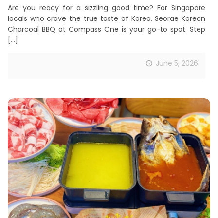
Are you ready for a sizzling good time? For Singapore
locals who crave the true taste of Korea, Seorae Korean
Charcoal BBQ at Compass One is your go-to spot. Step
[…]
June 5, 2026