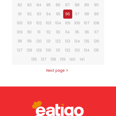
82
83
84
85
86
87
88
89
90
91
92
93
94
95
96
97
98
99
100
101
102
103
104
105
106
107
108
109
110
111
112
113
114
115
116
117
118
119
120
121
122
123
124
125
126
127
128
129
130
131
132
133
134
135
136
137
138
139
140
141
Next page