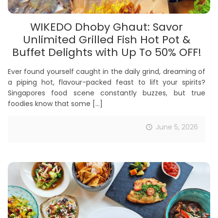
WIKEDO Dhoby Ghaut: Savor
Unlimited Grilled Fish Hot Pot &
Buffet Delights with Up To 50% OFF!
Ever found yourself caught in the daily grind, dreaming of
a piping hot, flavour-packed feast to lift your spirits?
Singapores food scene constantly buzzes, but true
foodies know that some
[…]
June 5, 2026