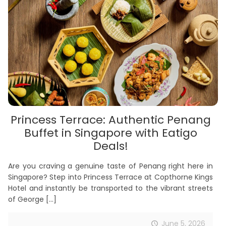
Princess Terrace: Authentic Penang
Buffet in Singapore with Eatigo
Deals!
Are you craving a genuine taste of Penang right here in
Singapore? Step into Princess Terrace at Copthorne Kings
Hotel and instantly be transported to the vibrant streets
of George
[…]
June 5, 2026