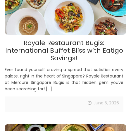
Royale Restaurant Bugis:
International Buffet Bliss with Eatigo
Savings!
Ever found yourself craving a spread that satisfies every
palate, right in the heart of Singapore? Royale Restaurant
at Mercure Singapore Bugis is that hidden gem youve
been searching for!
[…]
June 5, 2026