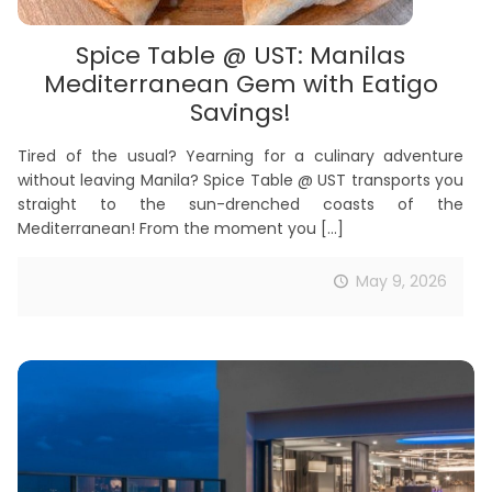
Spice Table @ UST: Manilas
Mediterranean Gem with Eatigo
Savings!
Tired of the usual? Yearning for a culinary adventure
without leaving Manila? Spice Table @ UST transports you
straight to the sun-drenched coasts of the
Mediterranean! From the moment you
[…]
May 9, 2026