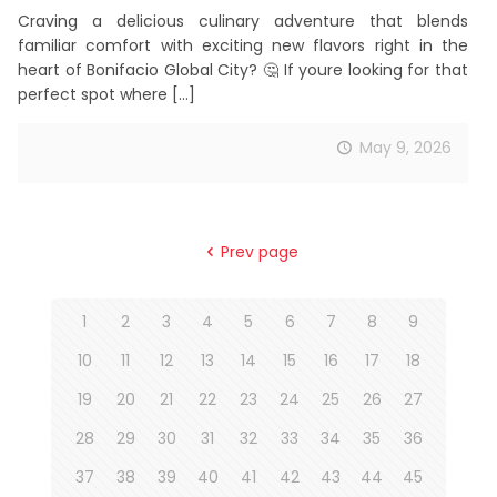
Craving a delicious culinary adventure that blends
familiar comfort with exciting new flavors right in the
heart of Bonifacio Global City? 🤔 If youre looking for that
perfect spot where
[…]
May 9, 2026
Prev page
1
2
3
4
5
6
7
8
9
10
11
12
13
14
15
16
17
18
19
20
21
22
23
24
25
26
27
28
29
30
31
32
33
34
35
36
37
38
39
40
41
42
43
44
45