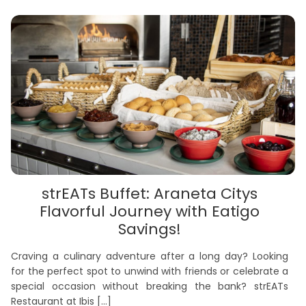
strEATs Buffet: Araneta Citys
Flavorful Journey with Eatigo
Savings!
Craving a culinary adventure after a long day? Looking
for the perfect spot to unwind with friends or celebrate a
special occasion without breaking the bank? strEATs
Restaurant at Ibis
[…]