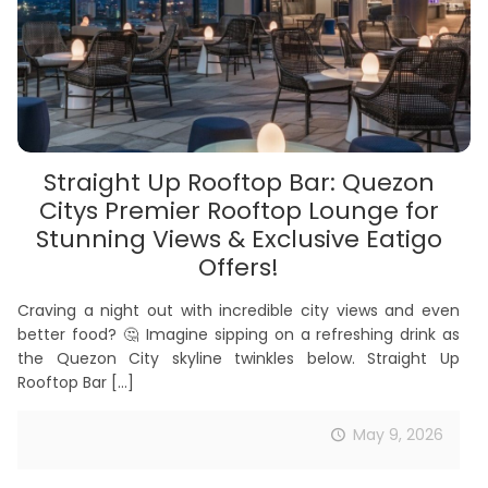
Straight Up Rooftop Bar: Quezon
Citys Premier Rooftop Lounge for
Stunning Views & Exclusive Eatigo
Offers!
Craving a night out with incredible city views and even
better food? 🤔 Imagine sipping on a refreshing drink as
the Quezon City skyline twinkles below. Straight Up
Rooftop Bar
[…]
May 9, 2026