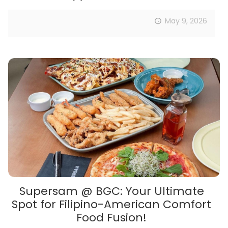
May 9, 2026
Supersam @ BGC: Your Ultimate
Spot for Filipino-American Comfort
Food Fusion!