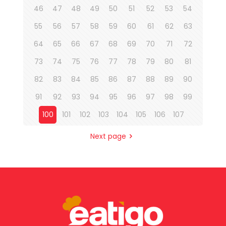
46
47
48
49
50
51
52
53
54
55
56
57
58
59
60
61
62
63
64
65
66
67
68
69
70
71
72
73
74
75
76
77
78
79
80
81
82
83
84
85
86
87
88
89
90
91
92
93
94
95
96
97
98
99
100
101
102
103
104
105
106
107
Next page