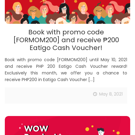
Book with promo code
[FORMOM200] and receive ₱200
Eatigo Cash Voucher!
Book with promo code [FORMOM200] until May 10, 2021
and receive PHP 200 Eatigo Cash Voucher reward!
Exclusively this month, we offer you a chance to
receive PHP200 in Eatigo Cash Voucher
[…]
May 8, 2021