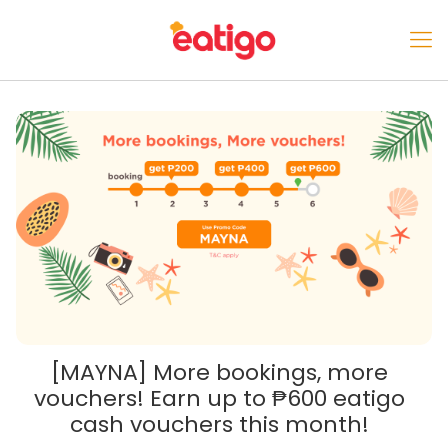
[MAYNA] More bookings, more
vouchers! Earn up to ₱600 eatigo
cash vouchers this month!