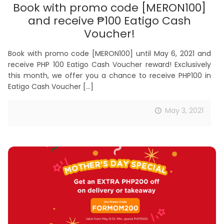
Book with promo code [MERON100]
and receive ₱100 Eatigo Cash
Voucher!
Book with promo code [MERON100] until May 6, 2021 and
receive PHP 100 Eatigo Cash Voucher reward! Exclusively
this month, we offer you a chance to receive PHP100 in
Eatigo Cash Voucher
[…]
May 3, 2021