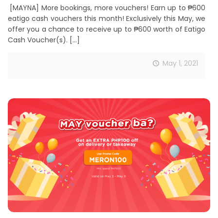
[MAYNA] More bookings, more vouchers! Earn up to ₱600
eatigo cash vouchers this month! Exclusively this May, we
offer you a chance to receive up to ₱600 worth of Eatigo
Cash Voucher(s).
[…]
May 1, 2021