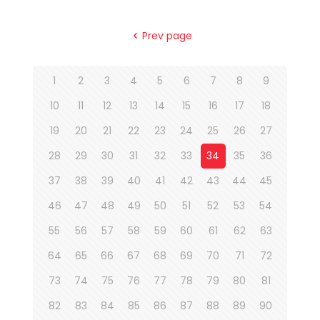
Prev page
1
2
3
4
5
6
7
8
9
10
11
12
13
14
15
16
17
18
19
20
21
22
23
24
25
26
27
28
29
30
31
32
33
34
35
36
37
38
39
40
41
42
43
44
45
46
47
48
49
50
51
52
53
54
55
56
57
58
59
60
61
62
63
64
65
66
67
68
69
70
71
72
73
74
75
76
77
78
79
80
81
82
83
84
85
86
87
88
89
90