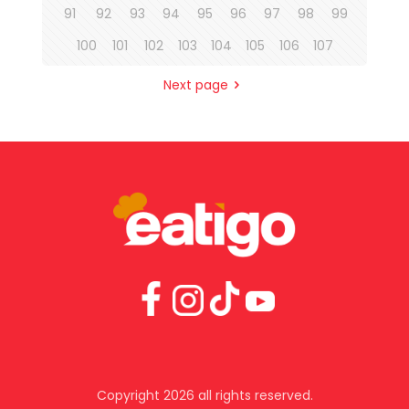
91
92
93
94
95
96
97
98
99
100
101
102
103
104
105
106
107
Next page
Copyright 2026 all rights reserved.