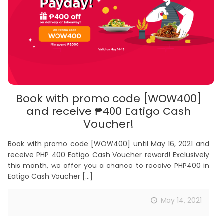
Book with promo code [WOW400]
and receive ₱400 Eatigo Cash
Voucher!
Book with promo code [WOW400] until May 16, 2021 and
receive PHP 400 Eatigo Cash Voucher reward! Exclusively
this month, we offer you a chance to receive PHP400 in
Eatigo Cash Voucher
[…]
May 14, 2021