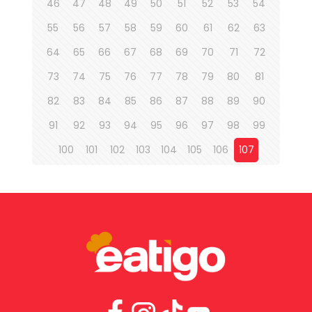
46
47
48
49
50
51
52
53
54
55
56
57
58
59
60
61
62
63
64
65
66
67
68
69
70
71
72
73
74
75
76
77
78
79
80
81
82
83
84
85
86
87
88
89
90
91
92
93
94
95
96
97
98
99
100
101
102
103
104
105
106
107