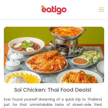
Soi Chicken: Thai Food Deals!
Ever found yourself dreaming of a quick trip to Thailand
just for that unmistakable taste of street-side fried