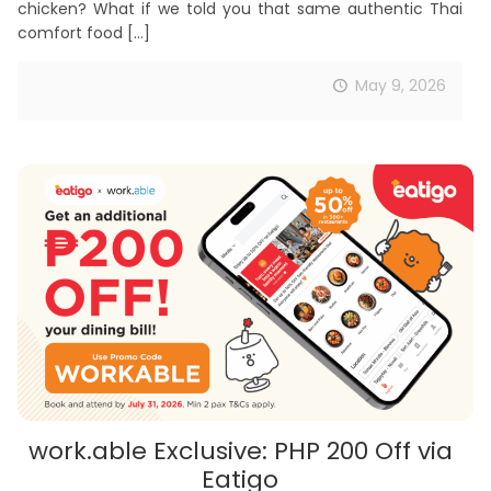
chicken? What if we told you that same authentic Thai
comfort food
[…]
May 9, 2026
work.able Exclusive: PHP 200 Off via
Eatigo