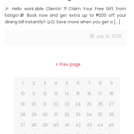
🎉 Hello work.able Clients! 🎊Claim Your Free Gift from
Eatigo!🎁 Book now and get extra up to ₱200 off your
dining bill instantly!! 🤝🏻 Save more when you get a
[…]
July 14, 2026
Prev page
1
2
3
4
5
6
7
8
9
10
11
12
13
14
15
16
17
18
19
20
21
22
23
24
25
26
27
28
29
30
31
32
33
34
35
36
37
38
39
40
41
42
43
44
45