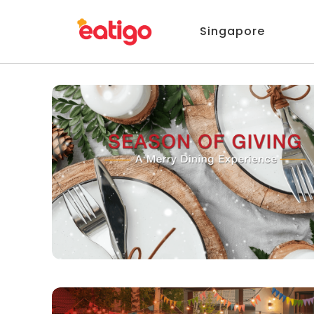
Singapore