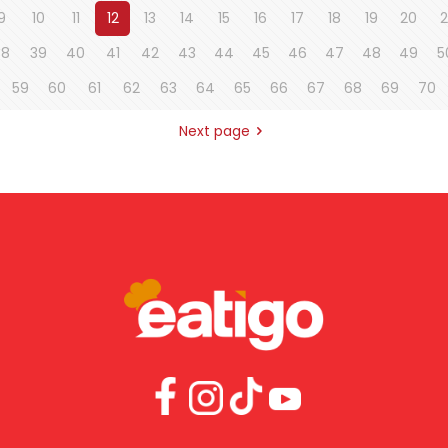
9
10
11
12
13
14
15
16
17
18
19
20
2
38
39
40
41
42
43
44
45
46
47
48
49
5
59
60
61
62
63
64
65
66
67
68
69
70
Next page