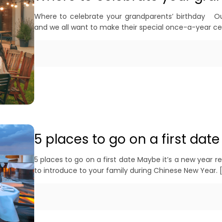
Where to celebrate your grandparents’ birthday Our
and we all want to make their special once-a-year 
5 places to go on a first date
5 places to go on a first date Maybe it’s a new year 
to introduce to your family during Chinese New Year.
[