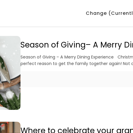
Change (Currentl
Season of Giving– A Merry Di
Season of Giving – A Merry Dining Experience Christma
perfect reason to get the family together again! Not a
Where to celebrate your gra