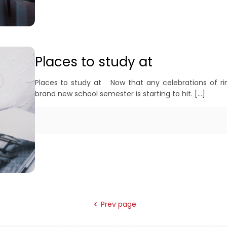
Places to study at
Places to study at Now that any celebrations of ringi
brand new school semester is starting to hit.
[…]
Prev page