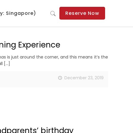
y: Singapore)
Reserve Now
ning Experience
s is just around the corner, and this means it’s the
ll
[…]
December 23, 2019
ndparents’ birthday