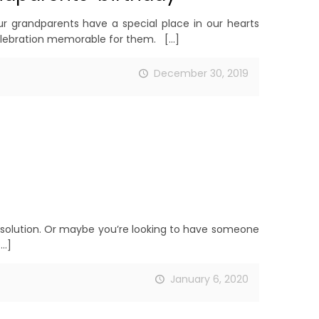
 grandparents have a special place in our hearts
celebration memorable for them.
[…]
December 30, 2019
resolution. Or maybe you’re looking to have someone
…]
January 6, 2020