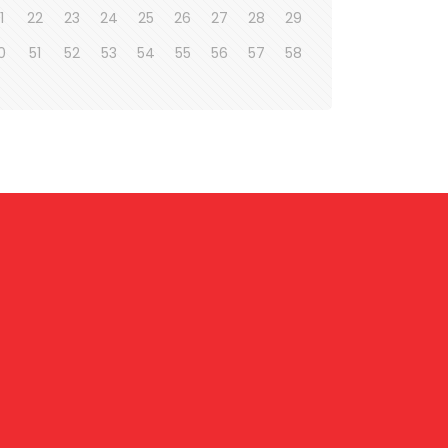
1
22
23
24
25
26
27
28
29
0
51
52
53
54
55
56
57
58