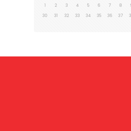
1
2
3
4
5
6
7
8
30
31
32
33
34
35
36
37