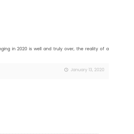
ng in 2020 is well and truly over, the reality of a
January 13, 2020